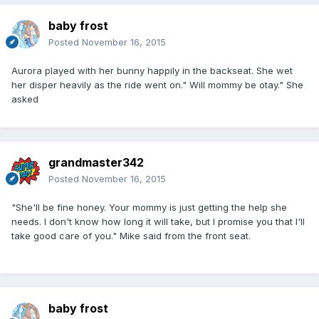
baby frost
Posted
November 16, 2015
Aurora played with her bunny happily in the backseat. She wet
her disper heavily as the ride went on." Will mommy be otay." She
asked
grandmaster342
Posted
November 16, 2015
"She'll be fine honey. Your mommy is just getting the help she
needs. I don't know how long it will take, but I promise you that I'll
take good care of you." Mike said from the front seat.
baby frost