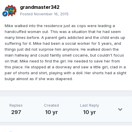
grandmaster342
Posted
November 16, 2015
Mike walked into the residence just as cops were leading a
handcuffed woman out. This was a situation that he had seem
many times before. A parent gets addicted and the child ends up
suffering for it. Mike had been a social worker for 5 years, and
things just did not surprise him anymore. He walked down the
main hallway and could faintly smell cocaine, but couldn't focus
on that. Mike need to find the girl. He needed to save her from
this place. He stopped at a doorway and saw a little girl, clad in a
pair of shorts and shirt, playing with a doll. Her shorts had a slight
bulge almost as if she was diapered.
Replies
Created
Last Reply
297
10 yr
10 yr