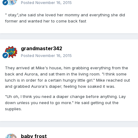
Posted
November 16, 2015
" otay.",she said she loved her mommy and everything she did
former and wanted her to come back fast
grandmaster342
Posted
November 16, 2015
They arrived at Mike's house, him grabbing everything from the
back and Aurora, and sat them in the living room. "I think some
lunch is in order for a certain hungry little girl." Mike reached out
and grabbed Aurora's diaper; feeling how soaked it was.
"Uh oh, I think you need a diaper change before anything. Lay
down unless you need to go more." He said getting out the
supplies.
baby frost