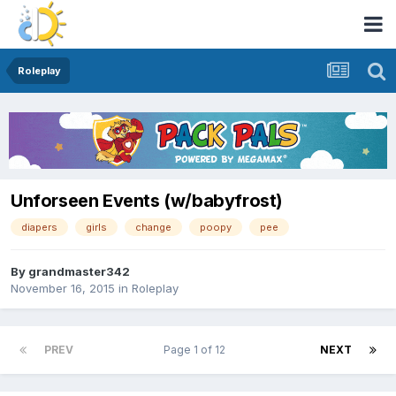
Roleplay
Unforseen Events (w/babyfrost)
diapers
girls
change
poopy
pee
By
grandmaster342
November 16, 2015
in
Roleplay
PREV
Page 1 of 12
NEXT