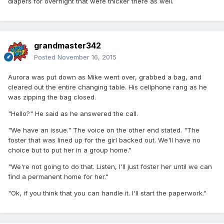
diapers for overnight that were thicker there as well.
grandmaster342
Posted
November 16, 2015
Aurora was put down as Mike went over, grabbed a bag, and
cleared out the entire changing table. His cellphone rang as he
was zipping the bag closed.
"Hello?" He said as he answered the call.
"We have an issue." The voice on the other end stated. "The
foster that was lined up for the girl backed out. We'll have no
choice but to put her in a group home."
"We're not going to do that. Listen, I'll just foster her until we can
find a permanent home for her."
"Ok, if you think that you can handle it. I'll start the paperwork."