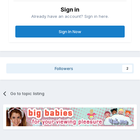
Sign in
Already have an account? Sign in here.
Sign In Now
Followers
2
Go to topic listing