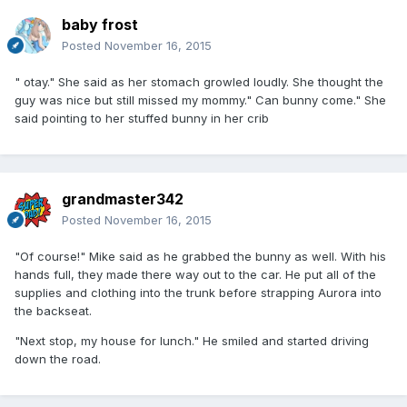
baby frost
Posted
November 16, 2015
" otay." She said as her stomach growled loudly. She thought the
guy was nice but still missed my mommy." Can bunny come." She
said pointing to her stuffed bunny in her crib
grandmaster342
Posted
November 16, 2015
"Of course!" Mike said as he grabbed the bunny as well. With his
hands full, they made there way out to the car. He put all of the
supplies and clothing into the trunk before strapping Aurora into
the backseat.
"Next stop, my house for lunch." He smiled and started driving
down the road.