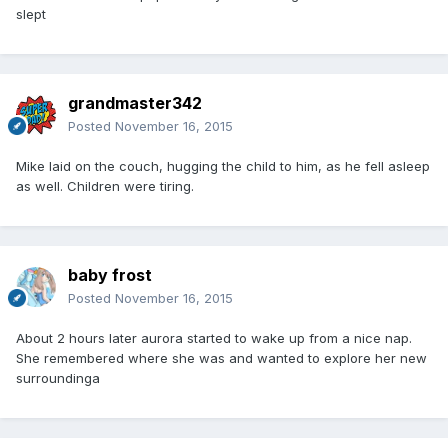
slept
grandmaster342
Posted
November 16, 2015
Mike laid on the couch, hugging the child to him, as he fell asleep
as well. Children were tiring.
baby frost
Posted
November 16, 2015
About 2 hours later aurora started to wake up from a nice nap.
She remembered where she was and wanted to explore her new
surroundinga