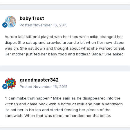
baby frost
Posted
November 16, 2015
Aurora laid still and played with her toes while mike changed her
diaper. She sat up and crawled around a bit when her new disper
was on. She sat down and thought about what she wanted to eat.
Her mother just fed her baby food and bottles." Baba." She asked
grandmaster342
Posted
November 16, 2015
"I can make that happen." Mike said as he disappeared into the
kitchen and came back with a bottle of milk and half a sandwich.
He sat her in his lap and started feeding her pieces of the
sandwich. When that was done, he handed her the bottle.