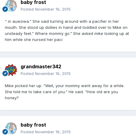
baby frost
Posted
November 16, 2015
" in auwowa." She said turning around with a pacifier in her
mouth. She stood up dollies in hand and toddled over to Mike on
unsteady feet." Where mommy go." She asked mike looking up at
him while she nursed her paci
grandmaster342
Posted
November 16, 2015
Mike picked her up. "Well, your mommy went away for a while.
She told me to take care of you." He said. "How old are you
honey?
baby frost
Posted
November 16, 2015