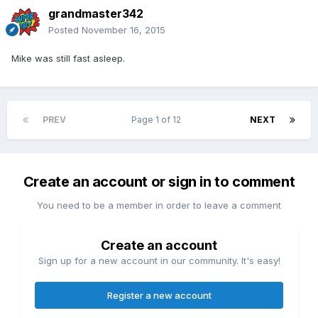
grandmaster342
Posted
November 16, 2015
Mike was still fast asleep.
PREV
Page 1 of 12
NEXT
Create an account or sign in to comment
You need to be a member in order to leave a comment
Create an account
Sign up for a new account in our community. It's easy!
Register a new account