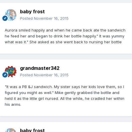
baby frost
Posted
November 16, 2015
Aurora smiled happily and when he came back ate the sandwich
he feed her and began to drink her bottle happily." It was yummy
what was it." She asked as she went back to nursing her bottle
grandmaster342
Posted
November 16, 2015
"It was a PB &J sandwich. My sister says her kids love them, so I
figured you might as well." Mike gently grabbed the bottle and
held it as the little girl nursed. All the while, he cradled her within
his arms.
baby frost