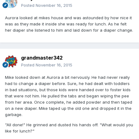
Posted
November 16, 2015
Aurora looked at mikes house and was astounded by how nice it
was as they made it inside she was ready for lunch. As he felt
her diaper she listened to him and laid down for a diaper change.
grandmaster342
Posted
November 16, 2015
Mike looked down at Aurora a bit nervously. He had never really
had to change a diaper before. Sure, he had dealt with toddlers
in bad situations, but those kids were handed over to foster kids
that were not him. He pulled the tabs and began wiping the pee
from her area. Once complete, he added powder and then taped
on a new diaper. Mike taped up the old one and dropped it in the
garbage.
"All done!" He grinned and dusted his hands off. "What would you
like for lunch?"