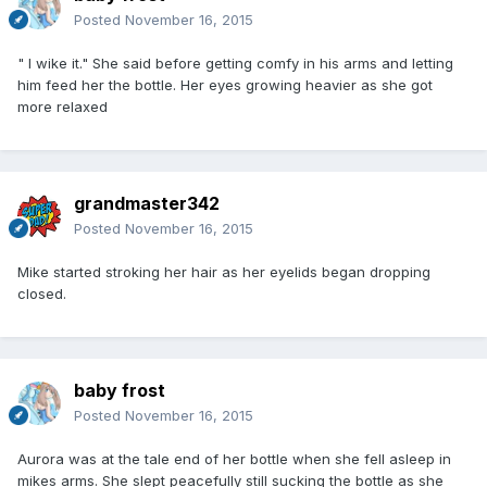
Posted
November 16, 2015
" I wike it." She said before getting comfy in his arms and letting
him feed her the bottle. Her eyes growing heavier as she got
more relaxed
grandmaster342
Posted
November 16, 2015
Mike started stroking her hair as her eyelids began dropping
closed.
baby frost
Posted
November 16, 2015
Aurora was at the tale end of her bottle when she fell asleep in
mikes arms. She slept peacefully still sucking the bottle as she