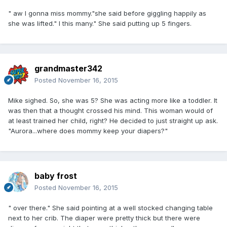
" aw I gonna miss mommy."she said before giggling happily as
she was lifted." I this many." She said putting up 5 fingers.
grandmaster342
Posted
November 16, 2015
Mike sighed. So, she was 5? She was acting more like a toddler. It
was then that a thought crossed his mind. This woman would of
at least trained her child, right? He decided to just straight up ask.
"Aurora...where does mommy keep your diapers?"
baby frost
Posted
November 16, 2015
" over there." She said pointing at a well stocked changing table
next to her crib. The diaper were pretty thick but there were