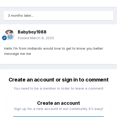
3 months later...
Babyboy1988
Posted
March 8, 2025
Hello I’m from midlands would love to get to know you better
message me me
Create an account or sign in to comment
You need to be a member in order to leave a comment
Create an account
Sign up for a new account in our community. It's easy!