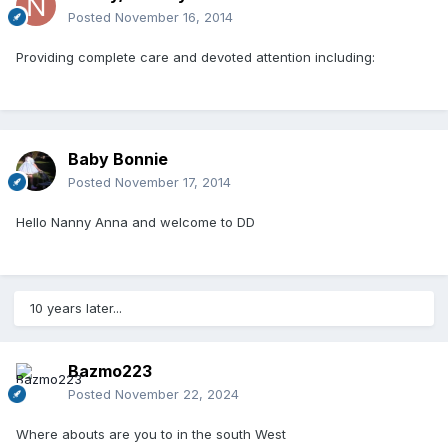
Posted
November 16, 2014
Providing complete care and devoted attention including:
Baby Bonnie
Posted
November 17, 2014
Hello Nanny Anna and welcome to DD
10 years later...
Bazmo223
Posted
November 22, 2024
Where abouts are you to in the south West