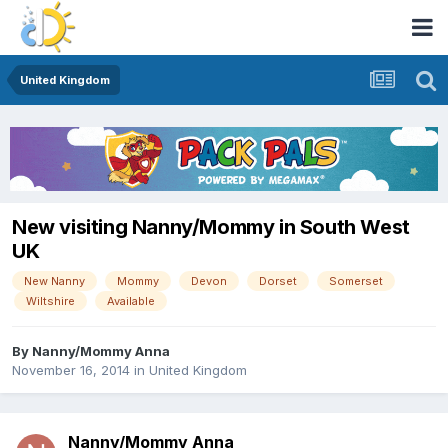
United Kingdom
New visiting Nanny/Mommy in South West
UK
New Nanny
Mommy
Devon
Dorset
Somerset
Wiltshire
Available
By
Nanny/Mommy Anna
November 16, 2014
in
United Kingdom
Nanny/Mommy Anna