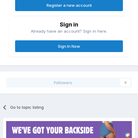
Register a new account
Sign in
Already have an account? Sign in here.
Sign In Now
Followers
0
Go to topic listing