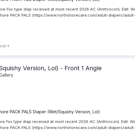
re Fox type diap received at most recent 2026 AC (Anthrocon). Edit: Wa
Shore PACK PALS (https://www.northshorecare.com/adult-diapers/adult-
ore)
uishy Version, Lol) - Front 1 Angle
Gallery
hore PACK PALS Diaper (Wet/Squishy Version, Lol)
ore Fox type diap received at most recent 2026 AC (Anthrocon). Edit: W
Shore PACK PALS (https://www.northshorecare.com/adult-diapers/adult-d