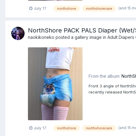
(and 15 m
July 17
northshore
northshorecare
NorthShore PACK PALS Diaper (Wet/Sq
naokikoneko
posted a gallery image in
Adult Diapers 
From the album:
NorthS
Front 3 angle of NorthSh
recently released North
(and 15 m
July 17
northshore
northshorecare