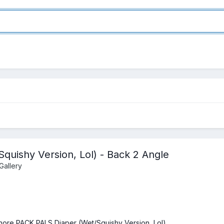
uishy Version, Lol) - Back 2 Angle
Gallery
hore PACK PALS Diaper (Wet/Squishy Version, Lol)