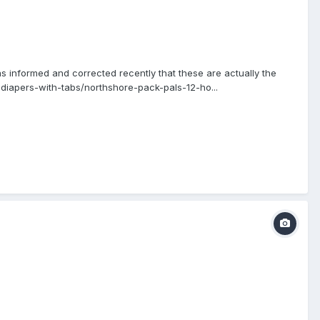
s informed and corrected recently that these are actually the
diapers-with-tabs/northshore-pack-pals-12-ho...