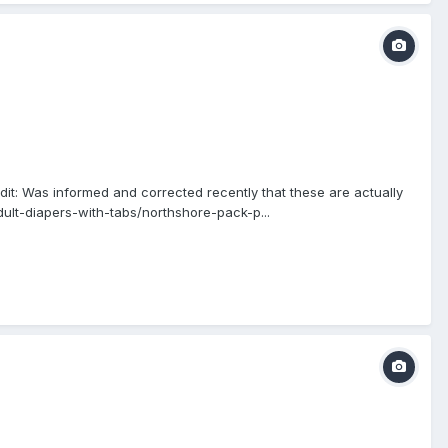
it: Was informed and corrected recently that these are actually
ult-diapers-with-tabs/northshore-pack-p...