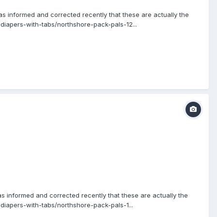
s informed and corrected recently that these are actually the
diapers-with-tabs/northshore-pack-pals-12...
as informed and corrected recently that these are actually the
iapers-with-tabs/northshore-pack-pals-1...