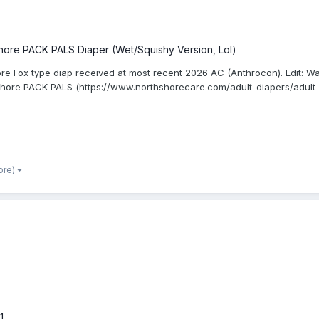
hore PACK PALS Diaper (Wet/Squishy Version, Lol)
re Fox type diap received at most recent 2026 AC (Anthrocon). Edit: Wa
Shore PACK PALS (https://www.northshorecare.com/adult-diapers/adult-
ore)
1