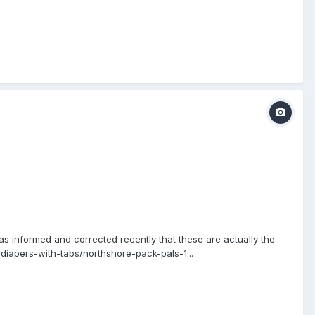
as informed and corrected recently that these are actually the
iapers-with-tabs/northshore-pack-pals-1...