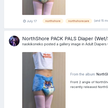
(and 15 m
July 17
northshore
northshorecare
NorthShore PACK PALS Diaper (Wet/Sq
naokikoneko
posted a gallery image in
Adult Diapers 
From the album:
NorthS
Front 2 angle of NorthSh
recently released North