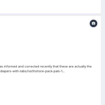
as informed and corrected recently that these are actually the
iapers-with-tabs/northshore-pack-pals-1...