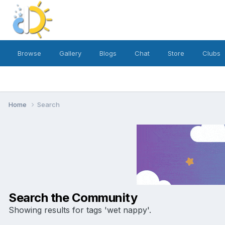
Browse
Gallery
Blogs
Chat
Store
Clubs
Home
Search
Search the Community
Showing results for tags 'wet nappy'.