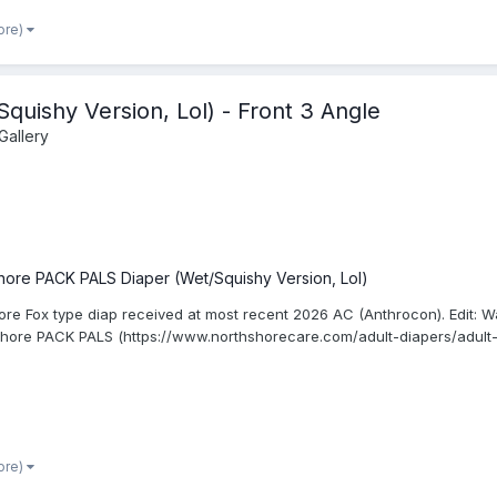
ore)
uishy Version, Lol) - Front 3 Angle
Gallery
hore PACK PALS Diaper (Wet/Squishy Version, Lol)
ore Fox type diap received at most recent 2026 AC (Anthrocon). Edit: W
Shore PACK PALS (https://www.northshorecare.com/adult-diapers/adult-d
ore)