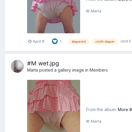
© Marta
(and 5
April 8
1
diapered
cloth diaper
#M wet.jpg
Marta
posted a gallery image in
Members
From the album:
More #
© Marta