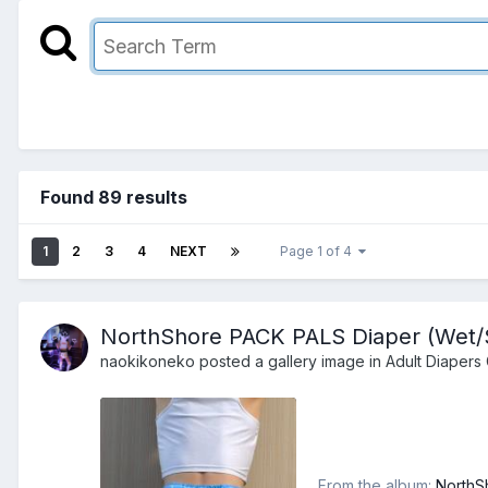
Found 89 results
1
2
3
4
NEXT
Page 1 of 4
NorthShore PACK PALS Diaper (Wet/Sq
naokikoneko
posted a gallery image in
Adult Diapers 
From the album:
NorthS