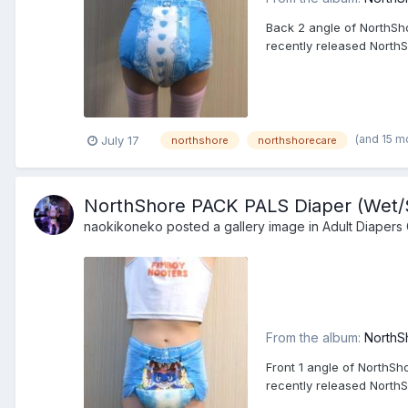
Back 2 angle of NorthSho
recently released North
(and 15 m
July 17
northshore
northshorecare
NorthShore PACK PALS Diaper (Wet/Sq
naokikoneko
posted a gallery image in
Adult Diapers 
From the album:
NorthS
Front 1 angle of NorthSh
recently released North