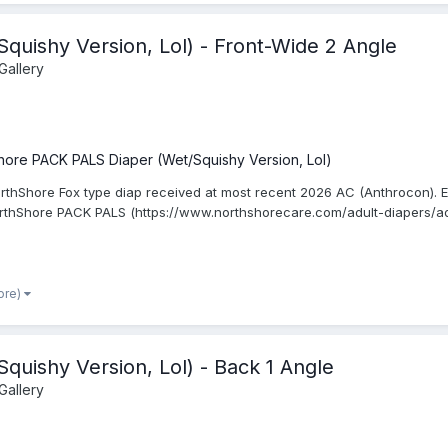
uishy Version, Lol) - Front-Wide 2 Angle
Gallery
hore PACK PALS Diaper (Wet/Squishy Version, Lol)
rthShore Fox type diap received at most recent 2026 AC (Anthrocon). Ed
orthShore PACK PALS (https://www.northshorecare.com/adult-diapers/ad
ore)
uishy Version, Lol) - Back 1 Angle
Gallery