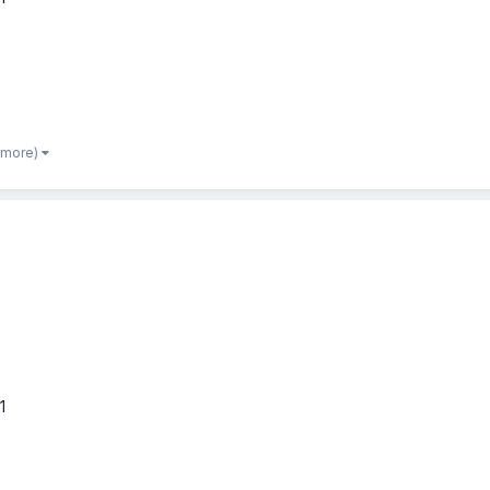
 more)
1