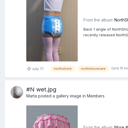
From the album:
NorthS
Back 1 angle of NorthSho
recently released North
(and 15 m
July 17
northshore
northshorecare
#N wet.jpg
Marta
posted a gallery image in
Members
From the album:
More #