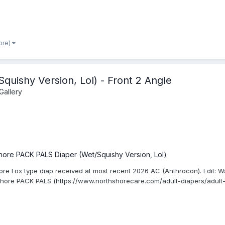
ore)
uishy Version, Lol) - Front 2 Angle
Gallery
hore PACK PALS Diaper (Wet/Squishy Version, Lol)
ore Fox type diap received at most recent 2026 AC (Anthrocon). Edit: W
Shore PACK PALS (https://www.northshorecare.com/adult-diapers/adult-d