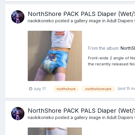
NorthShore PACK PALS Diaper (Wet/Sq
naokikoneko
posted a gallery image in
Adult Diapers 
From the album:
NorthS
Front-wide 2 angle of No
the recently released N
(and 15 m
July 17
northshore
northshorecare
NorthShore PACK PALS Diaper (Wet/Sq
naokikoneko
posted a gallery image in
Adult Diapers 