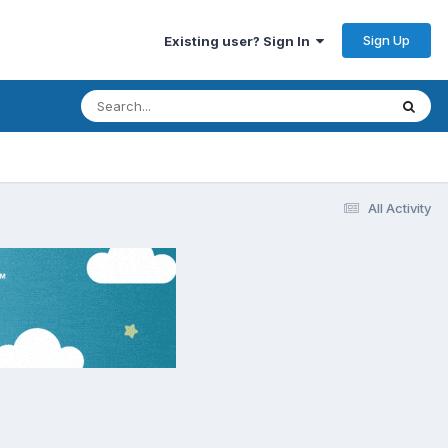
Sign Up
Existing user? Sign In
All Activity