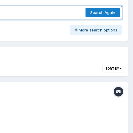
Search Again
More search options
SORT BY