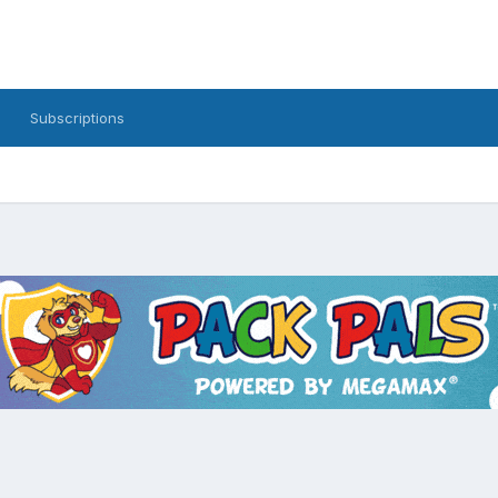
Subscriptions