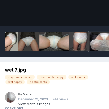
Image Tools
wet 7.jpg
disposable diaper
disposable nappy
wet diaper
wet nappy
plastic pants
By
Marta
December 21, 2023
944 views
View Marta's images
COPYRIGHT