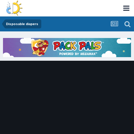
Disposable diapers