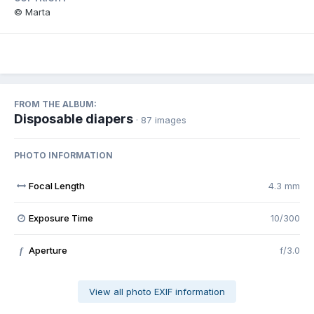
© Marta
FROM THE ALBUM:
Disposable diapers
· 87 images
PHOTO INFORMATION
Focal Length
4.3 mm
Exposure Time
10/300
Aperture
f/3.0
f
View all photo EXIF information