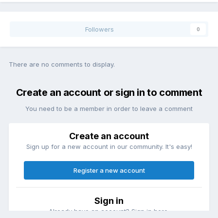
Followers
0
There are no comments to display.
Create an account or sign in to comment
You need to be a member in order to leave a comment
Create an account
Sign up for a new account in our community. It's easy!
Register a new account
Sign in
Already have an account? Sign in here.