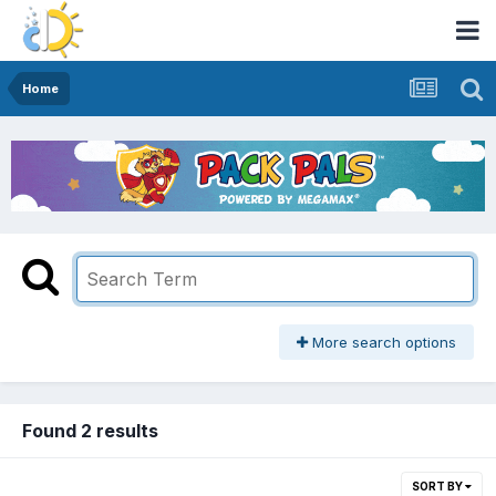
Home
More search options
Found 2 results
SORT BY