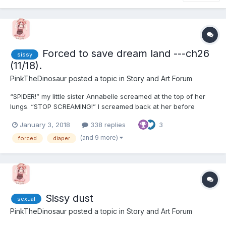
Forced to save dream land ---ch26
sissy
(11/18).
PinkTheDinosaur
posted a topic in
Story and Art Forum
“SPIDER!” my little sister Annabelle screamed at the top of her
lungs. “STOP SCREAMING!” I screamed back at her before
running over and killing the damn spider. “Look, just go
January 3, 2018
338 replies
3
downstairs and look through some of the stuff down there!”
Annabelle was 8 years old and had a very high pitched s...
(and 9 more)
forced
diaper
Sissy dust
sexual
PinkTheDinosaur
posted a topic in
Story and Art Forum