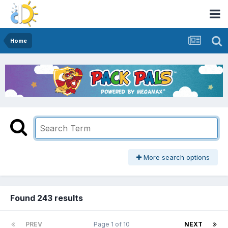
Home
More search options
Found 243 results
PREV
Page 1 of 10
NEXT