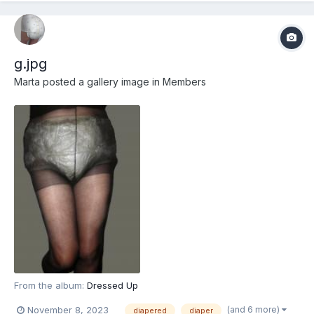
g.jpg
Marta
posted a gallery image in
Members
From the album:
Dressed Up
(and 6 more)
November 8, 2023
diapered
diaper