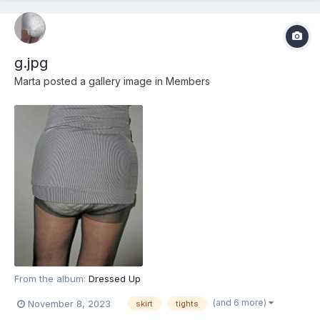
g.jpg
Marta
posted a gallery image in
Members
From the album:
Dressed Up
(and 6 more)
November 8, 2023
skirt
tights