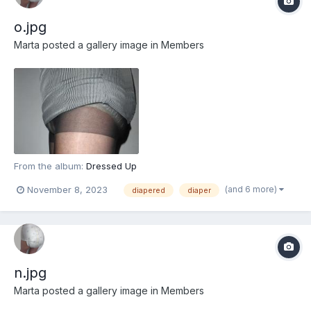
o.jpg
Marta
posted a gallery image in
Members
From the album:
Dressed Up
(and 6 more)
November 8, 2023
diapered
diaper
n.jpg
Marta
posted a gallery image in
Members