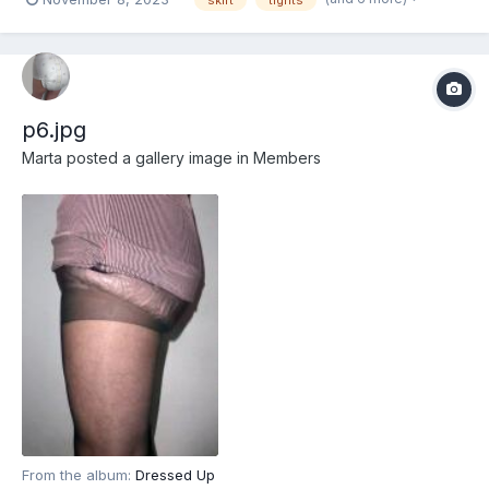
p6.jpg
Marta
posted a gallery image in
Members
From the album:
Dressed Up