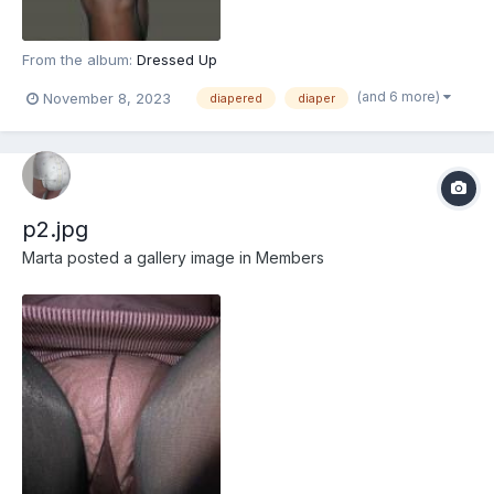
From the album:
Dressed Up
(and 6 more)
November 8, 2023
diapered
diaper
p2.jpg
Marta
posted a gallery image in
Members