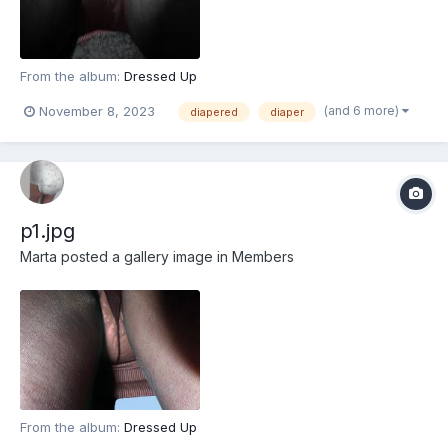
From the album:
Dressed Up
(and 6 more)
November 8, 2023
diapered
diaper
p1.jpg
Marta
posted a gallery image in
Members
From the album:
Dressed Up