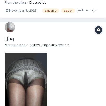
From the album:
Dressed Up
(and 6 more)
November 8, 2023
diapered
diaper
i.jpg
Marta
posted a gallery image in
Members