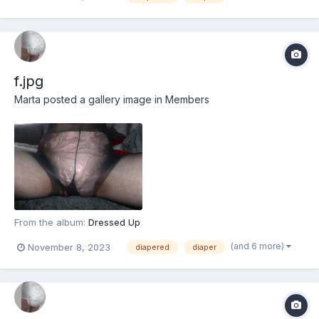
f.jpg
Marta
posted a gallery image in
Members
From the album:
Dressed Up
(and 6 more)
November 8, 2023
diapered
diaper