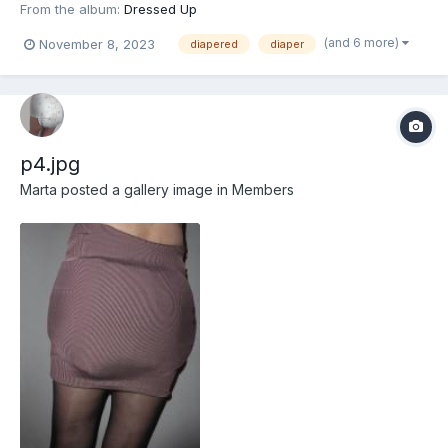
From the album:
Dressed Up
(and 6 more)
November 8, 2023
diapered
diaper
p4.jpg
Marta
posted a gallery image in
Members