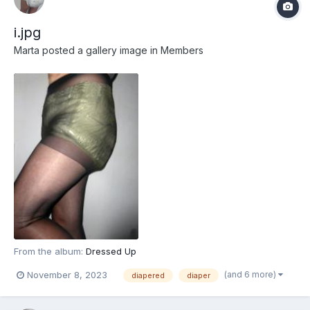
i.jpg
Marta
posted a gallery image in
Members
From the album:
Dressed Up
(and 6 more)
November 8, 2023
diapered
diaper