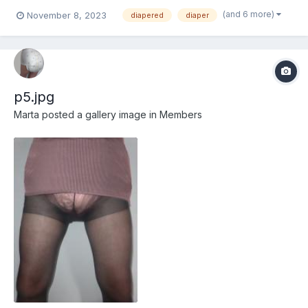
(and 6 more)
November 8, 2023
diapered
diaper
p5.jpg
Marta
posted a gallery image in
Members