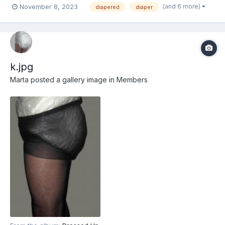
(and 6 more)
November 8, 2023
diapered
diaper
k.jpg
Marta
posted a gallery image in
Members