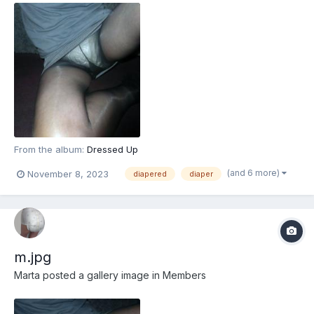
From the album:
Dressed Up
(and 6 more)
November 8, 2023
diapered
diaper
m.jpg
Marta
posted a gallery image in
Members