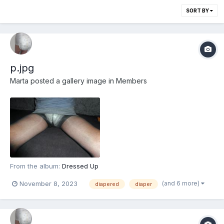
SORT BY
p.jpg
Marta
posted a gallery image in
Members
From the album:
Dressed Up
(and 6 more)
November 8, 2023
diapered
diaper