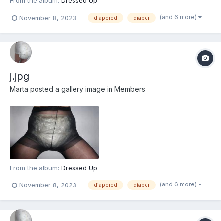
From the album:
Dressed Up
(and 6 more)
November 8, 2023
diapered
diaper
j.jpg
Marta
posted a gallery image in
Members
From the album:
Dressed Up
(and 6 more)
November 8, 2023
diapered
diaper