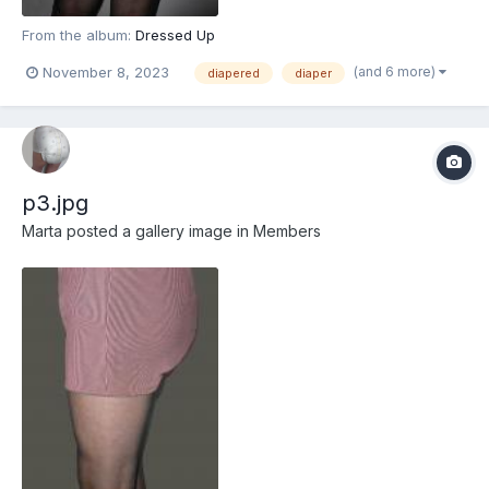
From the album:
Dressed Up
(and 6 more)
November 8, 2023
diapered
diaper
p3.jpg
Marta
posted a gallery image in
Members