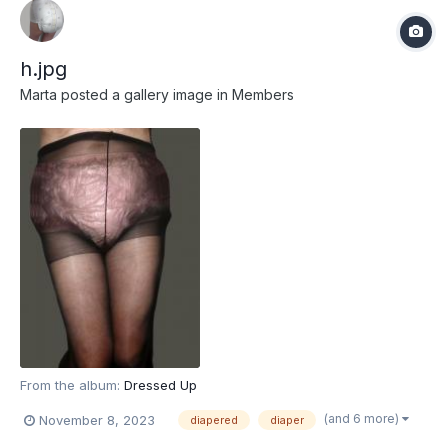
h.jpg
Marta
posted a gallery image in
Members
From the album:
Dressed Up
(and 6 more)
November 8, 2023
diapered
diaper