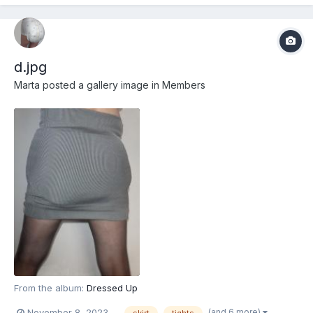
d.jpg
Marta
posted a gallery image in
Members
From the album:
Dressed Up
(and 6 more)
November 8, 2023
skirt
tights