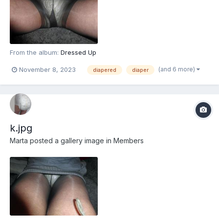
From the album:
Dressed Up
(and 6 more)
November 8, 2023
diapered
diaper
k.jpg
Marta
posted a gallery image in
Members