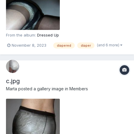
From the album:
Dressed Up
(and 6 more)
November 8, 2023
diapered
diaper
c.jpg
Marta
posted a gallery image in
Members