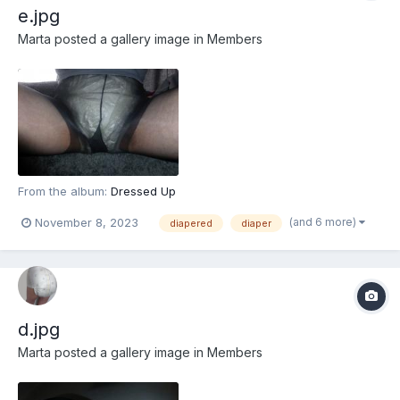
e.jpg
Marta
posted a gallery image in
Members
From the album:
Dressed Up
(and 6 more)
November 8, 2023
diapered
diaper
d.jpg
Marta
posted a gallery image in
Members