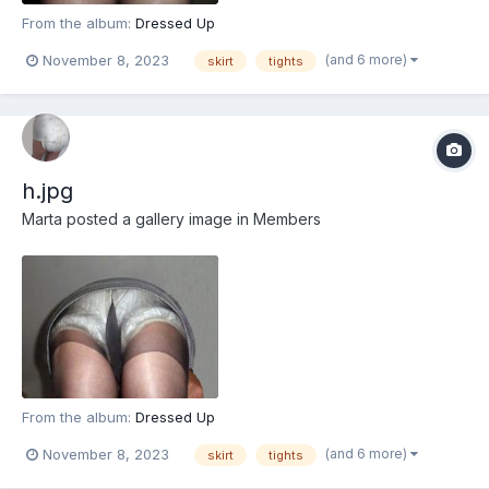
From the album:
Dressed Up
(and 6 more)
November 8, 2023
skirt
tights
h.jpg
Marta
posted a gallery image in
Members
From the album:
Dressed Up
(and 6 more)
November 8, 2023
skirt
tights