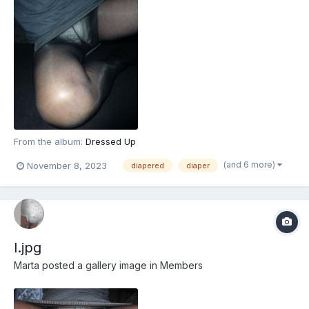
From the album:
Dressed Up
(and 6 more)
November 8, 2023
diapered
diaper
l.jpg
Marta
posted a gallery image in
Members