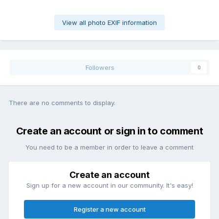
View all photo EXIF information
Followers
0
There are no comments to display.
Create an account or sign in to comment
You need to be a member in order to leave a comment
Create an account
Sign up for a new account in our community. It's easy!
Register a new account