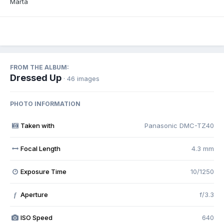
Marta
FROM THE ALBUM:
Dressed Up
· 46 images
PHOTO INFORMATION
Taken with
Panasonic DMC-TZ40
Focal Length
4.3 mm
Exposure Time
10/1250
Aperture
f/3.3
f
ISO Speed
640