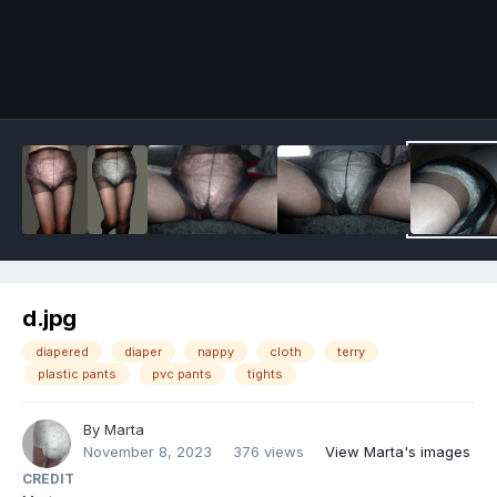
Image Tools
d.jpg
diapered
diaper
nappy
cloth
terry
plastic pants
pvc pants
tights
By
Marta
November 8, 2023
376 views
View Marta's images
CREDIT