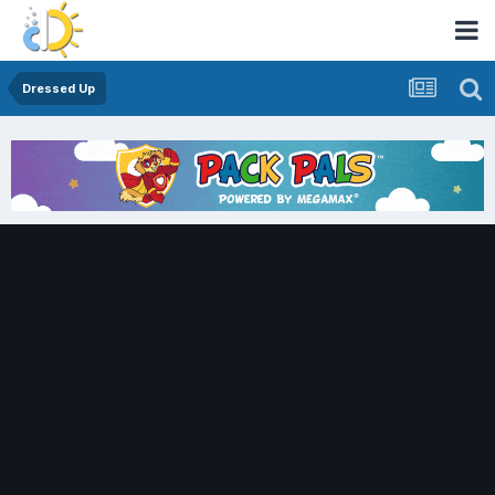
Dressed Up