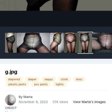
Image Tools
g.jpg
diapered
diaper
nappy
cloth
terry
plastic pants
pvc pants
tights
By
Marta
November 8, 2023
374 views
View Marta's images
CREDIT