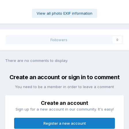
View all photo EXIF information
Followers
0
There are no comments to display.
Create an account or sign in to comment
You need to be a member in order to leave a comment
Create an account
Sign up for a new account in our community. It's easy!
Register a new account