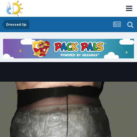
Dressed Up