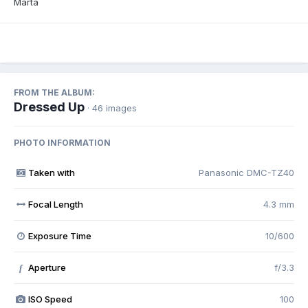
Marta
FROM THE ALBUM:
Dressed Up
· 46 images
PHOTO INFORMATION
Taken with
Panasonic DMC-TZ40
Focal Length
4.3 mm
Exposure Time
10/600
Aperture
f/3.3
f
ISO Speed
100