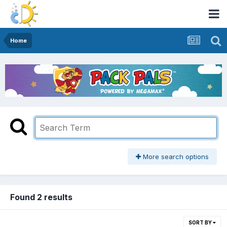
Home
More search options
Found 2 results
SORT BY