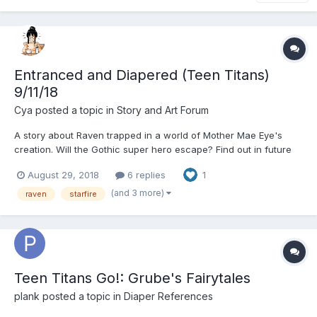
Entranced and Diapered (Teen Titans)
9/11/18
Cya
posted a topic in
Story and Art Forum
A story about Raven trapped in a world of Mother Mae Eye's
creation. Will the Gothic super hero escape? Find out in future
installments or check out the rest of the chapters on my
August 29, 2018
6 replies
1
Patreon! https://www.patreon.com/user?u=6660213 Raven rolled
over in her bed, torn from her deep...
(and 3 more)
raven
starfire
Teen Titans Go!: Grube's Fairytales
plank
posted a topic in
Diaper References