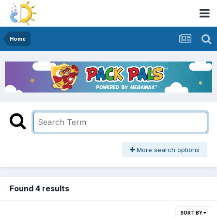
Home
More search options
Found 4 results
SORT BY