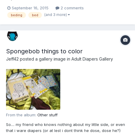
September 16, 2015
2 comments
(and 3 more)
beding
bed
Spongebob things to color
Jeff42
posted a gallery image in
Adult Diapers Gallery
From the album:
Other stuff
So.... my friend who knows nothing about my little side, or even
that i ware diapers (or at lest i dont think he dose, dose he?)