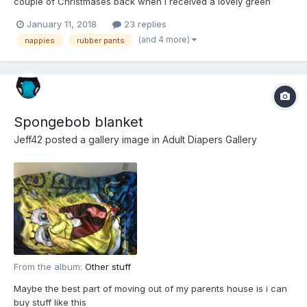
couple of Christmases back when I received a lovely green
onesie as a present. I’d heard all about them being ‘the thing to
January 11, 2018
23 replies
wear’ and a friend had gone to the trouble of buying me one
(and 4 more)
nappies
rubber pants
that encased my feet and...
Spongebob blanket
Jeff42
posted a gallery image in
Adult Diapers Gallery
From the album:
Other stuff
Maybe the best part of moving out of my parents house is i can
buy stuff like this