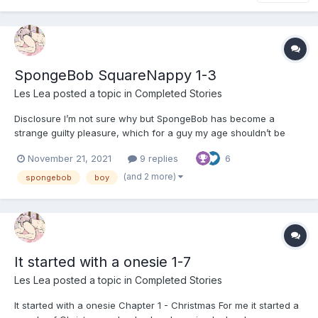
SpongeBob SquareNappy 1-3
Les Lea
posted a topic in
Completed Stories
Disclosure I’m not sure why but SpongeBob has become a
strange guilty pleasure, which for a guy my age shouldn’t be
admitted to. However, despite him turning up in a couple of my
November 21, 2021
9 replies
6
stories, I want to say that I am not in league with the franchise,
nor do I get a cut from the merchandise. I...
(and 2 more)
spongebob
boy
It started with a onesie 1-7
Les Lea
posted a topic in
Completed Stories
It started with a onesie Chapter 1 - Christmas For me it started a