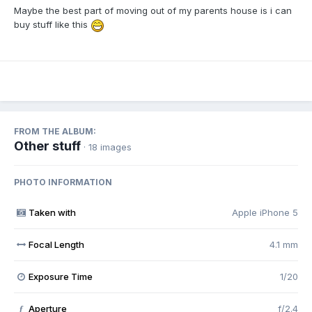
Maybe the best part of moving out of my parents house is i can
buy stuff like this
FROM THE ALBUM:
Other stuff
· 18 images
PHOTO INFORMATION
Taken with
Apple iPhone 5
Focal Length
4.1 mm
Exposure Time
1/20
Aperture
f/2.4
f