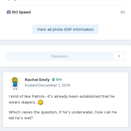
ISO Speed
80
View all photo EXIF information
Followers
0
Rachel Emily
104
Posted
December 1, 2015
I kind of like Patrick--it's already been established that he
wears diapers...
Which raises the question, if he's underwater, how can he
tell he's wet?