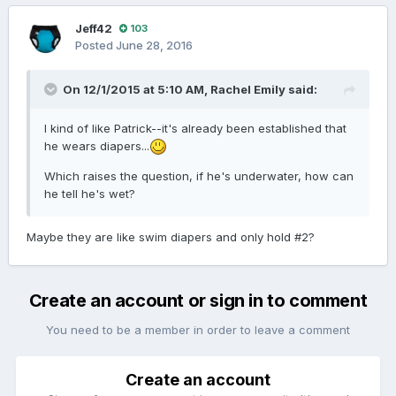
Jeff42
103
Posted
June 28, 2016
On 12/1/2015 at 5:10 AM,
Rachel Emily
said:
I kind of like Patrick--it's already been established that
he wears diapers...
Which raises the question, if he's underwater, how can
he tell he's wet?
Maybe they are like swim diapers and only hold #2?
Create an account or sign in to comment
You need to be a member in order to leave a comment
Create an account