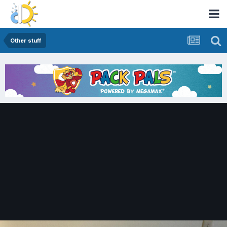
Other stuff