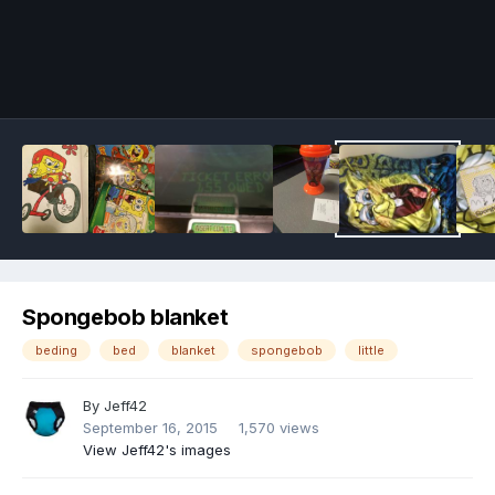
Image Tools
Spongebob blanket
beding
bed
blanket
spongebob
little
By
Jeff42
September 16, 2015
1,570 views
View Jeff42's images