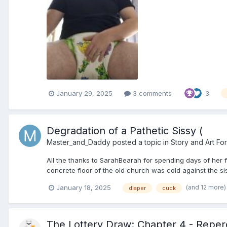
January 29, 2025
3 comments
3
Degradation of a Pathetic Sissy (
Master_and_Daddy
posted a topic in
Story and Art Fo
All the thanks to SarahBearah for spending days of her fr
concrete floor of the old church was cold against the sis
(and 12 more
January 18, 2025
diaper
cuck
The Lottery Draw: Chapter 4 - Reper