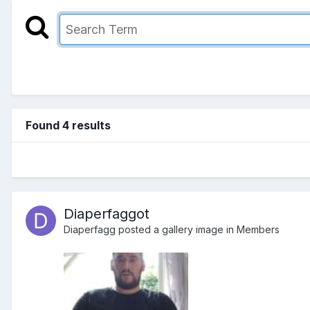
Found 4 results
Diaperfaggot
Diaperfagg
posted a gallery image in
Members