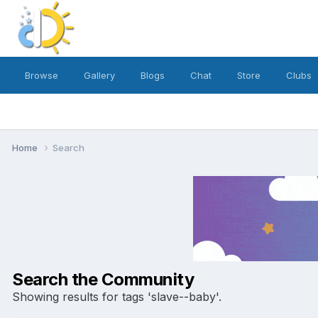
Browse
Gallery
Blogs
Chat
Store
Clubs
Home
Search
Search the Community
Showing results for tags 'slave--baby'.