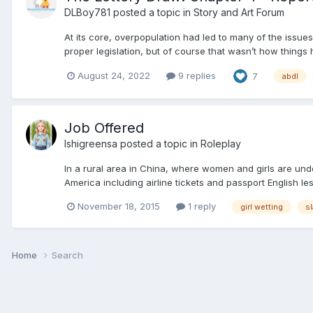
DLBoy781
posted a topic in
Story and Art Forum
At its core, overpopulation had led to many of the issues
proper legislation, but of course that wasn’t how things
August 24, 2022
9 replies
7
abdl
Job Offered
Ishigreensa
posted a topic in
Roleplay
In a rural area in China, where women and girls are unde
America including airline tickets and passport English les
November 18, 2015
1 reply
girl wetting
s
Home
Search