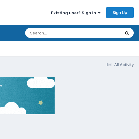
Sign Up
Existing user? Sign In
All Activity