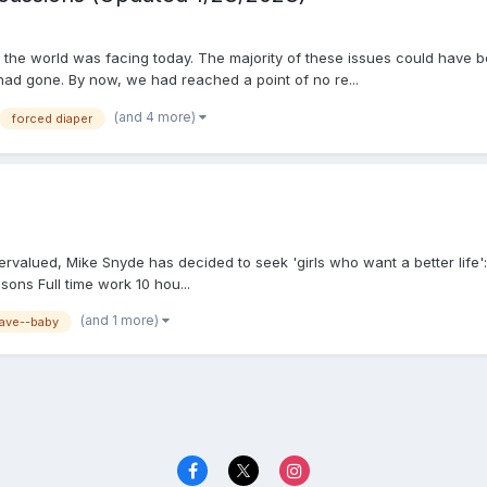
 the world was facing today. The majority of these issues could have bee
 had gone. By now, we had reached a point of no re...
(and 4 more)
forced diaper
rvalued, Mike Snyde has decided to seek 'girls who want a better life'
sons Full time work 10 hou...
(and 1 more)
lave--baby