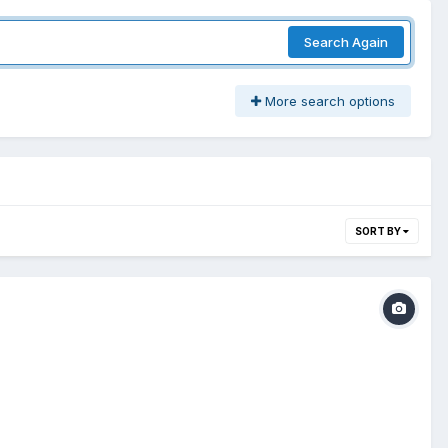
Search Again
More search options
SORT BY