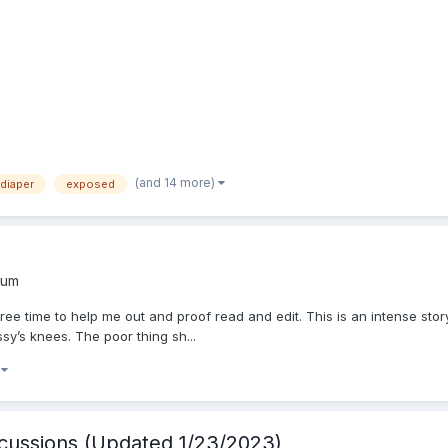
(and 14 more)
diaper
exposed
rum
ee time to help me out and proof read and edit. This is an intense story
sy’s knees. The poor thing sh...
)
cussions (Updated 1/23/2023)