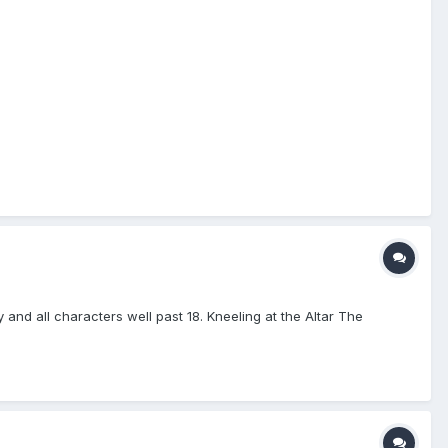
 and all characters well past 18. Kneeling at the Altar The