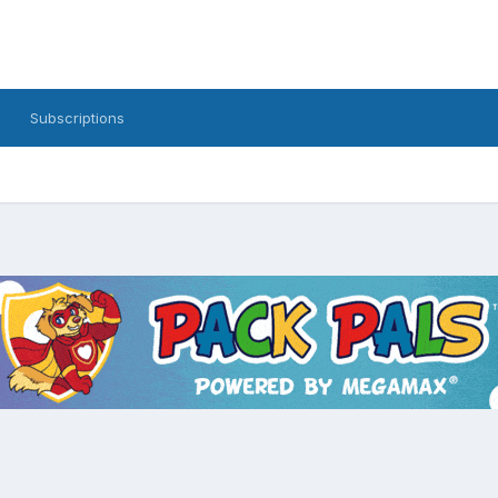
Subscriptions