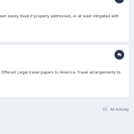
n easily fixed if properly addressed, or at least mitigated with
: Offered: Legal travel papers to America Travel arrangements to
All Activity