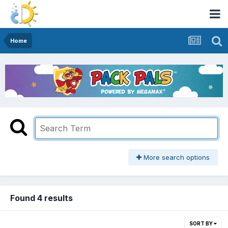
Home
More search options
Found 4 results
SORT BY