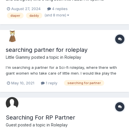
experience and experimenting with a lot of stuff. Personally, I'm
August 27, 2024
4 replies
a yacht mechanic, semi professional surfer and occasional
(and 8 more)
diaper
daddy
guitar player in a small band. I box, hike, do graff...
searching partner for roleplay
Little Giammy
posted a topic in
Roleplay
I'm searching a partner for a Sci-fi roleplay, where there with
giant women who take care of little men. I would like play the
cared character but I'm available to play the caretaker in
May 10, 2021
1 reply
searching for partner
another roleplay provided that it doesn't foresee the
sissyfication. If you are interested answer under this post...
Searching For RP Partner
Guest posted a topic in
Roleplay