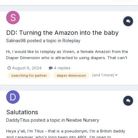
DD: Turning the Amazon into the baby
Salinas98
posted a topic in
Roleplay
Hi, I would like to roleplay as Vivien, a female Amazon from the
Diaper Dimension who is attracted to using diapers. That can't
stand, right? You can choose to be a Amazon, Betweener or
August 6, 2024
4 replies
Little. The important thing is that you discover Vivien's infantile
(and 1 more)
searching for partner
diaper dimension
desires somehow. Now you will make a plan...
Salutations
DaddyTitus
posted a topic in
Newbie Nursery
Heya y'all, I'm Titus - that is a pseudonym, I'm a British daddy
and caregiver, who's long been into ABDL. I'm open to