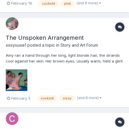
(and 9 more)
February 19
cuckold
pink
of the drawer. He froze mid-step, barefoot on the tiles, s...
The Unspoken Arrangement
sissysusie1
posted a topic in
Story and Art Forum
Amy ran a hand through her long, light blonde hair, the strands
cool against her skin. Her brown eyes, usually warm, held a glint
of something sharp, something knowing. For years, she had felt
it, a quiet hum beneath Tim’s carefully constructed masculinity.
He’d confessed once, a whispered memory o...
(and 8 more)
February 5
cuckold
sissy