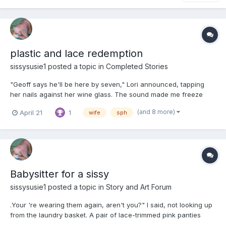
plastic and lace redemption
sissysusie1
posted a topic in
Completed Stories
"Geoff says he'll be here by seven," Lori announced, tapping
her nails against her wine glass. The sound made me freeze
mid-step in the hallway, one foot hovering over the creaky
(and 8 more)
April 21
1
wife
sph
floorboard I always avoided. "And Gerald—" She didn't even turn
to look at me. "You’ll be dressed appropriately this time...
Babysitter for a sissy
sissysusie1
posted a topic in
Story and Art Forum
.Your 're wearing them again, aren't you?" I said, not looking up
from the laundry basket. A pair of lace-trimmed pink panties
clung to my fingertips, the fabric softer than anything in his side