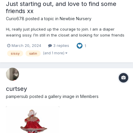
Just starting out, and love to find some
friends xx
Curio678
posted a topic in
Newbie Nursery
Hi, really just plucked up the courage to join. I am a diaper
wearing sissy. I’m still in the closet and looking for some friends
or a nice aunty to play with. just ordered my first pack of
March 20, 2024
3 replies
1
nappies xx
(and 1 more)
sissy
satin
curtsey
pampersub
posted a gallery image in
Members