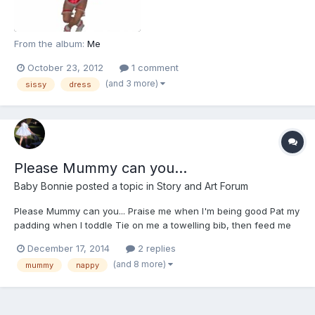
From the album:
Me
October 23, 2012
1 comment
(and 3 more)
sissy
dress
Please Mummy can you...
Baby Bonnie
posted a topic in
Story and Art Forum
Please Mummy can you... Praise me when I'm being good Pat my
padding when I toddle Tie on me a towelling bib, then feed me
from a bottle Dress me up so daintily Adorable and sweet White
December 17, 2014
2 replies
ankle socks, then patent shoes, get buckled to my feet Strap me
(and 8 more)
mummy
nappy
in the high chair Clip tight...