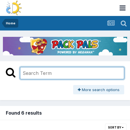
Home
More search options
Found 6 results
SORT BY