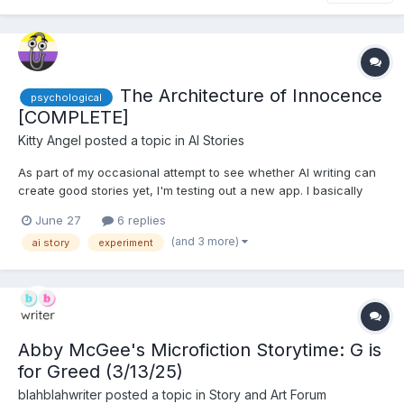
The Architecture of Innocence
psychological
[COMPLETE]
Kitty Angel
posted a topic in
AI Stories
As part of my occasional attempt to see whether AI writing can
create good stories yet, I'm testing out a new app. I basically
grabbed a random idea from my 'plot bunnies' file and used the
June 27
6 replies
mode which is supposed to generate an entire story, choosing
(and 3 more)
ai story
experiment
"sweet romance" from the fixed list of styles it...
Abby McGee's Microfiction Storytime: G is
for Greed (3/13/25)
blahblahwriter
posted a topic in
Story and Art Forum