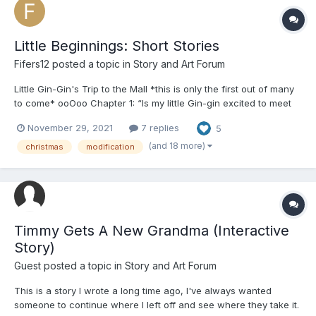
Little Beginnings: Short Stories
Fifers12
posted a topic in
Story and Art Forum
Little Gin-Gin's Trip to the Mall *this is only the first out of many
to come* ooOoo Chapter 1: “Is my little Gin-gin excited to meet
Santa!?” her mommy asked, gasping as if she were surprised.
November 29, 2021
7 replies
5
From their place in line, she could see about fifty other adult-
babies with the...
(and 18 more)
christmas
modification
Timmy Gets A New Grandma (Interactive
Story)
Guest posted a topic in
Story and Art Forum
This is a story I wrote a long time ago, I've always wanted
someone to continue where I left off and see where they take it.