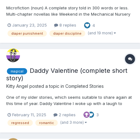
Microfiction (noun) A complete story told in 300 words or less.
Multi-chapter novellas like Weekend in the Mechanical Nursery
or Bella's New Punishment both started as 2,000 word shorts,
January 23, 2025
8 replies
4
and I wanted the chance to push myself to be more concise
with microfiction. Follow along as I aim to tell...
(and 19 more)
diaper punishment
diaper discipline
Daddy Valentine (complete short
magical
story)
Kitty Angel
posted a topic in
Completed Stories
One of my older stories, which seems suitable to share again at
this time of year. Daddy Valentine I woke up with a laugh to
realise that it was Valentines Day. And there was a toned,
February 11, 2025
2 replies
3
athletic guy with an all-over tan lying in the bed next to me. I
treated myself to my daily smile, a...
(and 3 more)
regressed
romantic