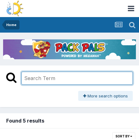
Home
More search options
Found 5 results
SORT BY