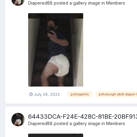
Diapered88
posted a gallery image in
Members
July 26, 2022
pottypants
pittsburgh abdl diaper 
64433DCA-F24E-428C-81BE-20BF91
Diapered88
posted a gallery image in
Members