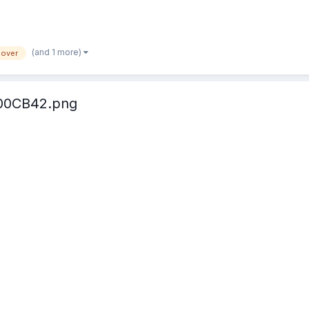
(and 1 more)
lover
00CB42.png