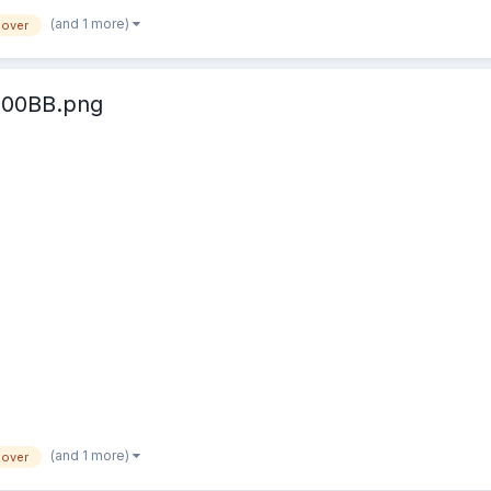
(and 1 more)
lover
100BB.png
(and 1 more)
lover