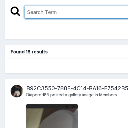
Found 18 results
B92C3550-788F-4C14-BA16-E7542B
Diapered88
posted a gallery image in
Members