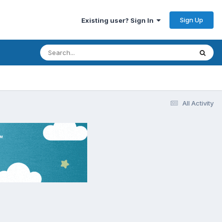
Sign Up
Existing user? Sign In
All Activity