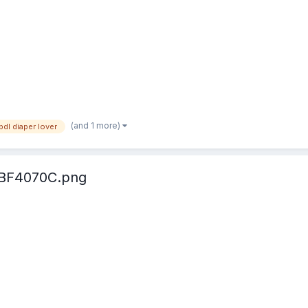
(and 1 more)
bdl diaper lover
BF4070C.png