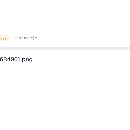
(and 1 more)
lover
6B4901.png