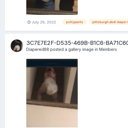
July 26, 2022
pottypants
pittsburgh abdl diaper 
3C7E7E2F-D535-469B-B1C6-BA71C6
Diapered88
posted a gallery image in
Members