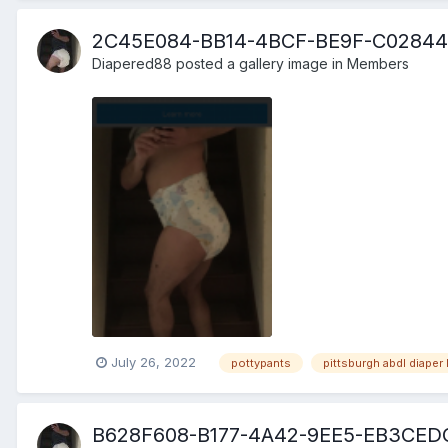
2C45E084-BB14-4BCF-BE9F-C02844
Diapered88
posted a gallery image in
Members
July 26, 2022
pottypants
pittsburgh abdl diaper 
B628F608-B177-4A42-9EE5-EB3CED