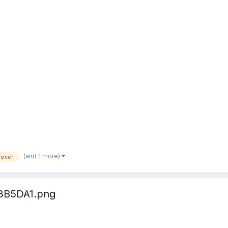
(and 1 more)
lover
3B5DA1.png