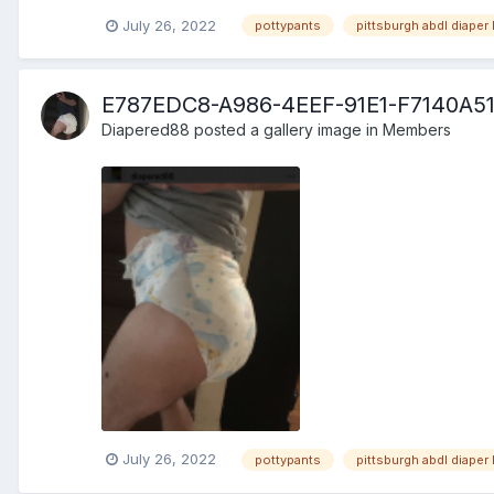
July 26, 2022
pottypants
pittsburgh abdl diaper 
E787EDC8-A986-4EEF-91E1-F7140A5
Diapered88
posted a gallery image in
Members
July 26, 2022
pottypants
pittsburgh abdl diaper 