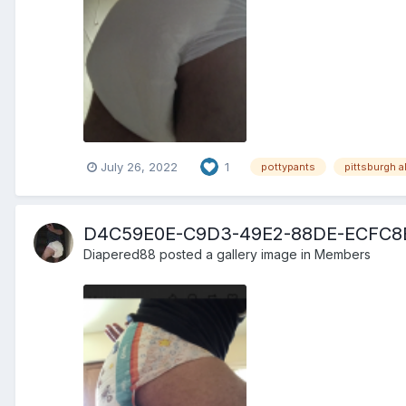
July 26, 2022
1
pottypants
pittsburgh a
D4C59E0E-C9D3-49E2-88DE-ECFC8
Diapered88
posted a gallery image in
Members