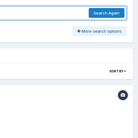
Search Again
More search options
SORT BY