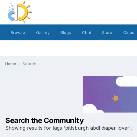
Browse
Gallery
Blogs
Chat
Store
Clubs
Home
Search
Search the Community
Showing results for tags 'pittsburgh abdl diaper lover'.