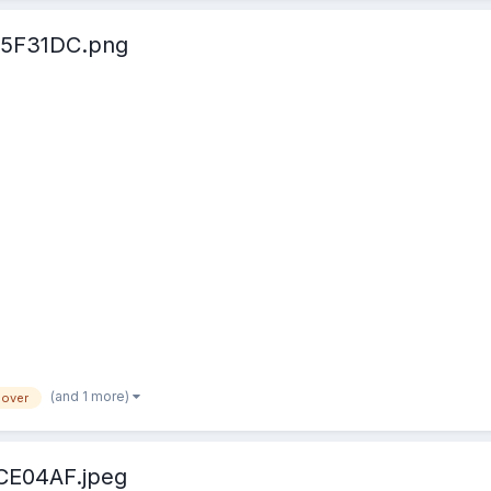
5F31DC.png
(and 1 more)
lover
CE04AF.jpeg