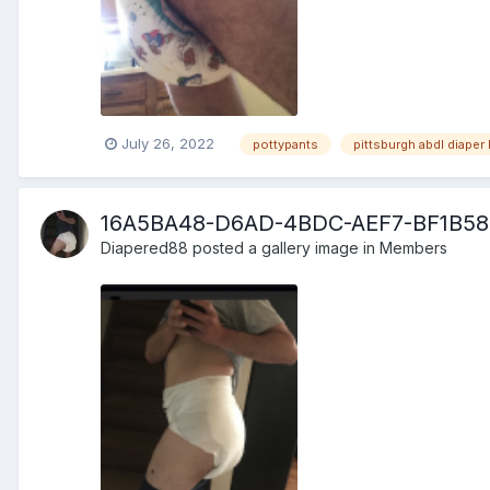
July 26, 2022
pottypants
pittsburgh abdl diaper 
16A5BA48-D6AD-4BDC-AEF7-BF1B58
Diapered88
posted a gallery image in
Members