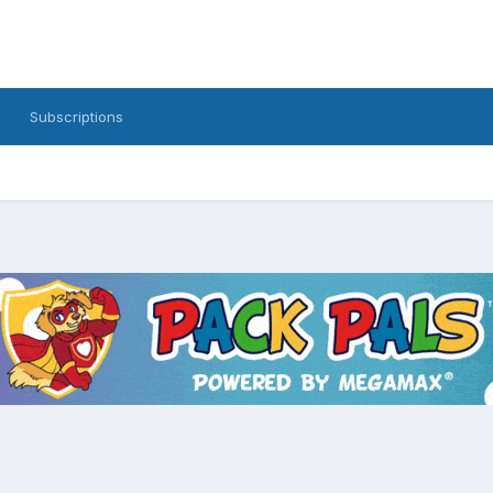
Subscriptions