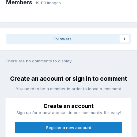
Members
· 19,110 images
Followers
1
There are no comments to display.
Create an account or sign in to comment
You need to be a member in order to leave a comment
Create an account
Sign up for a new account in our community. It's easy!
Register a new account