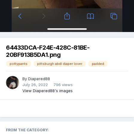
Image Tools
64433DCA-F24E-428C-81BE-
20BF913B5DA1.png
pottypants
pittsburgh abdl diaper lover
padded
By
Diapered88
July 26, 2022
796 views
View Diapered88's images
FROM THE CATEGORY: