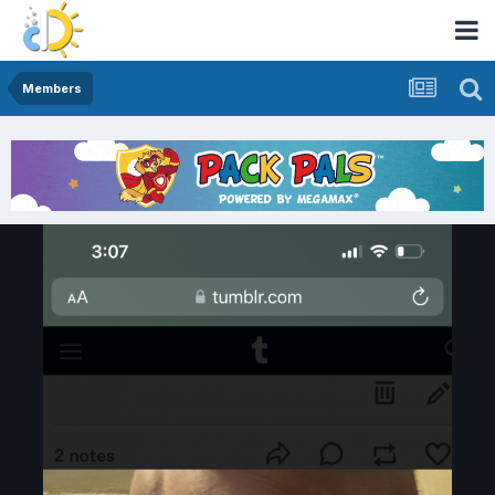
Members