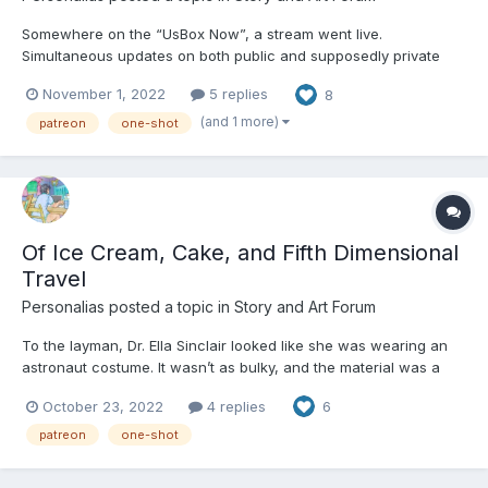
Somewhere on the “UsBox Now”, a stream went live.
Simultaneous updates on both public and supposedly private
social media sites alerted subscribers to the feed. Anyone
November 1, 2022
5 replies
8
tuning in would have seen a pastel blue blur filling up the
camera for an awkward few seconds before the figure in front
(and 1 more)
patreon
one-shot
of it slowl...
Of Ice Cream, Cake, and Fifth Dimensional
Travel
Personalias
posted a topic in
Story and Art Forum
To the layman, Dr. Ella Sinclair looked like she was wearing an
astronaut costume. It wasn’t as bulky, and the material was a
shiny silver instead of a muted white, but the general vibe of a
October 23, 2022
4 replies
6
baggy full body suit and helmet remained. Diedre, her assistant,
had commented early on that the suit looke...
patreon
one-shot