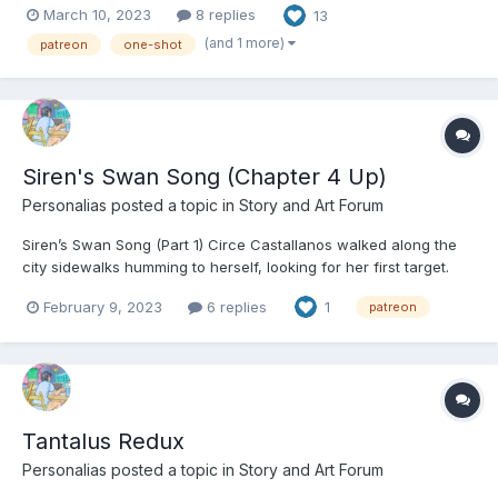
March 10, 2023
8 replies
13
it looked nice and clean that afternoon and then ship it off. He
took a moment to take a picture at the almost...
(and 1 more)
patreon
one-shot
Siren's Swan Song (Chapter 4 Up)
Personalias
posted a topic in
Story and Art Forum
Siren’s Swan Song (Part 1) Circe Castallanos walked along the
city sidewalks humming to herself, looking for her first target.
What fresh havoc to sew? More importantly, was it worth it? If
February 9, 2023
6 replies
1
patreon
she picked the right mark, she’d be having a little petty fun and
practice at warming up her powers. I...
Tantalus Redux
Personalias
posted a topic in
Story and Art Forum