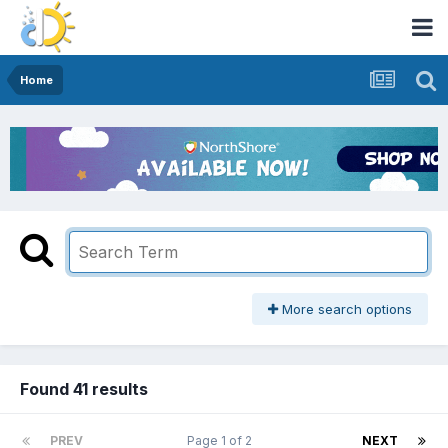
Home
More search options
Found 41 results
PREV
Page 1 of 2
NEXT