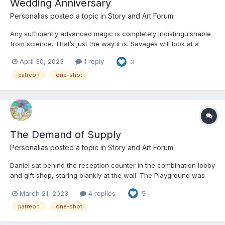
Wedding Anniversary
Personalias
posted a topic in
Story and Art Forum
Any sufficiently advanced magic is completely indistinguishable
from science. That’s just the way it is. Savages will look at a
perfectly fine tuned summoning circle or a gate into an extra
April 30, 2023
1 reply
3
dimensional first draft of reality itself and suppose that there is
some sort of fine tuned and knowable mech...
patreon
one-shot
The Demand of Supply
Personalias
posted a topic in
Story and Art Forum
Daniel sat behind the reception counter in the combination lobby
and gift shop, staring blankly at the wall. The Playground was
dead tonight. It’s never a good sign for a kink dungeon when the
March 21, 2023
4 replies
5
monitors outnumber the guests. It’s an apocalyptic portent when
it happens on a Saturday night. The...
patreon
one-shot