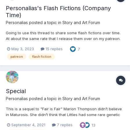
Personalias's Flash Fictions (Company
Time)
Personalias
posted a topic in
Story and Art Forum
Going to use this thread to share some flash fictions over time.
At about the same rate that I release them over on my patreon.
What Dreams May Come A sound, like rushing water awakens
May 3, 2023
15 replies
7
you. You’re awake. You’re in a crib. You’re wearing a diaper. It’s
soaked and your bladder...
patreon
flash fiction
Special
Personalias
posted a topic in
Story and Art Forum
This is a sequel to "Fair is Fair" Marion Thompson didn’t believe
in Maturosis. She didn’t think that Littles had some rare genetic
defect that made it so that one day out of the blue they started
September 4, 2021
7 replies
13
acting like babies. That was just some fad pseudoscience