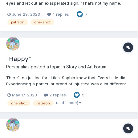
eyes and let out an exasperated sigh. “That’s not my name,
Tammy.” the goth girl said. “You know that.” Despite herself, she
June 29, 2023
4 replies
7
let Tammy catch up to her instead of picking up the pace. “It is,
legally,” Tammy said, breathlessly....
patreon
one-shot
"Happy"
Personalias
posted a topic in
Story and Art Forum
There’s no justice for Littles. Sophia knew that. Every Little did.
Experiencing a particular brand of injustice was a lot different
than just hearing about it, however. Sophia sat naked in her cell
May 17, 2023
2 replies
5
in the JBRC: The Juvenile Behavior Retention Center. She and
every other Little there had been...
(and 1 more)
one shot
patreon