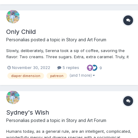
Only Child
Personalias
posted a topic in
Story and Art Forum
Slowly, deliberately, Serena took a sip of coffee, savoring the
flavor: Two creams. Three sugars. Extra, extra caramel. Truly, it
was perfect. It was a shame, almost, that she wouldn’t be
November 30, 2022
5 replies
9
swallowing this batch. She counted backwards in her head,
three…two…one… and spit out the delicious beverage...
(and 1 more)
diaper dimension
patreon
Sydney's Wish
Personalias
posted a topic in
Story and Art Forum
Humans today, as a general rule, are an intelligent, complicated,
wonderfully messy and diverse species with a sociological