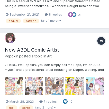
This is a sequel to "Fair is Fair" and "Special" Samantha hated
being a Tweener sometimes. Tweeners: Caught between two
worlds. To the Amazons, people like Samantha were children;
September 21, 2021
8 replies
21
not quite babies like Littles, but not true adults, either. More like
Elementary or Middle Schoolers at best. Trus...
(and 1 more)
sequel
patreon
New ABDL Comic Artist
Popokin
posted a topic in
Art
? Hello~ I'm Popokin, you can simply call me Popo, I'm an ABDL
myself and a professional artist focusing on Diaper, wetting, and
ageplay story. I'm going to share some of my art, and comic
page. I have 2 comics so far, ? Nappy Boarding House Chisa, a
21 years old mangaka (comic a...
March 28, 2023
7 replies
10
(and 2 more)
abdl
comic