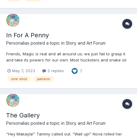
In For A Penny
Personalias
posted a topic in
Story and Art Forum
Friends, Magic is real and all around us; we just fail to grasp it
and take its powers for our own. Most hucksters and snake oil
sorcerers would tell you this and add in the phrase “Believe it or
May 7, 2023
2 replies
7
Not!” But that particular colloquialism is one hell of a misnomer.
You have to believe, friends,...
one-shot
patreon
The Gallery
Personalias
posted a topic in
Story and Art Forum
“Hey Makayla!” Tammy called out. “Wait up!” Nova rolled her