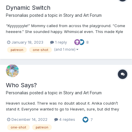
Dynamic Switch
Personalias
posted a topic in
Story and Art Forum
“Kyyyyyyyle!” Mommy called from across the playground. “Come
heeeere.” She sounded happy. Whimsical even. This made Kyle
feel the opposite. He’d just started getting into a rhythm, climbing
January 18, 2023
1 reply
8
up the low winding stairs of the jungle gym and then sliding
down safely into the rubber mulch. “D...
(and 1 more)
patreon
one-shot
Who Says?
Personalias
posted a topic in
Story and Art Forum
Heaven sucked. There was no doubt about it. Anika couldn’t
stand it. Everyone wanted to go to Heaven, sure, but did they
really? In her present circumstance, Anika was having post
December 14, 2022
4 replies
7
salvation regrets. “Remember my lovelies,” the angel said. “Make
sure to color in the lines.” “Yes Miss L...
one-shot
patreon