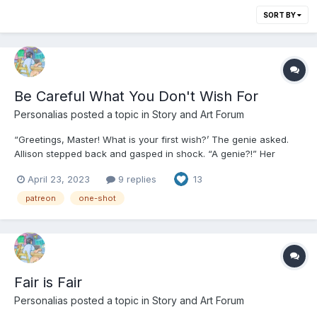
SORT BY
Be Careful What You Don't Wish For
Personalias
posted a topic in
Story and Art Forum
“Greetings, Master! What is your first wish?’ The genie asked.
Allison stepped back and gasped in shock. “A genie?!” Her
knees buckled and she fell back onto her queen sized mattress.
April 23, 2023
9 replies
13
“You’re a genie?!” She pinched herself as hard as she could on
the top of her hand. “It’s pronounced...
patreon
one-shot
Fair is Fair
Personalias
posted a topic in
Story and Art Forum