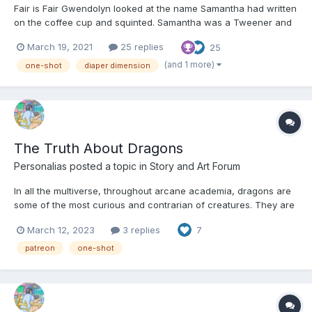
Fair is Fair Gwendolyn looked at the name Samantha had written
on the coffee cup and squinted. Samantha was a Tweener and
as such had terrible handwriting. “Cassandra? Venti latte for
March 19, 2021
25 replies
25
Cassandra?” No one in the shop came up to the counter.
“Cassandra?” A tiny voice called up from the f...
(and 1 more)
one-shot
diaper dimension
The Truth About Dragons
Personalias
posted a topic in
Story and Art Forum
In all the multiverse, throughout arcane academia, dragons are
some of the most curious and contrarian of creatures. They are
renowned for being fearsome, great wyrms, capable of great
March 12, 2023
3 replies
7
and terrible deeds of destruction. A dragon’s fiery breath can
turn flesh to cinders and melt stone; its scales ca...
patreon
one-shot