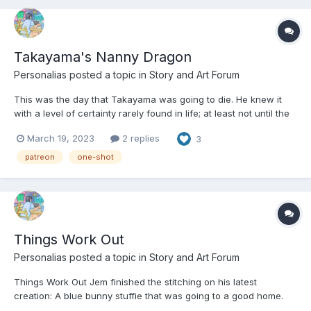
Takayama's Nanny Dragon
Personalias
posted a topic in
Story and Art Forum
This was the day that Takayama was going to die. He knew it
with a level of certainty rarely found in life; at least not until the
very end. Not that he wanted to die, mind you, but after the
March 19, 2023
2 replies
3
screaming and flailing and flipping it was hard to reach any
other conclusion. He was pretty sure he’d w...
patreon
one-shot
Things Work Out
Personalias
posted a topic in
Story and Art Forum
Things Work Out Jem finished the stitching on his latest
creation: A blue bunny stuffie that was going to a good home.
He’d add on button eyes and few other finishing touches so that