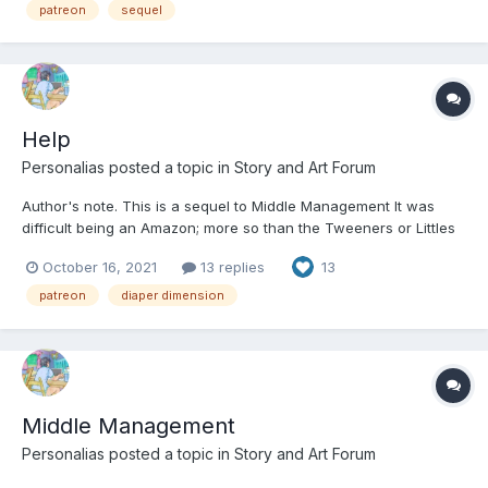
meant to dress up a fact of life....
patreon
sequel
Help
Personalias
posted a topic in
Story and Art Forum
Author's note. This is a sequel to Middle Management It was
difficult being an Amazon; more so than the Tweeners or Littles
could possibly understand. Amazons were the standard. The
October 16, 2021
13 replies
13
norm. The default. It’s why they were Amazons, and why
everyone else was described in relation to them. Little...
patreon
diaper dimension
Middle Management
Personalias
posted a topic in
Story and Art Forum