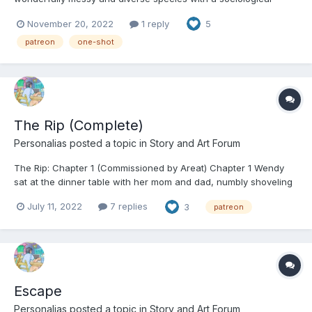
defect of thinking things should be simple. This can lead to them
November 20, 2022
1 reply
5
pushing themselves and the world around them into unhealthy
extremes: Fire or Flood. Weal or Woe. Starvation...
patreon
one-shot
The Rip (Complete)
Personalias
posted a topic in
Story and Art Forum
The Rip: Chapter 1 (Commissioned by Areat) Chapter 1 Wendy
sat at the dinner table with her mom and dad, numbly shoveling
meatloaf and spoonfuls of peas into her mouth while her
July 11, 2022
7 replies
3
patreon
parents talked about their days. Her ears were picking up every
little sound that came out of her parent...
Escape
Personalias
posted a topic in
Story and Art Forum