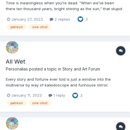
Time is meaningless when you’re dead. “When we’ve been
there ten thousand years, bright shining as the sun,” that stupid
song went, “We’ll no less days to sing God’s praise than when
January 27, 2023
2 replies
3
we first begun.” They had the right of it, or so Isabelle felt, but
they were completely wrong too. Time is a...
patreon
one-shot
All Wet
Personalias
posted a topic in
Story and Art Forum
Every story and fortune ever told is just a window into the
multiverse by way of kaleidoscope and funhouse mirror.
Crossing the great interplanar divide, the signals and actions
January 11, 2023
1 reply
3
reverberate until they are recognizable, but just barely. The
where might be right, but the when is years or decades or...
patreon
one-shot