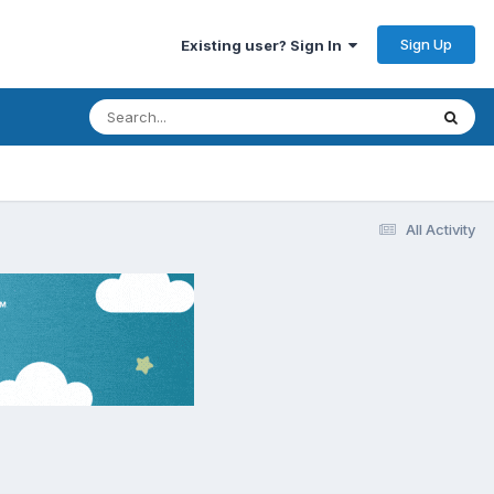
Sign Up
Existing user? Sign In
All Activity