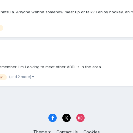
er peninsula. Anyone wanna somehow meet up or talk? I enjoy hockey, a
remember. I'm Looking to meet other ABDL's in the area.
(and 2 more)
on
Theme
Contact Us
Cookies