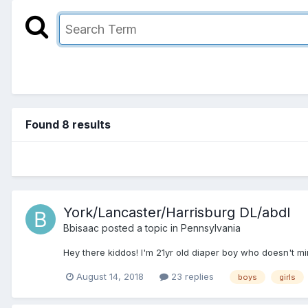
Found 8 results
York/Lancaster/Harrisburg DL/abdl
Bbisaac
posted a topic in
Pennsylvania
Hey there kiddos! I'm 21yr old diaper boy who doesn't min
August 14, 2018
23 replies
boys
girls