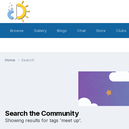
Browse
Gallery
Blogs
Chat
Store
Clubs
Home
Search
Search the Community
Showing results for tags 'meet up'.