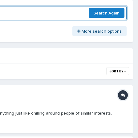
Search Again
More search options
SORT BY
thing just like chilling around people of similar interests.