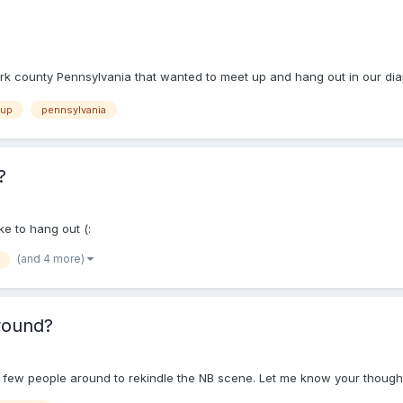
k county Pennsylvania that wanted to meet up and hang out in our diape
 up
pennsylvania
?
ke to hang out (:
(and 4 more)
round?
a few people around to rekindle the NB scene. Let me know your though