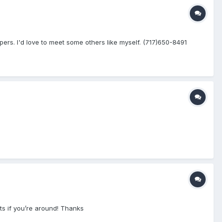
rs. I'd love to meet some others like myself. (717)650-8491
ts if you’re around! Thanks