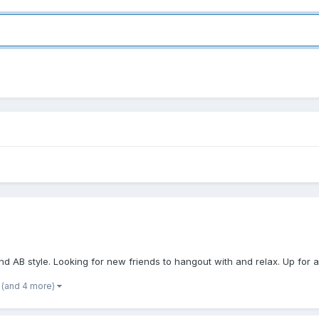
d AB style. Looking for new friends to hangout with and relax. Up for any
(and 4 more)