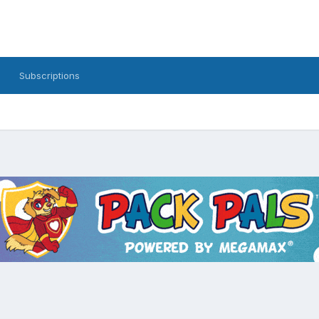
Subscriptions