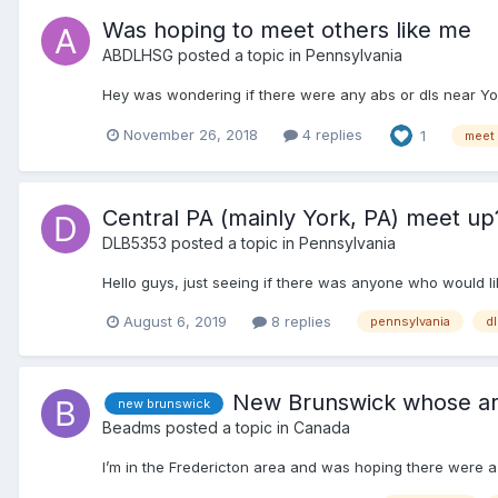
Was hoping to meet others like me
ABDLHSG
posted a topic in
Pennsylvania
Hey was wondering if there were any abs or dls near Yor
November 26, 2018
4 replies
1
meet
Central PA (mainly York, PA) meet up
DLB5353
posted a topic in
Pennsylvania
Hello guys, just seeing if there was anyone who would li
August 6, 2019
8 replies
pennsylvania
dl
New Brunswick whose a
new brunswick
Beadms
posted a topic in
Canada
I’m in the Fredericton area and was hoping there were 