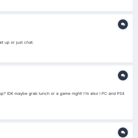
 up or just chat.
up? IDK maybe grab lunch or a game night! I'm also I PC and PS4