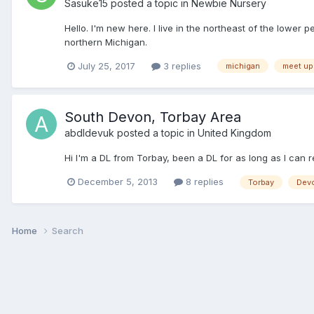
Sasuke15
posted a topic in
Newbie Nursery
Hello. I'm new here. I live in the northeast of the low
northern Michigan.
July 25, 2017
3 replies
michigan
meet up
South Devon, Torbay Area
abdldevuk
posted a topic in
United Kingdom
Hi I'm a DL from Torbay, been a DL for as long as I can 
December 5, 2013
8 replies
Torbay
Dev
Home
Search