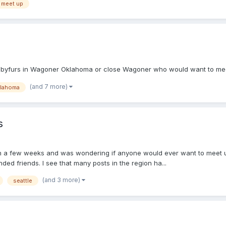
meet up
 babyfurs in Wagoner Oklahoma or close Wagoner who would want to meet
(and 7 more)
lahoma
s
y) in a few weeks and was wondering if anyone would ever want to meet 
nded friends. I see that many posts in the region ha...
(and 3 more)
seattle