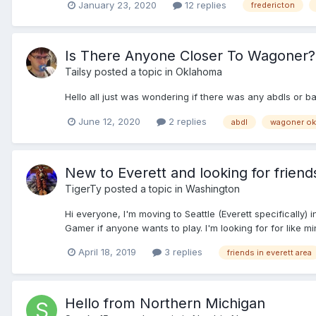
January 23, 2020
12 replies
fredericton
Is There Anyone Closer To Wagoner?
Tailsy
posted a topic in
Oklahoma
Hello all just was wondering if there was any abdls or
June 12, 2020
2 replies
abdl
wagoner ok
New to Everett and looking for friend
TigerTy
posted a topic in
Washington
Hi everyone, I'm moving to Seattle (Everett specificall
Gamer if anyone wants to play. I'm looking for for like mi
April 18, 2019
3 replies
friends in everett area
Hello from Northern Michigan