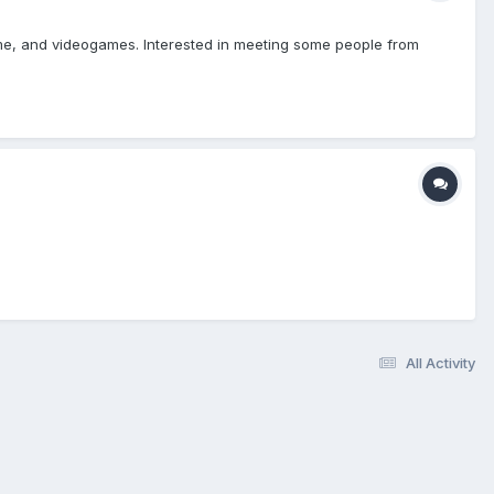
nime, and videogames. Interested in meeting some people from
All Activity