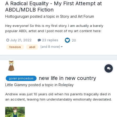
A Radical Equality - My First Attempt at
ABDL/MDLB Fiction
Hottogurugan
posted a topic in
Story and Art Forum
Hey everyone! So this is my first story. I am actually a barely
popular ABDL artist and I post most of my art content here:
Hottogurugan (Comms Open) (@hottogurugan) / Twitter I usually
July 21, 2022
23 replies
20
do normal ABDL art, and I've only recently gotten anywhere
close to good, and I rarely post new stuff b...
(and 8 more)
femdom
abdl
new life in new country
goran princedom
Little Giammy
posted a topic in
Roleplay
Andrew was just 10 years old when his parents tragically died in
an accident, leaving him understandably emotionally devastated.
His mother, Priscilla, originally hailed from Goran, a small yet
prosperous principality. The wealth of this tiny country was
attributed to Princess Caroline's honest...