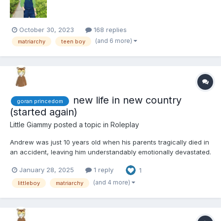
October 30, 2023
168 replies
(and 6 more)
matriarchy
teen boy
new life in new country
goran princedom
(started again)
Little Giammy
posted a topic in
Roleplay
Andrew was just 10 years old when his parents tragically died in
an accident, leaving him understandably emotionally devastated.
His mother, Priscilla, originally hailed from Goran, a small yet
January 28, 2025
1 reply
1
prosperous principality. The wealth of this tiny country was
attributed to Princess Caroline's honest...
(and 4 more)
littleboy
matriarchy