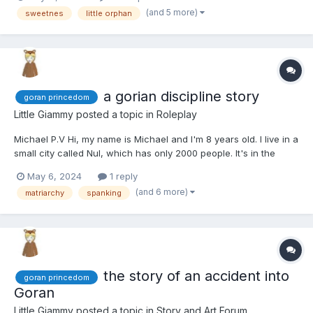
(and 5 more)
sweetnes
little orphan
a gorian discipline story
goran princedom
Little Giammy
posted a topic in
Roleplay
Michael P.V Hi, my name is Michael and I'm 8 years old. I live in a
small city called Nul, which has only 2000 people. It's in the
Goran princedom. I'm like the boss at my school, you know?
May 6, 2024
1 reply
Even the girls are scared of me. That just shows how tough I am
(and 6 more)
matriarchy
spanking
because here in Goran, the women are in c...
the story of an accident into
goran princedom
Goran
Little Giammy
posted a topic in
Story and Art Forum