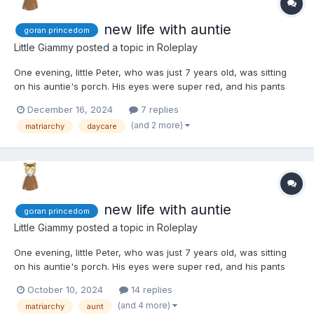
new life with auntie
goran princedom
Little Giammy
posted a topic in
Roleplay
One evening, little Peter, who was just 7 years old, was sitting
on his auntie's porch. His eyes were super red, and his pants
were all wet because he had an accident while waiting, and he
December 16, 2024
7 replies
was sucking his thumb and hugging his stuffed koala. His
(and 2 more)
matriarchy
daycare
mommy had left him there without much fuss, just a sui...
new life with auntie
goran princedom
Little Giammy
posted a topic in
Roleplay
One evening, little Peter, who was just 7 years old, was sitting
on his auntie's porch. His eyes were super red, and his pants
were all wet because he had an accident while waiting, and he
October 10, 2024
14 replies
was sucking his thumb and hugging his stuffed koala. His
(and 4 more)
matriarchy
aunt
mommy had left him there without much fuss, just a sui...