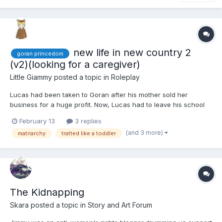
new life in new country 2
goran princedom
(v2)(looking for a caregiver)
Little Giammy
posted a topic in
Roleplay
Lucas had been taken to Goran after his mother sold her
business for a huge profit. Now, Lucas had to leave his school
and friends to move with his mother and older sister to a country
February 13
3 replies
he didn't know, and from what he had heard, he expected he
(and 3 more)
matriarchy
tratted like a toddler
wouldn't like it. In a few weeks, he would turn 8 years...
The Kidnapping
Skara
posted a topic in
Story and Art Forum