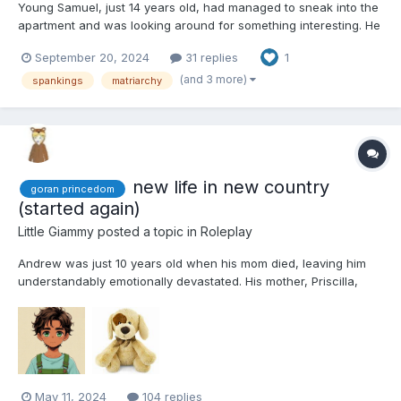
Young Samuel, just 14 years old, had managed to sneak into the
apartment and was looking around for something interesting. He
stumbled upon a brand-new smartphone, which he excitedly
September 20, 2024
31 replies
1
tossed into his backpack. "This is off to a great start," he
thought to himself as he searched for more items, prefer...
(and 3 more)
spankings
matriarchy
new life in new country
goran princedom
(started again)
Little Giammy
posted a topic in
Roleplay
Andrew was just 10 years old when his mom died, leaving him
understandably emotionally devastated. His mother, Priscilla,
originally hailed from Goran, a small yet prosperous principality.
The wealth of this tiny country was attributed to Princess
Caroline's honest and efficient administration....
May 11, 2024
104 replies