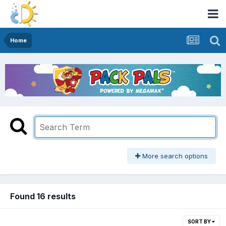
Home
More search options
Found 16 results
SORT BY