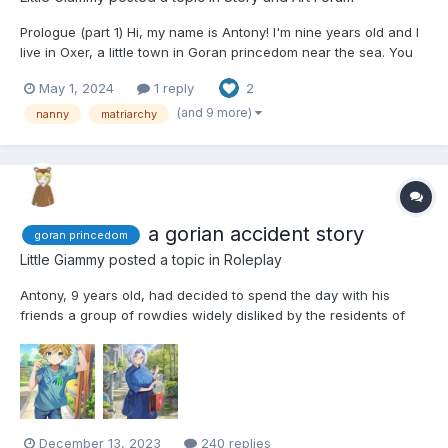
Prologue (part 1) Hi, my name is Antony! I'm nine years old and I
live in Oxer, a little town in Goran princedom near the sea. You
know what I don't like about this place? The women are in
May 1, 2024
1 reply
2
charge and they make all the decisions. They call it "Matriarchy"
but I don't really understand what...
(and 9 more)
nanny
matriarchy
a gorian accident story
goran princedom
Little Giammy
posted a topic in
Roleplay
Antony, 9 years old, had decided to spend the day with his
friends a group of rowdies widely disliked by the residents of
the area. While they weren't a violent group, the most serious
offense committed by them was drawing graffiti, none of them
appreciated being looked down upon, especially by the...
December 13, 2023
240 replies