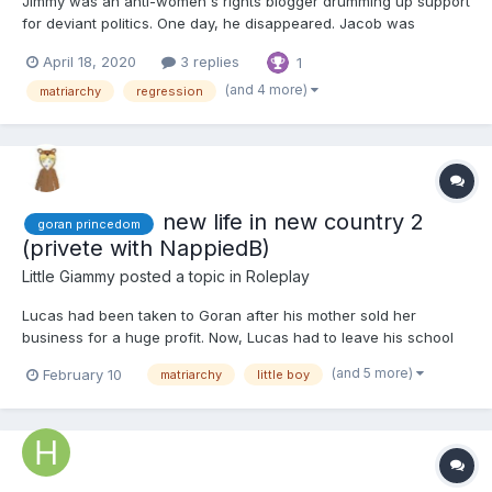
Jimmy was an anti-women's rights blogger drumming up support
for deviant politics. One day, he disappeared. Jacob was
suspicious. A lot of the men in his circles had been vanishing
April 18, 2020
3 replies
1
lately. When he complained to the police, the mostly female task
force was understandably dismissive. Figures, he thoug...
(and 4 more)
matriarchy
regression
new life in new country 2
goran princedom
(privete with NappiedB)
Little Giammy
posted a topic in
Roleplay
Lucas had been taken to Goran after his mother sold her
business for a huge profit. Now, Lucas had to leave his school
and friends to move with his mother and older sister to a country
(and 5 more)
February 10
matriarchy
little boy
he didn't know, and from what he had heard, he expected he
wouldn't like it. In a few weeks, he would turn 8 years...