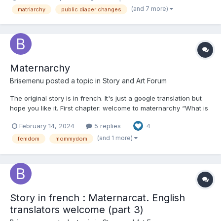
(and 7 more)
matriarchy
public diaper changes
Maternarchy
Brisemenu
posted a topic in
Story and Art Forum
The original story is in french. It's just a google translation but
hope you like it. First chapter: welcome to maternarchy “What is
this horror? » Loni didn't expect much, but calling his favorite
February 14, 2024
5 replies
4
image from her little secret collection a "horror" still made his
hear...
(and 1 more)
femdom
mommydom
Story in french : Maternarcat. English
translators welcome (part 3)