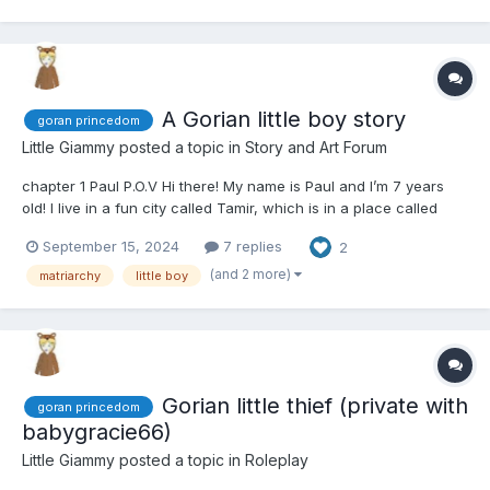
A Gorian little boy story
goran princedom
Little Giammy
posted a topic in
Story and Art Forum
chapter 1 Paul P.O.V Hi there! My name is Paul and I’m 7 years
old! I live in a fun city called Tamir, which is in a place called
Goran. Today is super-duper exciting because Sister Rose told
September 15, 2024
7 replies
2
me I’m going to have a new family! Yay! My new mommy is
named Barbara, and she’s coming to take me...
(and 2 more)
matriarchy
little boy
Gorian little thief (private with
goran princedom
babygracie66)
Little Giammy
posted a topic in
Roleplay