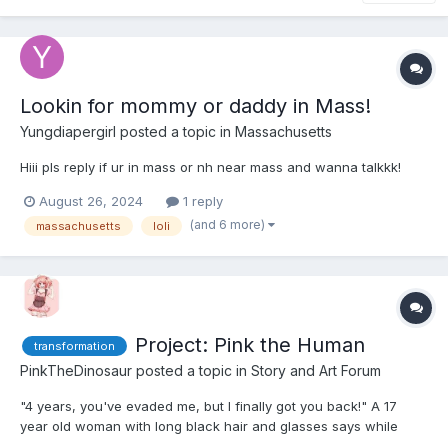
Lookin for mommy or daddy in Mass!
Yungdiapergirl
posted a topic in
Massachusetts
Hiii pls reply if ur in mass or nh near mass and wanna talkkk!
August 26, 2024
1 reply
(and 6 more)
massachusetts
loli
Project: Pink the Human
transformation
PinkTheDinosaur
posted a topic in
Story and Art Forum
"4 years, you've evaded me, but I finally got you back!" A 17
year old woman with long black hair and glasses says while
walking up to a large tank. Inside was a large bright pink