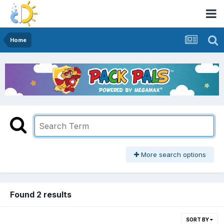
Home
More search options
Found 2 results
SORT BY