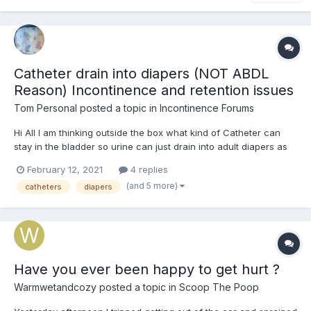
Catheter drain into diapers (NOT ABDL
Reason) Incontinence and retention issues
Tom Personal
posted a topic in
Incontinence Forums
Hi All I am thinking outside the box what kind of Catheter can
stay in the bladder so urine can just drain into adult diapers as
been in them since 2009 when I had an Spinal Injury L3L4L5S1 to
February 12, 2021
4 replies
the point of Intermitted urine Incontinence, intermitted retention,
(and 5 more)
catheters
diapers
bowel constipation, as well as appar...
Have you ever been happy to get hurt ?
Warmwetandcozy
posted a topic in
Scoop The Poop