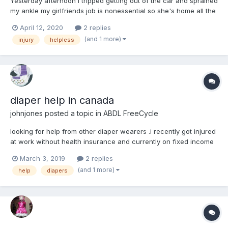
Yesterday afternoon I tripped getting out of the car and sprained
my ankle my girlfriends job is nonessential so she's home all the
time now and she's been babying me several hours a day since
April 12, 2020
2 replies
this quarantine started but since I sprained my ankle yesterday
(and 1 more)
injury
helpless
afternoon she's been babying me 24 hours st...
diaper help in canada
johnjones
posted a topic in
ABDL FreeCycle
looking for help from other diaper wearers .i recently got injured
at work without health insurance and currently on fixed income
and bed rest due to that recent injury and in need of more
March 3, 2019
2 replies
diapers then i can cover on current income any help with some
(and 1 more)
help
diapers
free diapers or information of groups or places...