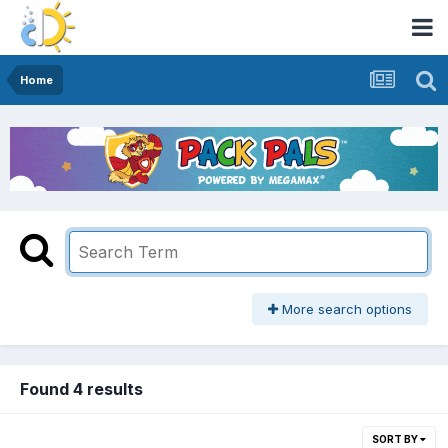
Home
More search options
Found 4 results
SORT BY