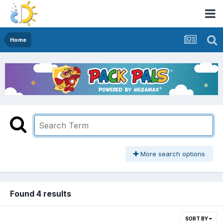
Home
More search options
Found 4 results
SORT BY