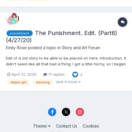
The Punishment. Edit. (Part6)
punishment
(4/27/20)
Emily Rose
posted a topic in
Story and Art Forum
Edit of a old story to be able to be placed on here. Introduction. It
didn't seem like all that bad a thing; I got a little horny, so I began
masturbating. It was a natural thing to do. I never thought my
April 21, 2020
11 replies
4
mother would walk in and catch me, but she...
(and 4 more)
diaper girl
messing
Theme
Contact Us
Cookies