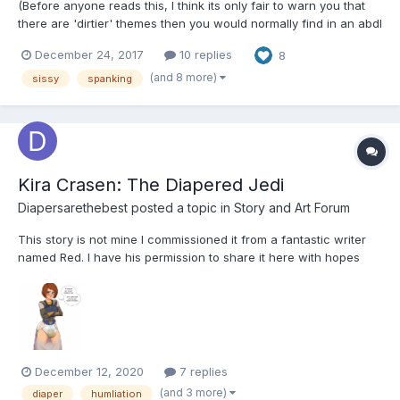
(Before anyone reads this, I think its only fair to warn you that
there are 'dirtier' themes then you would normally find in an abdl
story. I don't believe it breaks any site rules, but as I usually
December 24, 2017
10 replies
8
don't write like this, I may be mistaken and I apologize if so .
)SMACK SMACK SMACK!The sissy squirm...
(and 8 more)
sissy
spanking
Kira Crasen: The Diapered Jedi
Diapersarethebest
posted a topic in
Story and Art Forum
This story is not mine I commissioned it from a fantastic writer
named Red. I have his permission to share it here with hopes
that I can help get him more clients.
https://www.deviantart.com/redsabdlcreations This is him and
where you can contact him. Anyway I hope you all enjoy this
story regardles...
December 12, 2020
7 replies
(and 3 more)
diaper
humliation