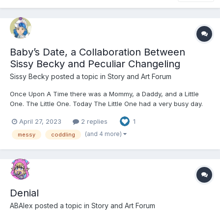
Baby’s Date, a Collaboration Between
Sissy Becky and Peculiar Changeling
Sissy Becky
posted a topic in
Story and Art Forum
Once Upon A Time there was a Mommy, a Daddy, and a Little
One. The Little One. Today The Little One had a very busy day.
From the moment they awoke to the moment they were put
April 27, 2023
2 replies
1
down in their crib, it was a day full of fun with their Mommy and
Daddy. Mommy and Daddy loved to dote on their L...
(and 4 more)
messy
coddling
Denial
ABAlex
posted a topic in
Story and Art Forum