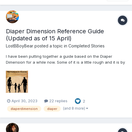
Diaper Dimension Reference Guide
(Updated as of 15 April)
LostBBoyBear
posted a topic in
Completed Stories
I have been putting together a guide based on the Diaper
Dimension for a while now. Some of it is a little rough and it is by
no means complete. As I have been reading the DD stories for
far longer than I have been writing this guide, there are many
stories that I have missed in putting in here. Thi...
April 30, 2023
22 replies
2
(and 8 more)
diaperdimension
diaper