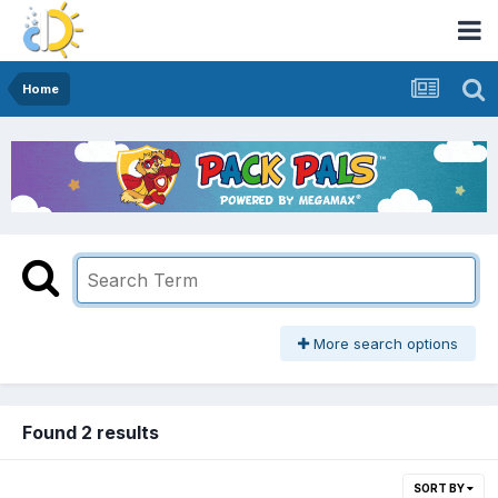
Home
More search options
Found 2 results
SORT BY