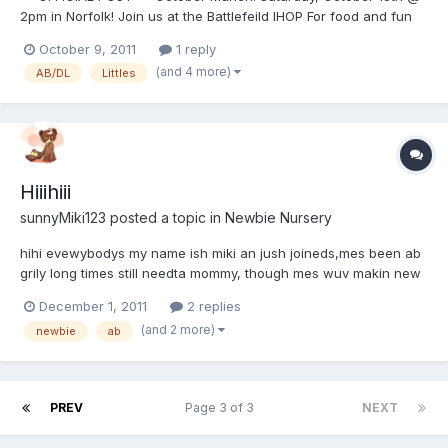
2pm in Norfolk! Join us at the Battlefeild IHOP For food and fun
and socializing! Fun begins at 2pm @ 641 North Battlefield
October 9, 2011
1 reply
Boulevard Chesapeake, VA 23320-4948 Come on by and we
(and 4 more)
AB/DL
Littles
will save you a seat Just ask to b...
Hiiihiii
sunnyMiki123
posted a topic in
Newbie Nursery
hihi evewybodys my name ish miki an jush joineds,mes been ab
grily long times still needta mommy, though mes wuv makin new
fwiends too. *huggies to all*
December 1, 2011
2 replies
(and 2 more)
newbie
ab
PREV
Page 3 of 3
NEXT