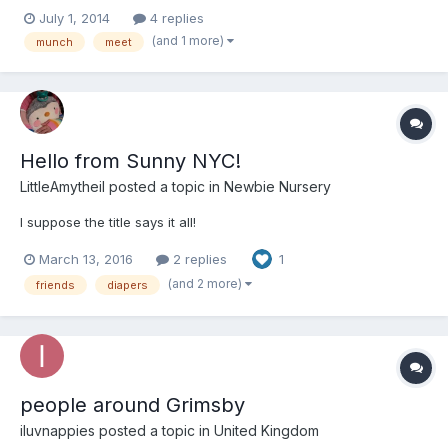
have lots of place in the area that would be very safe to make
July 1, 2014
4 replies
this happen....Ballpark Village for example!!!!!
(and 1 more)
munch
meet
Hello from Sunny NYC!
LittleAmytheil
posted a topic in
Newbie Nursery
I suppose the title says it all!
March 13, 2016
2 replies
1
(and 2 more)
friends
diapers
people around Grimsby
iluvnappies
posted a topic in
United Kingdom