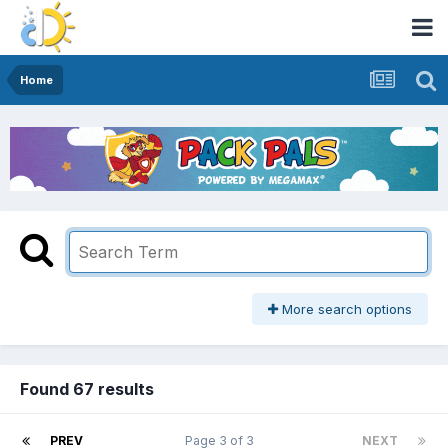
Home
More search options
Found 67 results
PREV
Page 3 of 3
NEXT