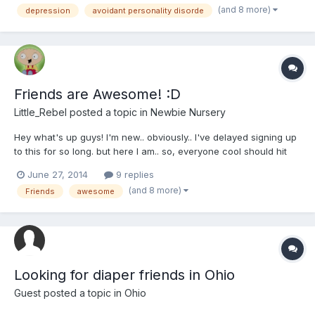
(and 8 more)
depression
avoidant personality disorde
disorder and Social Anxiety disorder. This makes it diff...
Friends are Awesome! :D
Little_Rebel
posted a topic in
Newbie Nursery
Hey what's up guys! I'm new.. obviously.. I've delayed signing up
to this for so long. but here I am.. so, everyone cool should hit
me up so I can have a great experience on this site!
June 27, 2014
9 replies
(and 8 more)
Friends
awesome
Looking for diaper friends in Ohio
Guest posted a topic in
Ohio