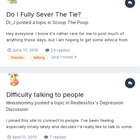
Do I Fully Sever The Tie?
Dr_J
posted a topic in
Scoop The Poop
Hey everyone. I know it's rather rare for me to post much of
anything these days, but I am hoping to get some advice from
you. This has been driving me crazy for the past month.
June 17, 2015
23 replies
(and 1 more)
friends
talking
Difficulty talking to people
lilmissmommy
posted a topic in
Restlessfox's Depression
Discussion
I joined this site to connect to people. I've been feeling
especially lonely lately and decided I'd really like to talk to some
like-minded people, maybe even make a few friends. The
April 11, 2015
7 replies
problem with this is that I suffer from Avoidant personality