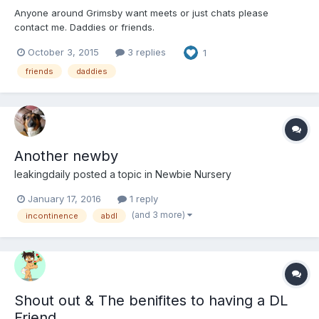
Anyone around Grimsby want meets or just chats please
contact me. Daddies or friends.
October 3, 2015
3 replies
1
friends
daddies
Another newby
leakingdaily
posted a topic in
Newbie Nursery
January 17, 2016
1 reply
(and 3 more)
incontinence
abdl
Shout out & The benifites to having a DL
Friend.