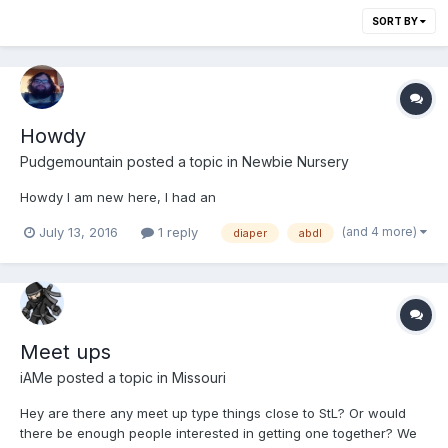
SORT BY
Howdy
Pudgemountain
posted a topic in
Newbie Nursery
Howdy I am new here, I had an
(and 4 more)
July 13, 2016
1 reply
diaper
abdl
Meet ups
iAMe
posted a topic in
Missouri
Hey are there any meet up type things close to StL? Or would
there be enough people interested in getting one together? We