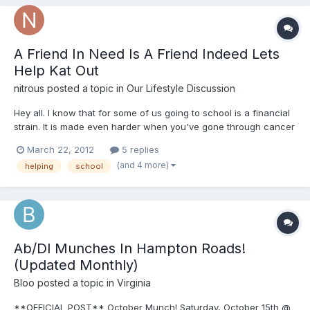
A Friend In Need Is A Friend Indeed Lets
Help Kat Out
nitrous
posted a topic in
Our Lifestyle Discussion
Hey all. I know that for some of us going to school is a financial
strain. It is made even harder when you've gone through cancer
and won and are left with medical bills. Whats even more
March 22, 2012
5 replies
amazing is when someone goes back to school to help others
(and 4 more)
helping
school
with their psycological and emotional needs. Quite fra...
Ab/Dl Munches In Hampton Roads!
(Updated Monthly)
Bloo
posted a topic in
Virginia
**OFFICIAL POST** October Munch! Saturday, October 15th @