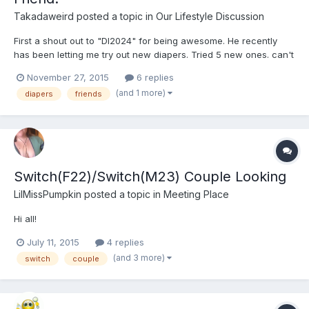
Takadaweird
posted a topic in
Our Lifestyle Discussion
First a shout out to "Dl2024" for being awesome. He recently
has been letting me try out new diapers. Tried 5 new ones. can't
remember most of their names than an Bambino. One says Baby
November 27, 2015
6 replies
on it. One was just white and the other two had Teddy's on
(and 1 more)
diapers
friends
them. ^-^
Switch(F22)/Switch(M23) Couple Looking
LilMissPumpkin
posted a topic in
Meeting Place
Hi all!
July 11, 2015
4 replies
(and 3 more)
switch
couple