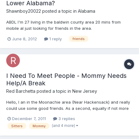
Lower Alabama?
Shawnboy20022
posted a topic in
Alabama
ABDL I'm 27 living in the baldwin county area 20 mins from
mobile al just looking for friends in the area.
June 8, 2012
1 reply
friends
I Need To Meet People - Mommy Needs
Help/A Break
Red Barchetta
posted a topic in
New Jersey
Hello, I an in the Moonachie area (Near Hackensack) and really
could use some good friends. As a second, equally if not more
important, my Mommy really NEEDS some help from time to time,
December 7, 2011
3 replies
it's been pretty rough on her for quite some time. There are
(and 4 more)
Sitters
Mommy
some health issues involved, but nothing reall...