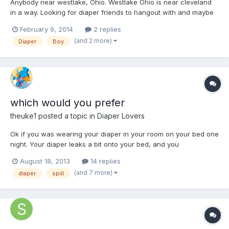
Anybody near westlake, Ohio. Westlake Ohio is near cleveland
in a way. Looking for diaper friends to hangout with and maybe
have some fun and play. My email is wedgieboy@ymail.com and
February 9, 2014
2 replies
kik is teendareboy feel free to message me. Also if any there are
(and 2 more)
Diaper
Boy
any daddy or mommies out there message me to
which would you prefer
theuke1
posted a topic in
Diaper Lovers
Ok if you was wearing your diaper in your room on your bed one
night. Your diaper leaks a bit onto your bed, and you
perants/friends (who don't know your a DL) comes in you room
August 18, 2013
14 replies
and notice your bed in wet and smells like piss. (they haven't
(and 7 more)
diaper
spill
seen you wearing a diaper, or anything like that.)