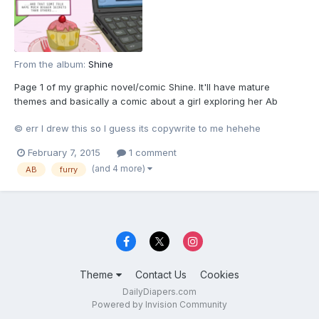
From the album:
Shine
Page 1 of my graphic novel/comic Shine. It'll have mature
themes and basically a comic about a girl exploring her Ab
tendancies If you cant wait for teh whole thing to be posted
© err I drew this so I guess its copywrite to me hehehe
then you can read all teh 72 current pages
here[url="http://www.furaffinity.net/view/13064945/"]
February 7, 2015
1 comment
http://www.furaffinity...
(and 4 more)
AB
furry
Theme
Contact Us
Cookies
DailyDiapers.com
Powered by Invision Community