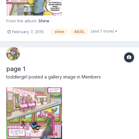
From the album:
Shine
(and 7 more)
February 7, 2015
shine
AB/DL
page 1
toddlergirl
posted a gallery image in
Members