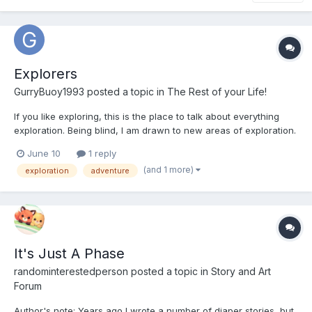
Explorers
GurryBuoy1993
posted a topic in
The Rest of your Life!
If you like exploring, this is the place to talk about everything
exploration. Being blind, I am drawn to new areas of exploration.
Using the voice app on my iPhone SE, as well as the Be My Eyes
June 10
1 reply
app, I am able to take pictures of a lot of the places I explore. I
(and 1 more)
exploration
adventure
wish I knew a way to submit the photo...
It's Just A Phase
randominterestedperson
posted a topic in
Story and Art
Forum
Author's note: Years ago I wrote a number of diaper stories, but