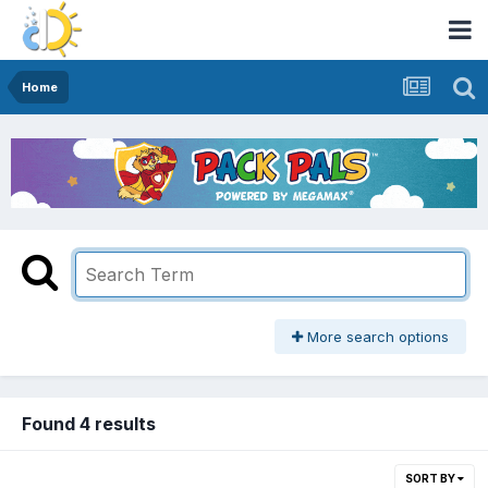
Home
More search options
Found 4 results
SORT BY