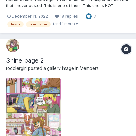
that I never posted. This is one of them. This one is NOT
finished, but I finished about ten chapters. They may have some
December 11, 2022
18 replies
7
raw elements, lesser parts, but I hope you'll enjoy anyway. I'll
post chapters one at a time, so you can hav...
(and 1 more)
bdsm
humiliaton
Shine page 2
toddlergirl
posted a gallery image in
Members