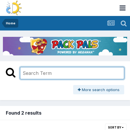
Home
More search options
Found 2 results
SORT BY