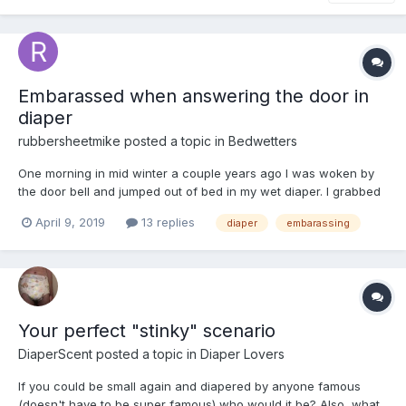
Embarassed when answering the door in
diaper
rubbersheetmike
posted a topic in
Bedwetters
One morning in mid winter a couple years ago I was woken by
the door bell and jumped out of bed in my wet diaper. I grabbed
my robe and quickly put it on but didnt securely tighten it at the
April 9, 2019
13 replies
diaper
embarassing
waist as I ran to the door because the bell rang a second time.
When I opened the door the delivery guy hande...
Your perfect "stinky" scenario
DiaperScent
posted a topic in
Diaper Lovers
If you could be small again and diapered by anyone famous
(doesn't have to be super famous) who would it be? Also, what