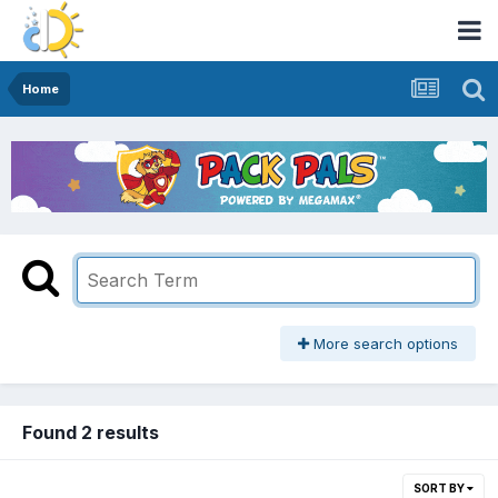
Home
More search options
Found 2 results
SORT BY