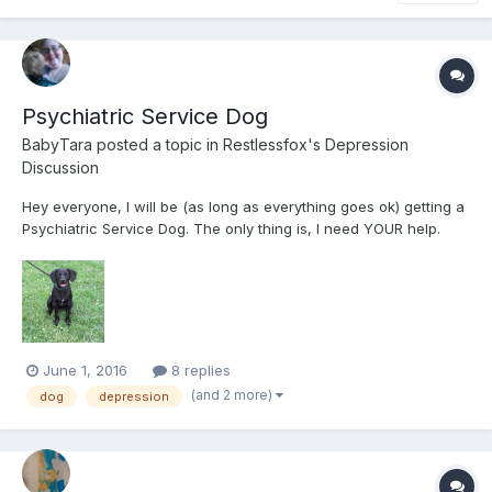
Psychiatric Service Dog
BabyTara
posted a topic in
Restlessfox's Depression
Discussion
Hey everyone, I will be (as long as everything goes ok) getting a
Psychiatric Service Dog. The only thing is, I need YOUR help.
Yes, YOU! If you could spare even $5USD (minimum donation),
please consider donating to my GoFundMe to help me get the
dog. His name is Hunter and he's an 8 month...
June 1, 2016
8 replies
(and 2 more)
dog
depression