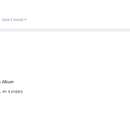
(and 2 more)
s Album
, as a puppy.