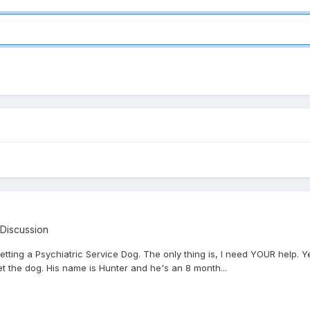
 Discussion
getting a Psychiatric Service Dog. The only thing is, I need YOUR help
 the dog. His name is Hunter and he's an 8 month...