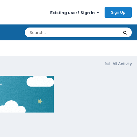
Sign Up
Existing user? Sign In
All Activity