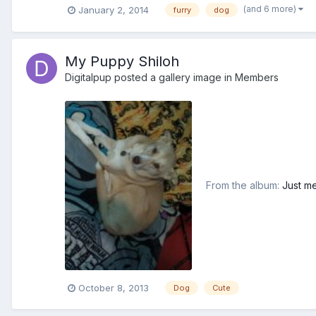
(and 6 more)
January 2, 2014
furry
dog
My Puppy Shiloh
Digitalpup
posted a gallery image in
Members
From the album:
Just me
October 8, 2013
Dog
Cute