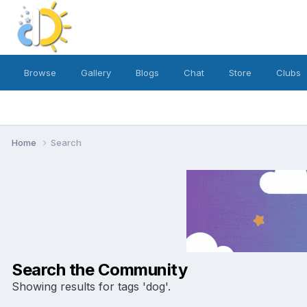
Browse
Gallery
Blogs
Chat
Store
Clubs
Home
Search
Search the Community
Showing results for tags 'dog'.