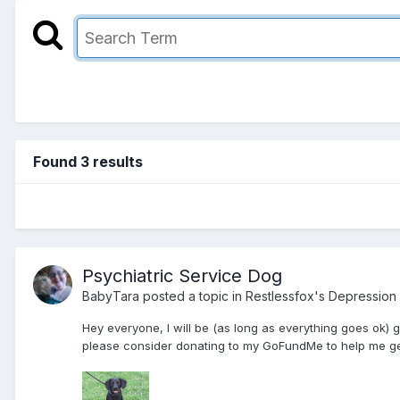
Found 3 results
Psychiatric Service Dog
BabyTara
posted a topic in
Restlessfox's Depression
Hey everyone, I will be (as long as everything goes ok) 
please consider donating to my GoFundMe to help me get