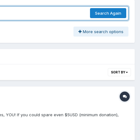
Search Again
More search options
SORT BY
. Yes, YOU! If you could spare even $5USD (minimum donation),