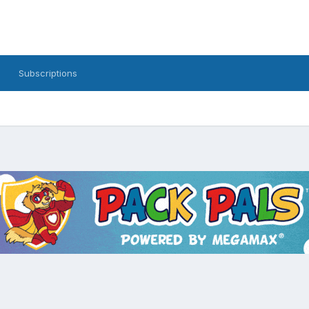
Subscriptions