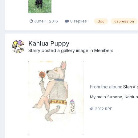
June 1, 2016
8 replies
dog
depression
Kahlua Puppy
Starry
posted a gallery image in
Members
From the album:
Starry'
My main fursona, Kahlua
© 2012 RRF