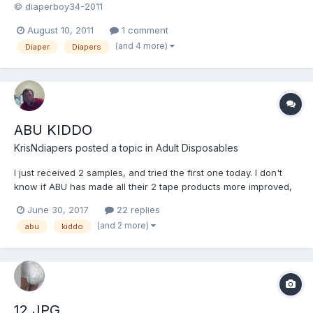
© diaperboy34-2011
August 10, 2011
1 comment
(and 4 more)
Diaper
Diapers
ABU KIDDO
KrisNdiapers
posted a topic in
Adult Disposables
I just received 2 samples, and tried the first one today. I don't
know if ABU has made all their 2 tape products more improved,
but from what I have tried these fit better, and absorb better. I
June 30, 2017
22 replies
wore it for 9.5hrs before leaking, and adjusted the tapes twice. I
(and 2 more)
abu
kiddo
may have to give the cushies and SDKs a...
12.JPG