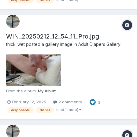
disposable
diaper
WIN_20250212_12_54_11_Pro.jpg
thick_wet
posted a gallery image in
Adult Diapers Gallery
From the album:
My Album
February 12, 2025
2 comments
3
(and 1 more)
disposable
diaper