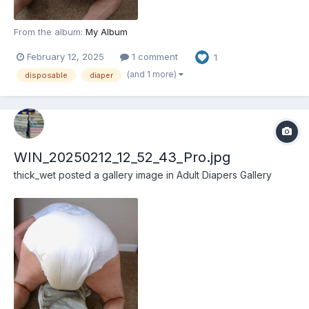
From the album:
My Album
February 12, 2025
1 comment
1
(and 1 more)
disposable
diaper
WIN_20250212_12_52_43_Pro.jpg
thick_wet
posted a gallery image in
Adult Diapers Gallery