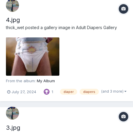
4.jpg
thick_wet
posted a gallery image in
Adult Diapers Gallery
From the album:
My Album
(and 3 more)
July 27, 2024
1
diaper
diapers
3.jpg