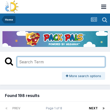
Home
More search options
Found 198 results
PREV
Page 1 of 8
NEXT