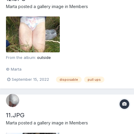
Marta
posted a gallery image in
Members
From the album:
outside
© Marta
September 15, 2022
disposable
pull ups
11.JPG
Marta
posted a gallery image in
Members