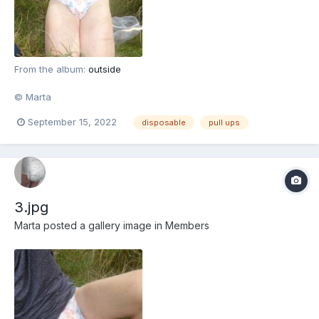
From the album:
outside
© Marta
September 15, 2022
disposable
pull ups
3.jpg
Marta
posted a gallery image in
Members