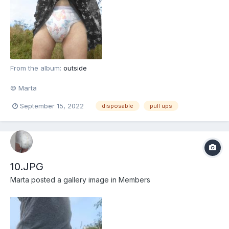
From the album:
outside
© Marta
September 15, 2022
disposable
pull ups
10.JPG
Marta
posted a gallery image in
Members