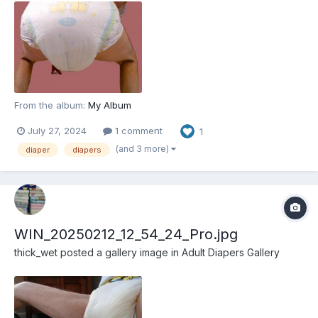
From the album:
My Album
July 27, 2024
1 comment
1
(and 3 more)
diaper
diapers
WIN_20250212_12_54_24_Pro.jpg
thick_wet
posted a gallery image in
Adult Diapers Gallery