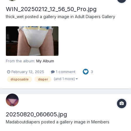
WIN_20250212_12_56_50_Pro.jpg
thick_wet
posted a gallery image in
Adult Diapers Gallery
From the album:
My Album
February 12, 2025
1 comment
3
(and 1 more)
disposable
diaper
20250820_060605.jpg
Madaboutdiapers
posted a gallery image in
Members