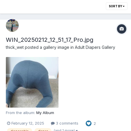
SORT BY
WIN_20250212_12_51_17_Pro.jpg
thick_wet
posted a gallery image in
Adult Diapers Gallery
From the album:
My Album
February 12, 2025
3 comments
2
(and 1 more)