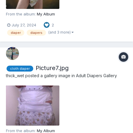
From the album:
My Album
July 27, 2024
2
(and 3 more)
diaper
diapers
Picture7.jpg
cloth diaper
thick_wet
posted a gallery image in
Adult Diapers Gallery
From the album:
My Album