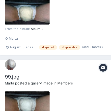
From the album:
Album 2
© Marta
(and 3 more)
August 5, 2022
diapered
disposable
99.jpg
Marta
posted a gallery image in
Members