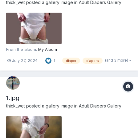
thick_wet
posted a gallery image in
Adult Diapers Gallery
From the album:
My Album
(and 3 more)
July 27, 2024
1
diaper
diapers
1.jpg
thick_wet
posted a gallery image in
Adult Diapers Gallery