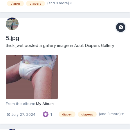
(and 3 more)
diaper
diapers
5.jpg
thick_wet
posted a gallery image in
Adult Diapers Gallery
From the album:
My Album
(and 3 more)
July 27, 2024
1
diaper
diapers