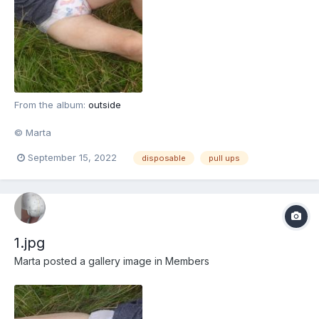
From the album:
outside
© Marta
September 15, 2022
disposable
pull ups
1.jpg
Marta
posted a gallery image in
Members