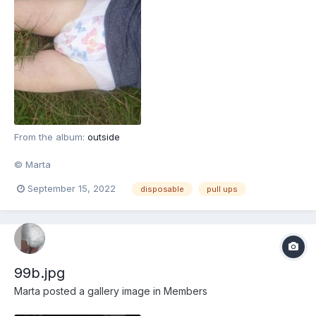
From the album:
outside
© Marta
September 15, 2022
disposable
pull ups
99b.jpg
Marta
posted a gallery image in
Members