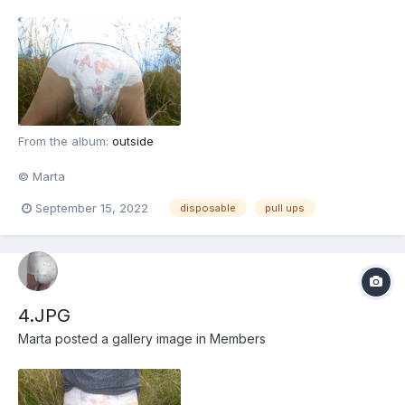
From the album:
outside
© Marta
September 15, 2022
disposable
pull ups
4.JPG
Marta
posted a gallery image in
Members