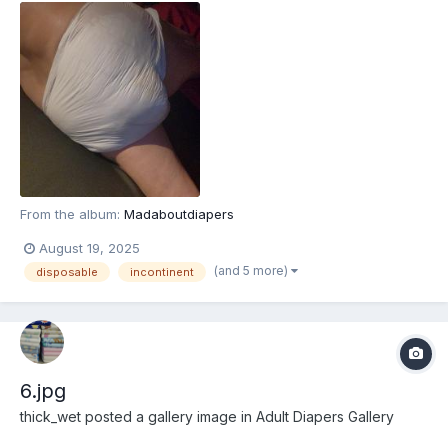
From the album:
Madaboutdiapers
August 19, 2025
(and 5 more)
disposable
incontinent
6.jpg
thick_wet
posted a gallery image in
Adult Diapers Gallery