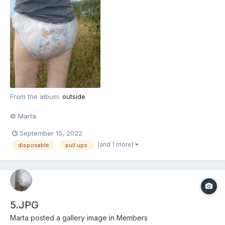
From the album:
outside
© Marta
September 15, 2022
(and 1 more)
disposable
pull ups
5.JPG
Marta
posted a gallery image in
Members