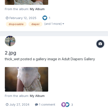
From the album:
My Album
February 12, 2025
1
(and 1 more)
disposable
diaper
2.jpg
thick_wet
posted a gallery image in
Adult Diapers Gallery
From the album:
My Album
July 27, 2024
1 comment
3