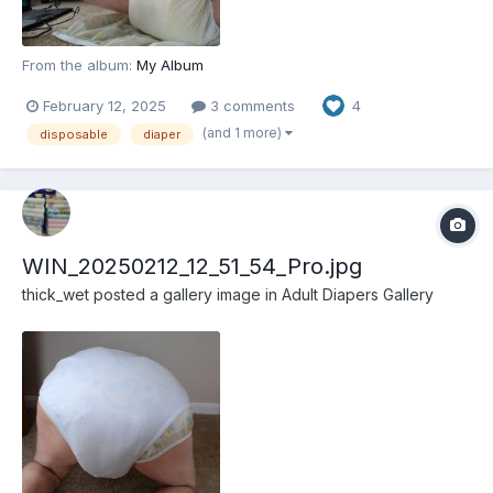
From the album:
My Album
February 12, 2025
3 comments
4
(and 1 more)
disposable
diaper
WIN_20250212_12_51_54_Pro.jpg
thick_wet
posted a gallery image in
Adult Diapers Gallery