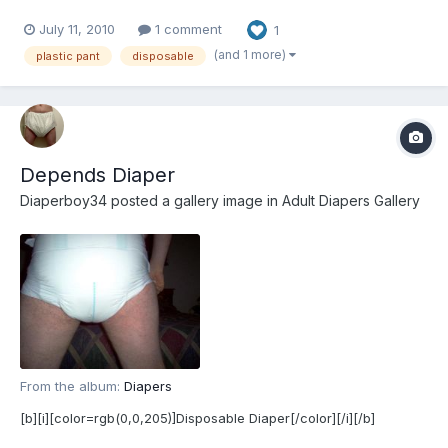
July 11, 2010
1 comment
1
(and 1 more)
plastic pant
disposable
Depends Diaper
Diaperboy34
posted a gallery image in
Adult Diapers Gallery
From the album:
Diapers
[b][i][color=rgb(0,0,205)]Disposable Diaper[/color][/i][/b]