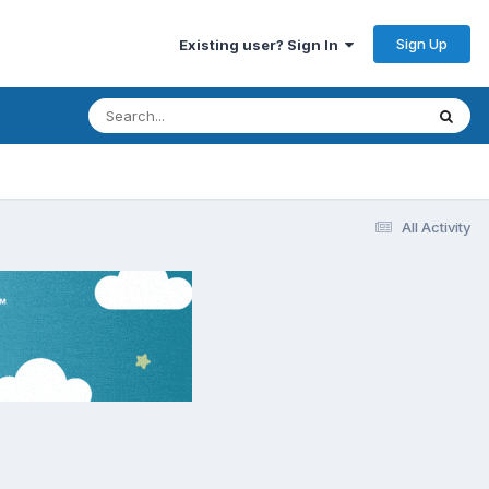
Sign Up
Existing user? Sign In
All Activity