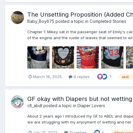
The Unsettling Proposition (Added Ch
Baby_Boy675
posted a topic in
Completed Stories
Chapter 1: Mikey sat in the passenger seat of Emily's ca
of the engine and the rustle of leaves that seemed to wh
March 18, 2025
8 replies
7
abdl
GF okay with Diapers but not wetting
clt_abdl
posted a topic in
Diaper Lovers
About 2 years ago I introduced my GF to ABDL and diape
we are struggling with my enjoyment of wetting and her a
July 31, 2022
10 replies
1
diaper usa