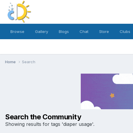
Browse
Gallery
Blogs
Chat
Store
Clubs
Home
Search
Search the Community
Showing results for tags 'diaper usage'.