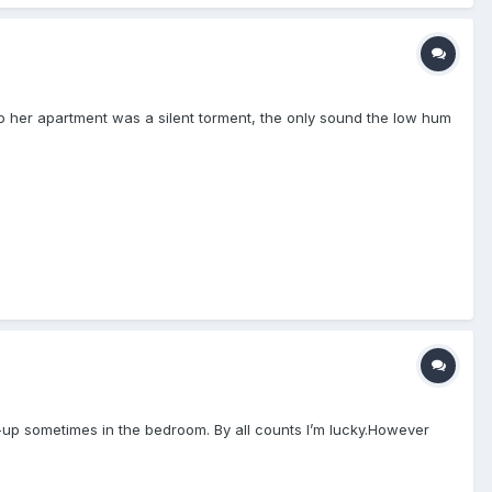
 to her apartment was a silent torment, the only sound the low hum
-up sometimes in the bedroom. By all counts I’m lucky.However