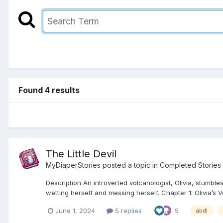
Found 4 results
The Little Devil
MyDiaperStories
posted a topic in
Completed Stories
Description An introverted volcanologist, Olivia, stumb
wetting herself and messing herself. Chapter 1: Olivia’s V
June 1, 2024
5 replies
5
abdl