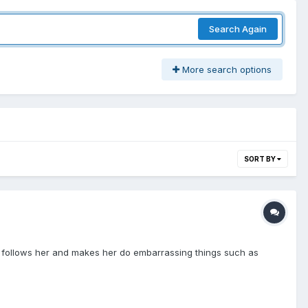
Search Again
More search options
SORT BY
on follows her and makes her do embarrassing things such as