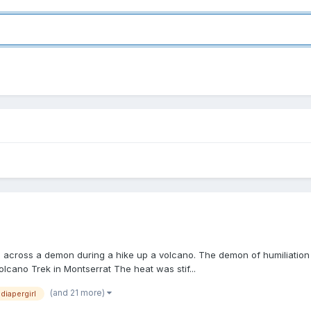
les across a demon during a hike up a volcano. The demon of humiliati
olcano Trek in Montserrat The heat was stif...
(and 21 more)
diapergirl