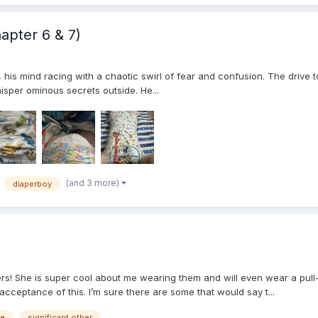
apter 6 & 7)
r, his mind racing with a chaotic swirl of fear and confusion. The drive
isper ominous secrets outside. He...
(and 3 more)
diaperboy
rs! She is super cool about me wearing them and will even wear a pull
cceptance of this. I’m sure there are some that would say t...
ge
significant other