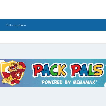
Subscriptions