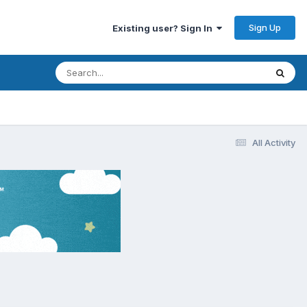
Sign Up
Existing user? Sign In
All Activity