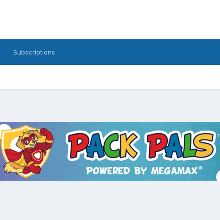
Subscriptions