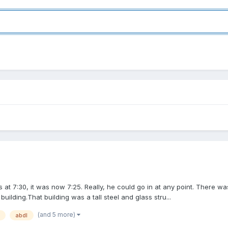
 at 7:30, it was now 7:25. Really, he could go in at any point. There w
ilding.That building was a tall steel and glass stru...
(and 5 more)
abdl