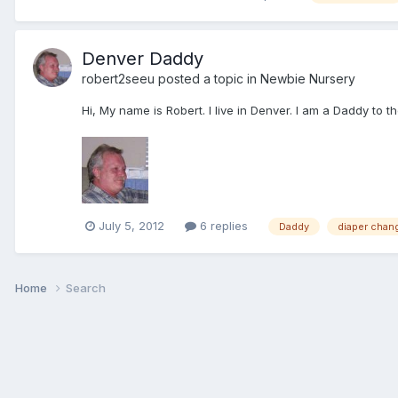
Denver Daddy
robert2seeu
posted a topic in
Newbie Nursery
Hi, My name is Robert. I live in Denver. I am a Daddy to 
July 5, 2012
6 replies
Daddy
diaper chan
Home
Search