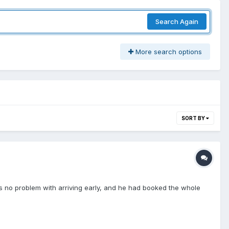
Search Again
More search options
SORT BY
as no problem with arriving early, and he had booked the whole