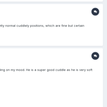
etty normal cuddlely positions, which are fine but certain
nding on my mood. He is a super good cuddle as he is very soft