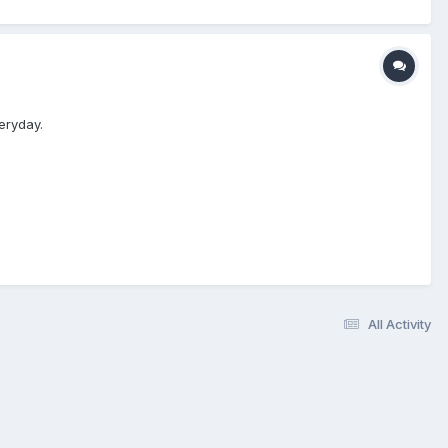
eryday.
All Activity