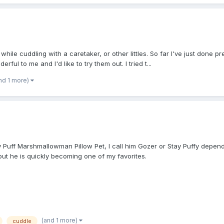
hile cuddling with a caretaker, or other littles. So far I've just done pr
ful to me and I'd like to try them out. I tried t...
nd 1 more)
Stay Puff Marshmallowman Pillow Pet, I call him Gozer or Stay Puffy depe
 but he is quickly becoming one of my favorites.
(and 1 more)
cuddle