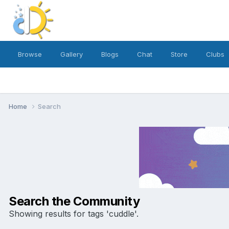
Browse
Gallery
Blogs
Chat
Store
Clubs
Home
Search
Search the Community
Showing results for tags 'cuddle'.