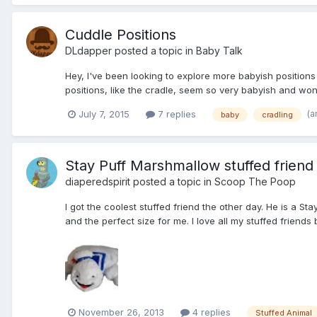
Cuddle Positions
DLdapper
posted a topic in
Baby Talk
Hey, I've been looking to explore more babyish positions w
positions, like the cradle, seem so very babyish and wonder
(a
July 7, 2015
7 replies
baby
cradling
Stay Puff Marshmallow stuffed friend
diaperedspirit
posted a topic in
Scoop The Poop
I got the coolest stuffed friend the other day. He is a 
and the perfect size for me. I love all my stuffed friends
November 26, 2013
4 replies
Stuffed Animal