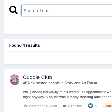
Found 4 results
Cuddle Club
ABAlex
posted a topic in
Story and Art Forum
Phil glanced nervously at his watch. His appointment was
night anyway. Also, he was already standing outside the bu
September 4, 2019
18 replies
5
cute