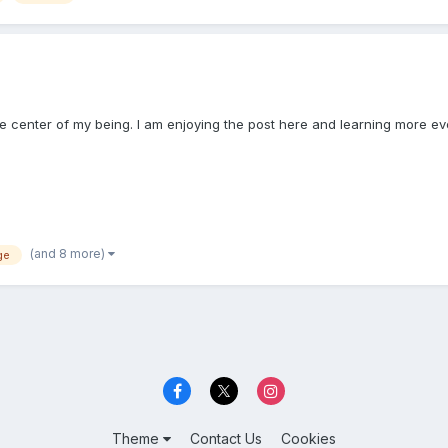
the center of my being. I am enjoying the post here and learning more ev
(and 8 more)
ge
Theme
Contact Us
Cookies