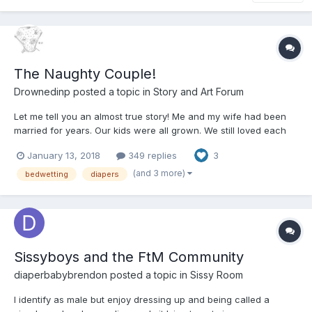
The Naughty Couple!
Drownedinp
posted a topic in
Story and Art Forum
Let me tell you an almost true story! Me and my wife had been
married for years. Our kids were all grown. We still loved each
other but sex had gone out the window when the kids were
January 13, 2018
349 replies
3
growing up. Life happened you know busy, busy, busy! Oh I still
worked out went to the gym e...
(and 3 more)
bedwetting
diapers
Sissyboys and the FtM Community
diaperbabybrendon
posted a topic in
Sissy Room
I identify as male but enjoy dressing up and being called a