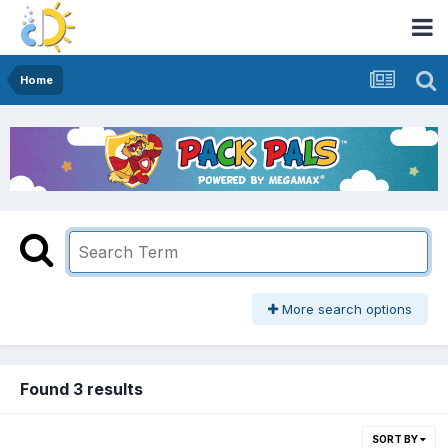
Home
More search options
Found 3 results
SORT BY