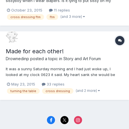
sissyboy when I wear diapers. Is it lying to put sissy on my
profile settings?
October 23, 2015
11 replies
(and 3 more)
cross dressing ftm
ftm
Made for each other!
Drownedinp
posted a topic in
Story and Art Forum
It was a sunny Saturday morning and I had just woke up, I
looked at my clock 0623 it said. My heart sank she would be
home soon as I rolled I heard the plastic sheet under my sheets
May 23, 2015
33 replies
crinkle. I checked my diaper dammit I'm wet again, she is going
(and 2 more)
turning the table
cross dressing
to kill me. About 2 months ago I started waking up we...