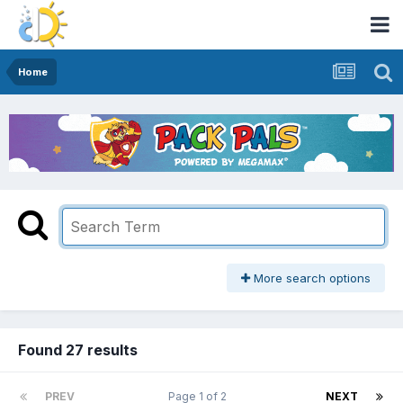
Home
More search options
Found 27 results
PREV
Page 1 of 2
NEXT