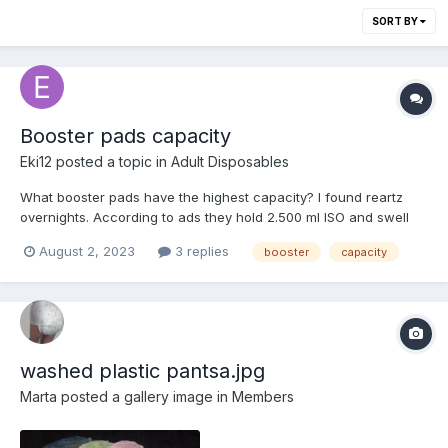
SORT BY
Booster pads capacity
Eki12
posted a topic in
Adult Disposables
What booster pads have the highest capacity? I found reartz
overnights. According to ads they hold 2.500 ml ISO and swell
from 1 to 7 cm. Are there any with even more power on the
August 2, 2023
3 replies
booster
capacity
market?
washed plastic pantsa.jpg
Marta
posted a gallery image in
Members