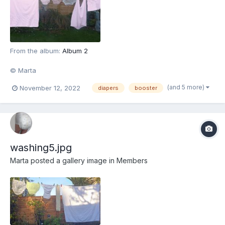
From the album:
Album 2
© Marta
(and 5 more)
November 12, 2022
diapers
booster
washing5.jpg
Marta
posted a gallery image in
Members