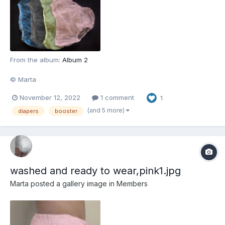
From the album:
Album 2
© Marta
November 12, 2022
1 comment
1
(and 5 more)
diapers
booster
washed and ready to wear,pink1.jpg
Marta
posted a gallery image in
Members