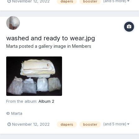
(and 5 more)
November 12, 2022
diapers
booster
washed and ready to wear.jpg
Marta
posted a gallery image in
Members
From the album:
Album 2
© Marta
(and 5 more)
November 12, 2022
diapers
booster