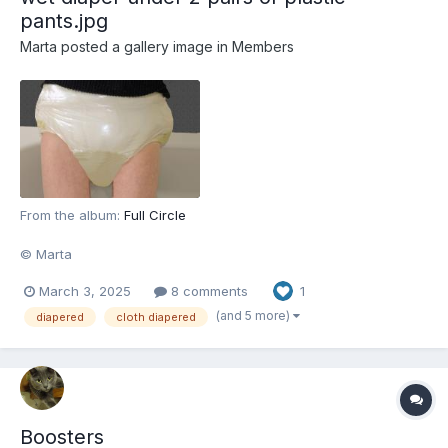
pants.jpg
Marta
posted a gallery image in
Members
From the album:
Full Circle
© Marta
March 3, 2025
8 comments
1
(and 5 more)
diapered
cloth diapered
Boosters