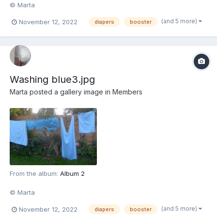
© Marta
(and 5 more)
November 12, 2022
diapers
booster
Washing blue3.jpg
Marta
posted a gallery image in
Members
From the album:
Album 2
© Marta
(and 5 more)
November 12, 2022
diapers
booster