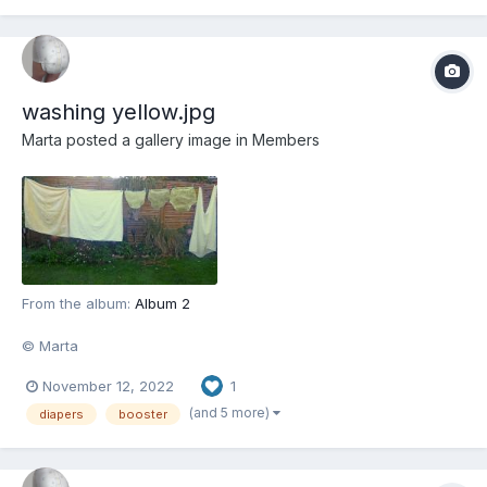
washing yellow.jpg
Marta
posted a gallery image in
Members
From the album:
Album 2
© Marta
November 12, 2022
1
(and 5 more)
diapers
booster