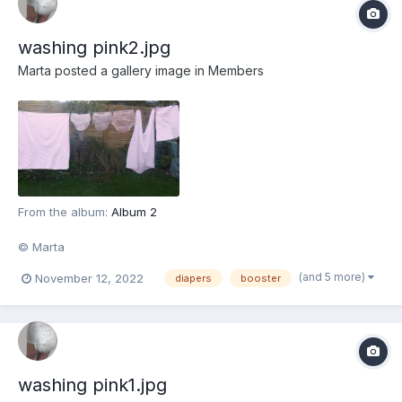
washing pink2.jpg
Marta
posted a gallery image in
Members
From the album:
Album 2
© Marta
(and 5 more)
November 12, 2022
diapers
booster
washing pink1.jpg