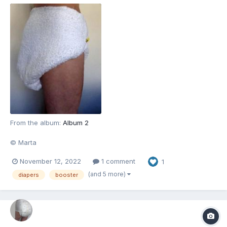
From the album:
Album 2
© Marta
November 12, 2022
1 comment
1
(and 5 more)
diapers
booster