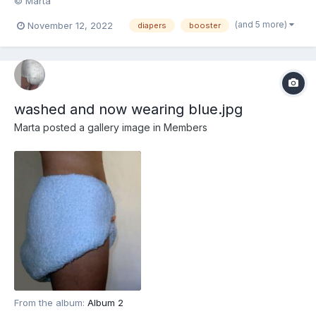
© Marta
(and 5 more)
November 12, 2022
diapers
booster
washed and now wearing blue.jpg
Marta
posted a gallery image in
Members
From the album:
Album 2