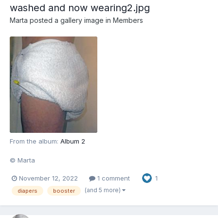
washed and now wearing2.jpg
Marta
posted a gallery image in
Members
From the album:
Album 2
© Marta
November 12, 2022
1 comment
1
(and 5 more)
diapers
booster