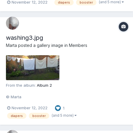
(and 5 more)
November 12, 2022
diapers
booster
washing3.jpg
Marta
posted a gallery image in
Members
From the album:
Album 2
© Marta
November 12, 2022
1
(and 5 more)
diapers
booster