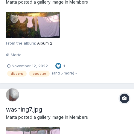
Marta
posted a gallery image in
Members
From the album:
Album 2
© Marta
November 12, 2022
1
(and 5 more)
diapers
booster
washing7.jpg
Marta
posted a gallery image in
Members