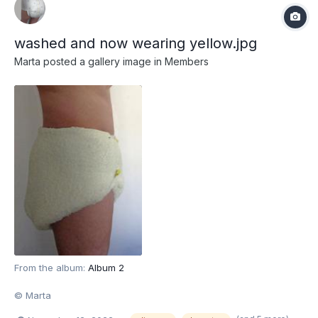
washed and now wearing yellow.jpg
Marta
posted a gallery image in
Members
From the album:
Album 2
© Marta