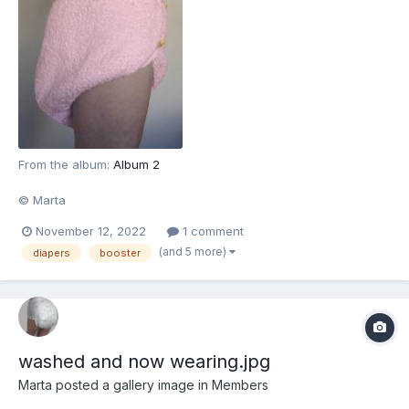
From the album:
Album 2
© Marta
November 12, 2022
1 comment
(and 5 more)
diapers
booster
washed and now wearing.jpg
Marta
posted a gallery image in
Members