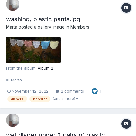
washing, plastic pants.jpg
Marta
posted a gallery image in
Members
From the album:
Album 2
© Marta
November 12, 2022
2 comments
1
(and 5 more)
diapers
booster
wet diaper under 2 pairs of plastic