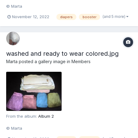
© Marta
(and 5 more)
November 12, 2022
diapers
booster
washed and ready to wear colored.jpg
Marta
posted a gallery image in
Members
From the album:
Album 2
© Marta