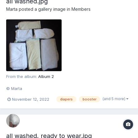
all washed.jpg
Marta
posted a gallery image in
Members
From the album:
Album 2
© Marta
(and 5 more)
November 12, 2022
diapers
booster
all washed, ready to wear.jpg