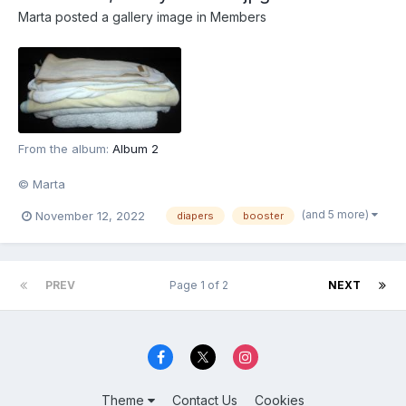
Marta
posted a gallery image in
Members
From the album:
Album 2
© Marta
(and 5 more)
November 12, 2022
diapers
booster
PREV
Page 1 of 2
NEXT
Theme
Contact Us
Cookies