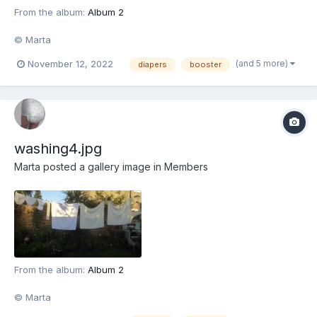
From the album:
Album 2
© Marta
(and 5 more)
November 12, 2022
diapers
booster
washing4.jpg
Marta
posted a gallery image in
Members
From the album:
Album 2
© Marta