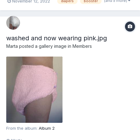
(and 5 more)
November 12, 2022
diapers
booster
washed and now wearing pink.jpg
Marta
posted a gallery image in
Members
From the album:
Album 2