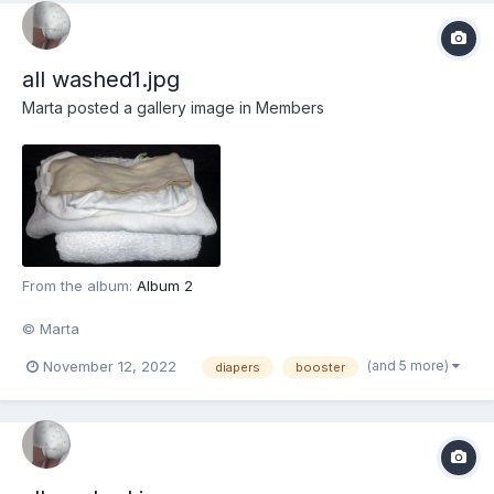
all washed1.jpg
Marta
posted a gallery image in
Members
From the album:
Album 2
© Marta
(and 5 more)
November 12, 2022
diapers
booster