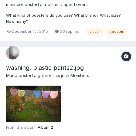
manncer
posted a topic in
Diaper Lovers
What kind of boosters do you use? What brand? What size?
How many?
December 15, 2015
26 replies
diaper
booster
washing, plastic pants2.jpg
Marta
posted a gallery image in
Members
From the album:
Album 2