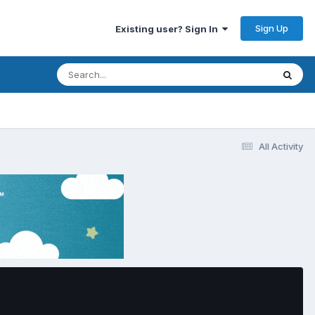
Sign Up
Existing user? Sign In
All Activity