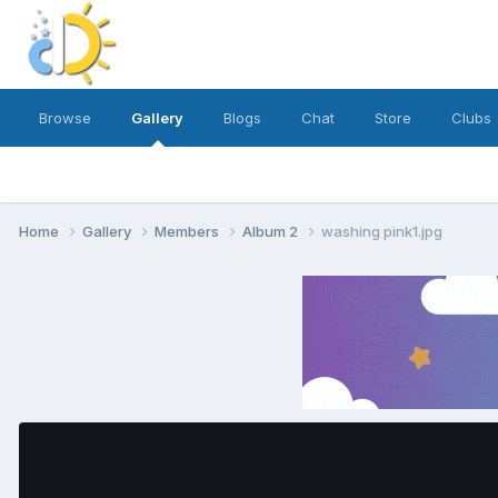
Browse
Gallery
Blogs
Chat
Store
Clubs
Home
Gallery
Members
Album 2
washing pink1.jpg