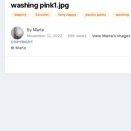
washing pink1.jpg
diapers
booster
terry nappy
plastic pants
washing
By
Marta
November 12, 2022
566 views
View Marta's images
COPYRIGHT
© Marta