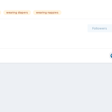
wearing diapers
wearing nappies
Followers