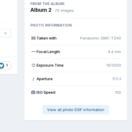
FROM THE ALBUM:
Album 2
· 75 images
PHOTO INFORMATION
0
Taken with
Panasonic DMC-TZ40
Focal Length
4.4 mm
Exposure Time
10/2500
1
Aperture
f/3.3
f
ISO Speed
100
View all photo EXIF information