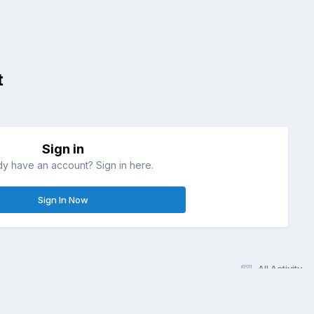
t
Sign in
dy have an account? Sign in here.
Sign In Now
All Activity