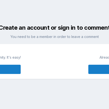
Create an account or sign in to commen
You need to be a member in order to leave a comment
ty. It's easy!
Alrea