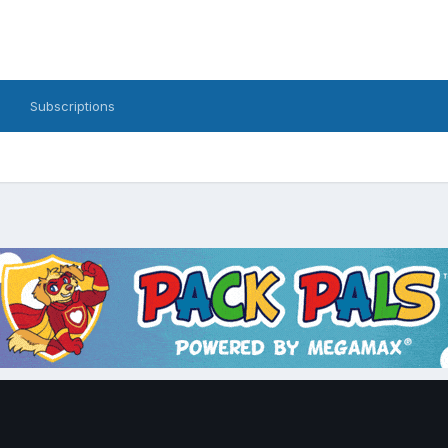
Subscriptions