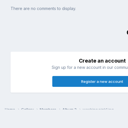
There are no comments to display.
Create an account
Sign up for a new account in our communi
Register a new account
Home
Gallery
Members
Album 2
washing pink1.jpg