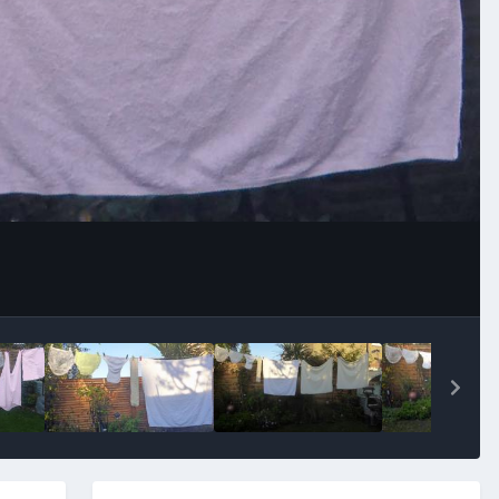
Image Tools