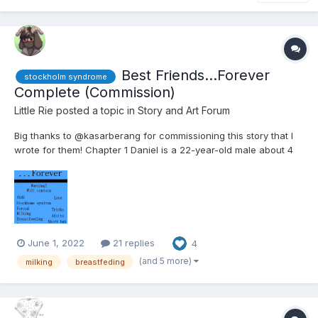
Best Friends...Forever
stockholm syndrome
Complete (Commission)
Little Rie
posted a topic in
Story and Art Forum
Big thanks to @kasarberang for commissioning this story that I
wrote for them! Chapter 1 Daniel is a 22-year-old male about 4
feet tall. He's sleeping in bed after a long session last night
hanging out with friends. Well, one friend. His only friend really.
Her name is Sarah....
June 1, 2022
21 replies
4
(and 5 more)
milking
breastfeding