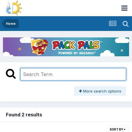
Home
More search options
Found 2 results
SORT BY