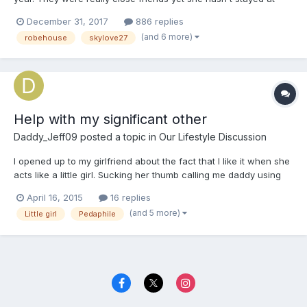
Wendy's house before. It was always her house they had sleep
December 31, 2017
886 replies
overs at. Zoey didn't know why Wendy never wanted her to stay
(and 6 more)
robehouse
skylove27
at her house but she practically begged her to have a...
Help with my significant other
Daddy_Jeff09
posted a topic in
Our Lifestyle Discussion
I opened up to my girlfriend about the fact that I like it when she
acts like a little girl. Sucking her thumb calling me daddy using
childish baby talk things like that. After I told her I noticed she
April 16, 2015
16 replies
posted this... "I have a growing fear that my boyfriend may be a
(and 5 more)
Little girl
Pedaphile
pedaphile" I don't know how to ma...