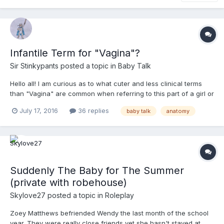
Infantile Term for "Vagina"?
Sir Stinkypants
posted a topic in
Baby Talk
Hello all! I am curious as to what cuter and less clinical terms
than "Vagina" are common when referring to this part of a girl or
woman's anatomy. If you were talking to a little girl and had
July 17, 2016
36 replies
baby talk
anatomy
cause to refer to her vagina, or talking to a child of either sex
about Mommy's vagina, what would you call...
Suddenly The Baby for The Summer
(private with robehouse)
Skylove27
posted a topic in
Roleplay
Zoey Matthews befriended Wendy the last month of the school
year. They were really close friends yet she hasn't stayed at