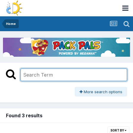
Home
More search options
Found 3 results
SORT BY