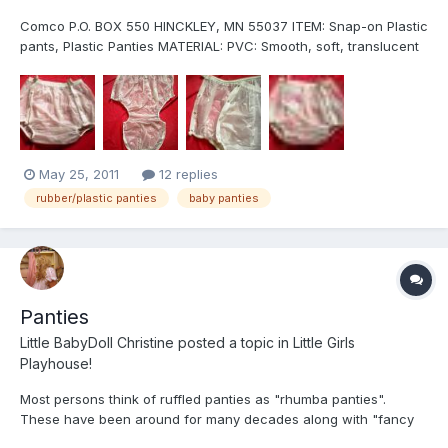
Comco P.O. BOX 550 HINCKLEY, MN 55037 ITEM: Snap-on Plastic
pants, Plastic Panties MATERIAL: PVC: Smooth, soft, translucent
about 6 mil thick and very durable. . It is also very resistant to
breaking down from close contact with the body, baby lotion
and baby powder (but stay away from baby oi...
May 25, 2011
12 replies
rubber/plastic panties
baby panties
Panties
Little BabyDoll Christine
posted a topic in
Little Girls
Playhouse!
Most persons think of ruffled panties as "rhumba panties".
These have been around for many decades along with "fancy
pants". ordinarily. they are shell-and-lining panty with a lining of