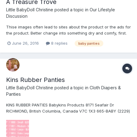
A Treasure Trove
Little BabyDoll Christine
posted a topic in
Our Lifestyle
Discussion
Thise images often lead to sites about the product or the ads for
the product. Better change into something dry and comfy, first.
This might be useful for the Diaper Museum
June 26, 2016
8 replies
baby panties
https://www.google.com/search?
hl=en&site=imghp&tbm=isch&source=hp&biw=1156&bih=574&q=
baby+pant+ads&oq=baby+pant+ads&gs_l=i...
Kins Rubber Panties
Little BabyDoll Christine
posted a topic in
Cloth Diapers &
Panties
KINS RUBBER PANTIES Babykins Products 8171 Seafair Dr
RICHMOND, British Columbia, Canada V7C 1X3 665-BABY (2229)
http://www.babykins.com This company makes baby and adult
products that include diapers and waterproof panties ITEM:
11000 to 11005, depending...