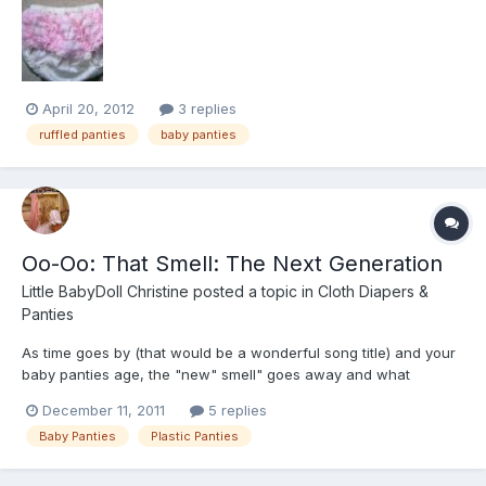
thin, grainy plastic. Most baby experts recommend against them
because if either the shell or lining tear, the wh...
April 20, 2012
3 replies
ruffled panties
baby panties
Oo-Oo: That Smell: The Next Generation
Little BabyDoll Christine
posted a topic in
Cloth Diapers &
Panties
As time goes by (that would be a wonderful song title) and your
baby panties age, the "new" smell" goes away and what
replaces it is anything from nothing to icky Well have no fear.
December 11, 2011
5 replies
45-55 years ago, many new baby panties had a smell like baby
Baby Panties
Plastic Panties
lotion when they were new. Now you can have that sme...