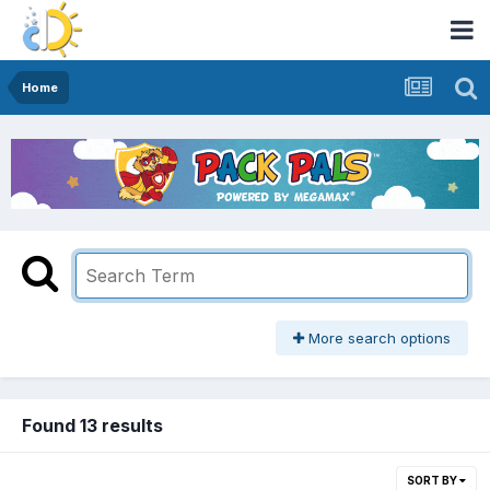
Home
More search options
Found 13 results
SORT BY