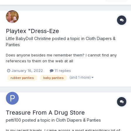
Playtex "Dress-Eze
Little BabyDoll Christine
posted a topic in
Cloth Diapers &
Panties
Does anyone besides me remember them? I cannot find any
references to them on the web at all
January 16, 2022
11 replies
(and 1 more)
rubber panties
baby panties
Treasure From A Drug Store
petti100
posted a topic in
Cloth Diapers & Panties
In my recent travels, I came across a most extraordinary lot of