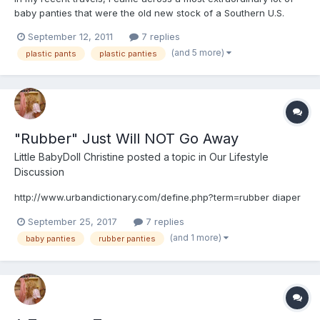
baby panties that were the old new stock of a Southern U.S.
drugstore. I wondered why the owner of the building didn't
September 12, 2011
7 replies
throw the lot away when he came across them. But fortunately,
(and 5 more)
plastic pants
plastic panties
he didn't. I procured the lot of baby pants in their or...
"Rubber" Just Will NOT Go Away
Little BabyDoll Christine
posted a topic in
Our Lifestyle
Discussion
http://www.urbandictionary.com/define.php?term=rubber diaper
September 25, 2017
7 replies
(and 1 more)
baby panties
rubber panties