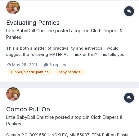
Evaluating Panties
Little BabyDoll Christine
posted a topic in
Cloth Diapers &
Panties
This is both a matter of practivallity and esthetics. I would
suggest the following MATERIAL: Thick or thin? This tells you
how durable Smooth or grainy, the texture. The better panties
May 25, 2011
6 replies
are made of smooth thick material, for example,, Comco. They
rubber/plastic panties
baby panties
are almost impossible to wear out in that regard...
Comco Pull On
Little BabyDoll Christine
posted a topic in
Cloth Diapers &
Panties
Comco P.O. BOX 550 HINCKLEY, MN 55037 ITEM: Pull-on Plastic