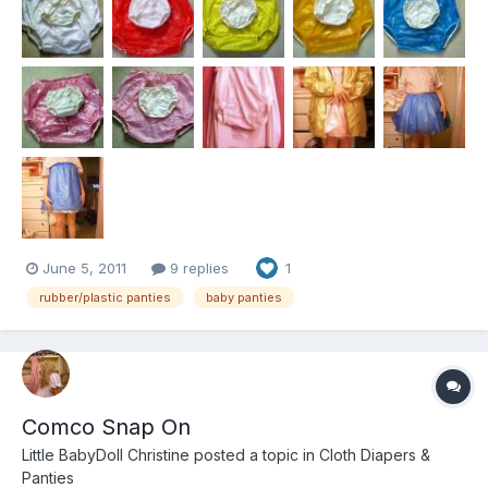
palstic and rubber, the "sani...
June 5, 2011
9 replies
1
rubber/plastic panties
baby panties
Comco Snap On
Little BabyDoll Christine
posted a topic in
Cloth Diapers &
Panties