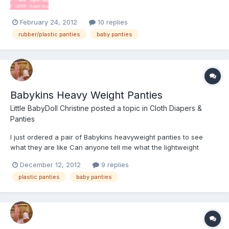
February 24, 2012
10 replies
rubber/plastic panties
baby panties
Babykins Heavy Weight Panties
Little BabyDoll Christine
posted a topic in
Cloth Diapers &
Panties
I just ordered a pair of Babykins heavyweight panties to see
what they are like Can anyone tell me what the lightweight
material is like?
December 12, 2012
9 replies
plastic panties
baby panties