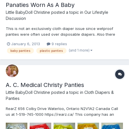
Panaties Worn As A Baby
Little BabyDoll Christine
posted a topic in
Our Lifestyle
Discussion
This is not an exclusively cloth diaper issue since wetproof
panties were often used over disposable diapers. Also there
were some attempts to use panties that were made of fabrics
January 6, 2013
9 replies
(and 1 more)
baby panties
plastic panties
A. C. Medical Christy Panties
Little BabyDoll Christine
posted a topic in
Cloth Diapers &
Panties
RearZ 656 Colby Drive Waterloo, Ontario N2V1A2 Canada Call
us at 1-519-745-1000 https://rearz.ca/ This company has an
extremly large selection of PVC and rubber items of which I am
only familiar with a few. the Beta and high-waiste Christy in both