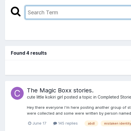
Found 4 results
The Magic Boxx stories.
cute little kokiri girl
posted a topic in
Completed Stori
Hey there everyone I'm here posting another group of stor
were collected and some were written by person named A
June 17
145 replies
abdl
mistaken identit