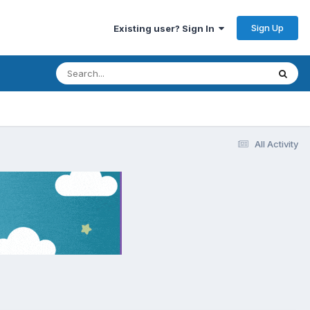
Sign Up
Existing user? Sign In
All Activity