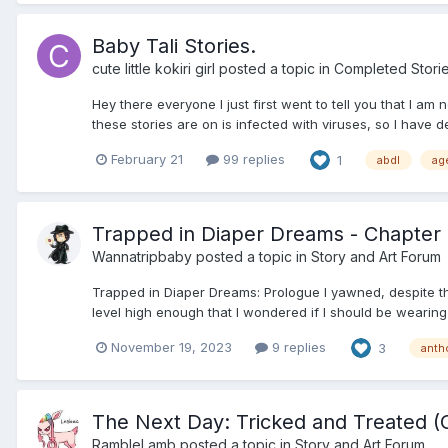
Baby Tali Stories.
cute little kokiri girl
posted a topic in
Completed Stori
Hey there everyone I just first went to tell you that I am
these stories are on is infected with viruses, so I have dec
February 21
99 replies
1
abdl
ag
Trapped in Diaper Dreams - Chapter 2
Wannatripbaby
posted a topic in
Story and Art Forum
Trapped in Diaper Dreams: Prologue I yawned, despite the
level high enough that I wondered if I should be wearing
November 19, 2023
9 replies
3
anth
The Next Day: Tricked and Treated (
RambleLamb
posted a topic in
Story and Art Forum