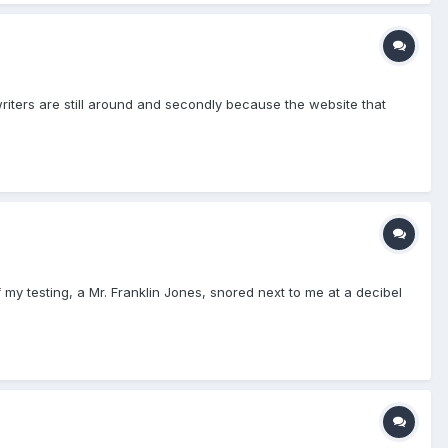
e writers are still around and secondly because the website that
my testing, a Mr. Franklin Jones, snored next to me at a decibel