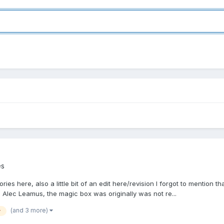
es
ies here, also a little bit of an edit here/revision I forgot to mention
lec Leamus, the magic box was originally was not re...
(and 3 more)
y