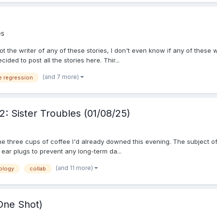
es
 not the writer of any of these stories, I don't even know if any of thes
ided to post all the stories here. Thir...
(and 7 more)
e regression
: Sister Troubles (01/08/25)
 three cups of coffee I'd already downed this evening. The subject of 
 ear plugs to prevent any long-term da...
(and 11 more)
ology
collab
One Shot)