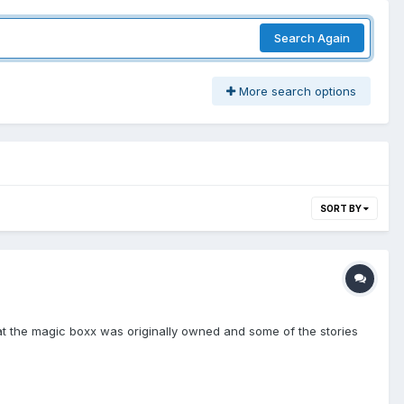
Search Again
More search options
SORT BY
 that the magic boxx was originally owned and some of the stories