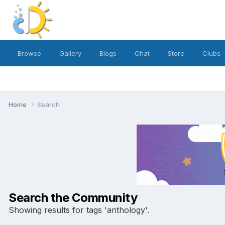
Browse
Gallery
Blogs
Chat
Store
Clubs
Home
Search
Search the Community
Showing results for tags 'anthology'.