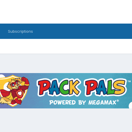
Subscriptions