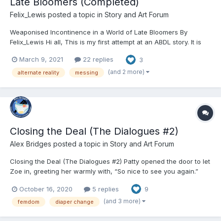
Late Bloomers (Completed)
Felix_Lewis
posted a topic in
Story and Art Forum
Weaponised Incontinence in a World of Late Bloomers By
Felix_Lewis Hi all, This is my first attempt at an ABDL story. It is
written in Australian English, so be prepared for the term
March 9, 2021
22 replies
3
‘nappies’ for diapers, and perhaps some Australian-local
contexts and concepts. Any strange or common concepts...
(and 2 more)
alternate reality
messing
Closing the Deal (The Dialogues #2)
Alex Bridges
posted a topic in
Story and Art Forum
Closing the Deal (The Dialogues #2) Patty opened the door to let
Zoe in, greeting her warmly with, “So nice to see you again.”
“You as well! Thanks for letting me come over on such short
October 16, 2020
5 replies
9
notice.” “I could tell you were nervous over the phone. Please,
come in. Mark...
(and 3 more)
femdom
diaper change