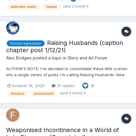
memories of the previous day reasserted themselves, I'...
(and 2 more)
alternate reality
female
Raising Husbands (caption
forced regression
chapter post 1/12/21)
Alex Bridges
posted a topic in
Story and Art Forum
AUTHOR'S NOTE: I've decided to consolidate these little scenes
into a single series of posts I'm calling Raising Husbands. New
entries will appear on Patreon approximately two weeks before I
October 16, 2020
31 replies
10
post them here. _______ I do a lot of long stories (too long
sometimes) and wanted to try something...
(and 9 more)
femdom
punishment
Weaponised Incontinence in a World of