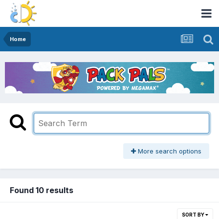
Home
More search options
Found 10 results
SORT BY