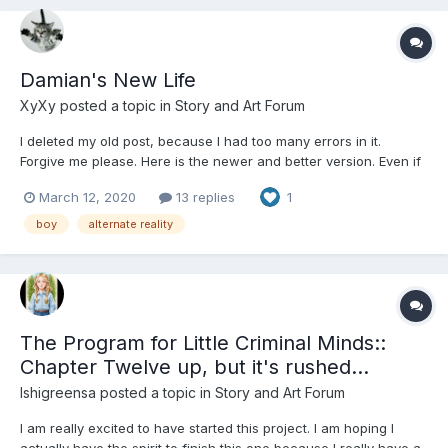
Damian's New Life
XyXy
posted a topic in
Story and Art Forum
I deleted my old post, because I had too many errors in it.
Forgive me please. Here is the newer and better version. Even if
you read the last version, please re-read because a lot has
March 12, 2020
13 replies
1
changed. This whole story is based on a dream, and it is hard to
translate. I had to change things to make it reali...
boy
alternate reality
The Program for Little Criminal Minds::
Chapter Twelve up, but it's rushed...
Ishigreensa
posted a topic in
Story and Art Forum
I am really excited to have started this project. I am hoping I
actually have the spirit to finish this one because I really have a