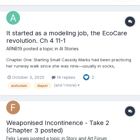
It started as a modeling job, the EcoCare
revolution. Ch 4 11-1
ARNB19
posted a topic in
AI Stories
Chapter One: Starting Small Cassidy Marks had been practicing
her runway walk since she was nine—usually in socks,
sometimes in boots, once in a pair of heels two sizes too big
October 3, 2025
14 replies
2
that she borrowed from her cousin and promptly tripped in. She
was sixteen now, tall enough to pass for older in the righ...
(and 1 more)
aixhuman
diaper
Weaponised Incontinence - Take 2
(Chapter 3 posted)
Felix_Lewis
posted a topic in
Story and Art Forum