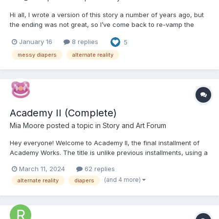
Hi all, I wrote a version of this story a number of years ago, but
the ending was not great, so I’ve come back to re-vamp the
story. I’ve added in another major character, a number of new
January 16
8 replies
5
chapters, and have fleshed out the conflict to wrap it up better.
Roles in the story have been transferred be...
messy diapers
alternate reality
Academy II (Complete)
Mia Moore
posted a topic in
Story and Art Forum
Hey everyone! Welcome to Academy II, the final installment of
Academy Works. The title is unlike previous installments, using a
roman numeral instead of a letter. This is a play off Academy I,
March 11, 2024
62 replies
the first in the series, but it also has a few other meanings. You
(and 4 more)
alternate reality
diapers
will quickly find that A2 is very di...