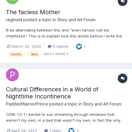
The facless Mother
reginold
posted a topic in
Story and Art Forum
Ill be alternating between this and "even heroes can be
infantilzed." This is to explain how this works before I write the
chapter this Saturday. The facless mother never visits those
March 20, 2024
9 replies
1
who are sinners. Only the innocent will know her malicious
intent. The facless mother never harms,...
(and 2 more)
smutty
dark
Cultural Differences in a World of
Nighttime Incontinence
PaddedWarriorPrince
posted a topic in
Story and Art Forum
CDNI: Ch 1 I awoke to sun streaming through windows that
weren't my own, in a bed that wasn't my own, in fact the only
thing that was my own that I could see was my tank top and
April 29, 2022
1 reply
3
soaked night diaper. After a brief moment of internal panic my