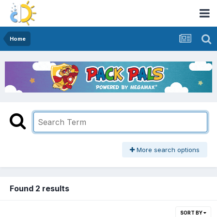
Home
More search options
Found 2 results
SORT BY