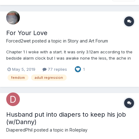
For Your Love
Forced2wet
posted a topic in
Story and Art Forum
Chapter 1 I woke with a start. It was only 3.12am according to the
bedside alarm clock but I was awake none the less, the ache in
my bladder had stirred me from a deep dream in which I was
May 5, 2019
77 replies
1
holing out on the 18th green for the US Masters golf tournament.
Now instead of winning a bi...
femdom
adult regression
Husband put into diapers to keep his job
(w/Danny)
DiaperedPhil
posted a topic in
Roleplay