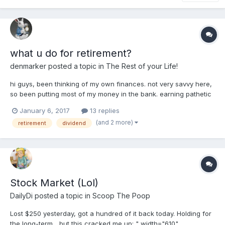
what u do for retirement?
denmarker
posted a topic in
The Rest of your Life!
hi guys, been thinking of my own finances. not very savvy here,
so been putting most of my money in the bank. earning pathetic
interest rate. wary of stocks after 2008. of course with
January 6, 2017
13 replies
hindsight, now i realised it was stupid, should have kept all
(and 2 more)
retirement
dividend
money in stocks and be happy now in 2017....
Stock Market (Lol)
DailyDi
posted a topic in
Scoop The Poop
Lost $250 yesterday, got a hundred of it back today. Holding for
the long-term... but this cracked me up: " width="610"