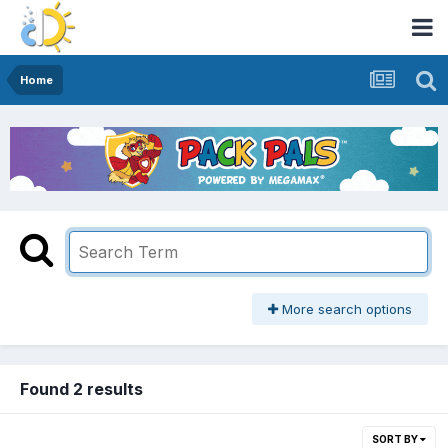
Home
More search options
Found 2 results
SORT BY