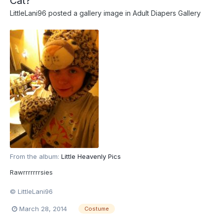
Cat?
LittleLani96
posted a gallery image in
Adult Diapers Gallery
From the album:
Little Heavenly Pics
Rawrrrrrrrsies
© LittleLani96
March 28, 2014
Costume