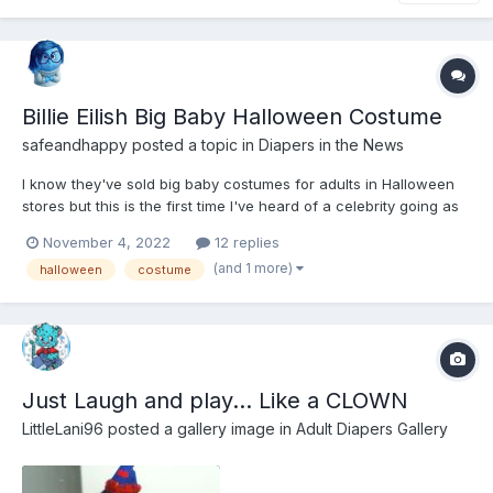
Billie Eilish Big Baby Halloween Costume
safeandhappy
posted a topic in
Diapers in the News
I know they've sold big baby costumes for adults in Halloween
stores but this is the first time I've heard of a celebrity going as
a big baby. https://nypost.com/2022/10/31/billie-eilish-jesse-
November 4, 2022
12 replies
rutherford-slammed-for-creepy-costumes/
(and 1 more)
halloween
costume
Just Laugh and play... Like a CLOWN
LittleLani96
posted a gallery image in
Adult Diapers Gallery