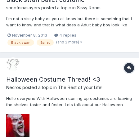
sonofninasayers
posted a topic in
Sissy Room
I'm not a sissy baby as you all know but there is something that I
want to know and that is what does a Adult baby boy look like
dressed up and wearing a Black swan ballet costume including
November 8, 2013
4 replies
the crown and the make up like the one in my story Mummy's
(and 2 more)
Black swan
Ballet
little baby man
Halloween Costume Thread! <3
Necros
posted a topic in
The Rest of your Life!
Hello everyone With Halloween coming up costumes are leaving
the shelves faster and faster! Lets talk about our Halloween
plans in this thread INB4: My costume is being a Baby. lololol
Necros! fyi: I'm going to be the attached photo (with eye
contacts and wig...