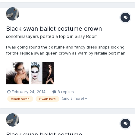
Black swan ballet costume crown
sonofninasayers
posted a topic in
Sissy Room
I was going round the costume and fancy dress shops looking
for the replica swan queen crown as warn by Natalie port man
when she danced the black swan in the film and I had no luck
anyway here is a pic to give you an idea of what I was looking
for
February 24, 2014
8 replies
(and 2 more)
Black swan
Swan lake
Black swan ballet costume