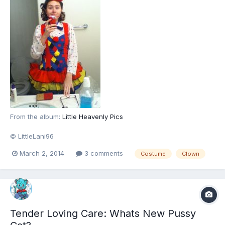
From the album:
Little Heavenly Pics
© LittleLani96
March 2, 2014
3 comments
Costume
Clown
Tender Loving Care: Whats New Pussy