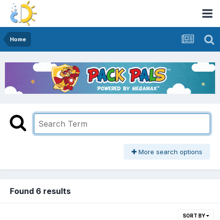
Home
More search options
Found 6 results
SORT BY