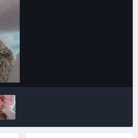
Image Tools