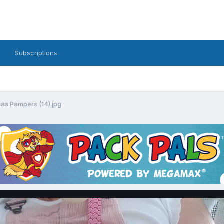
Subscriptions
as Pampers (14).jpg