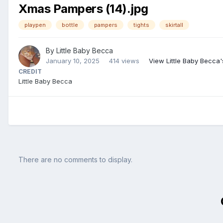
Xmas Pampers (14).jpg
playpen
bottle
pampers
tights
skirtall
By
Little Baby Becca
January 10, 2025
414 views
View Little Baby Becca
CREDIT
Little Baby Becca
There are no comments to display.