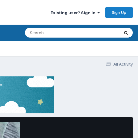
Sign Up
Existing user? Sign In
All Activity