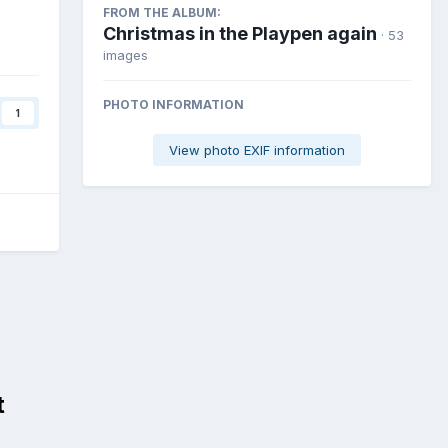
FROM THE ALBUM:
Christmas in the Playpen again
· 53
images
PHOTO INFORMATION
1
View photo EXIF information
t