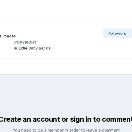
Followers
's images
COPYRIGHT
© Little Baby Becca
Create an account or sign in to commen
You need to be a member in order to leave a comment