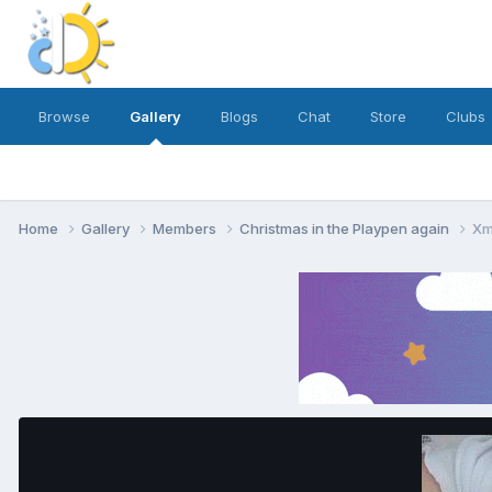
Browse
Gallery
Blogs
Chat
Store
Clubs
Home
Gallery
Members
Christmas in the Playpen again
Xm