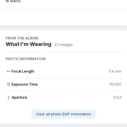
© Marta
FROM THE ALBUM:
What I'm Wearing
· 27 images
PHOTO INFORMATION
Focal Length
5.8 mm
Exposure Time
10/300
Aperture
f/3.2
f
View all photo EXIF information