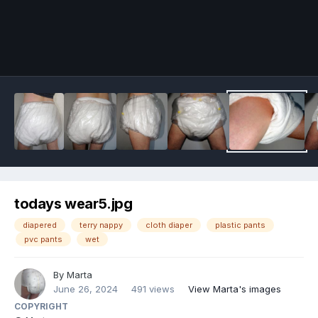
Image Tools
todays wear5.jpg
diapered
terry nappy
cloth diaper
plastic pants
pvc pants
wet
By
Marta
June 26, 2024
491 views
View Marta's images
COPYRIGHT