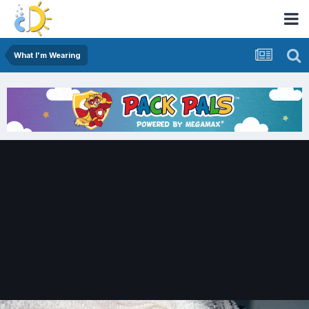
What I'm Wearing