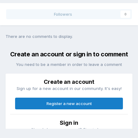
Followers
0
There are no comments to display.
Create an account or sign in to comment
You need to be a member in order to leave a comment
Create an account
Sign up for a new account in our community. It's easy!
Register a new account
Sign in
Already have an account? Sign in here.