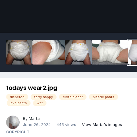
Image Tools
todays wear2.jpg
diapered
terry nappy
cloth diaper
plastic pants
pvc pants
wet
By
Marta
June 26, 2024
445 views
View Marta's images
COPYRIGHT