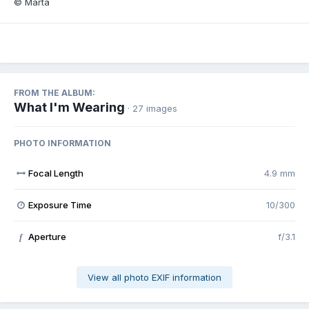
© Marta
FROM THE ALBUM:
What I'm Wearing
· 27 images
PHOTO INFORMATION
Focal Length
4.9 mm
Exposure Time
10/300
Aperture
f/3.1
f
View all photo EXIF information