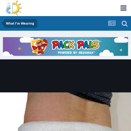
What I'm Wearing