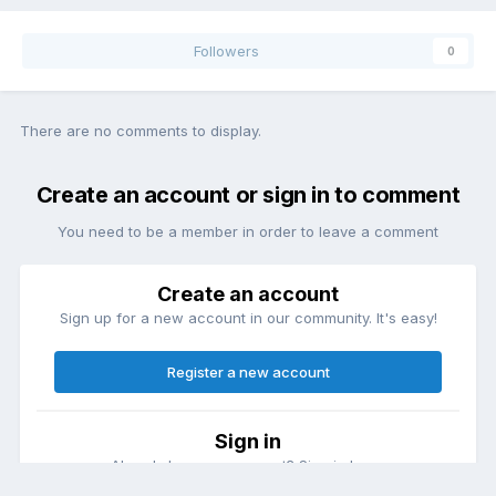
Followers
0
There are no comments to display.
Create an account or sign in to comment
You need to be a member in order to leave a comment
Create an account
Sign up for a new account in our community. It's easy!
Register a new account
Sign in
Already have an account? Sign in here.