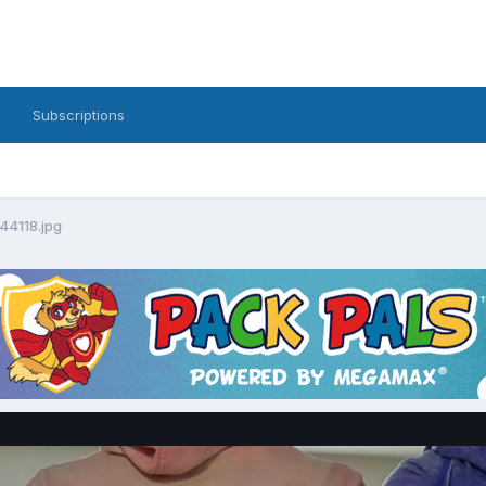
Subscriptions
4118.jpg