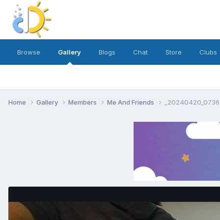
Browse
Gallery
Blogs
Chat
Store
Clubs
Home
Gallery
Members
Me And Friends
_20240420_07364