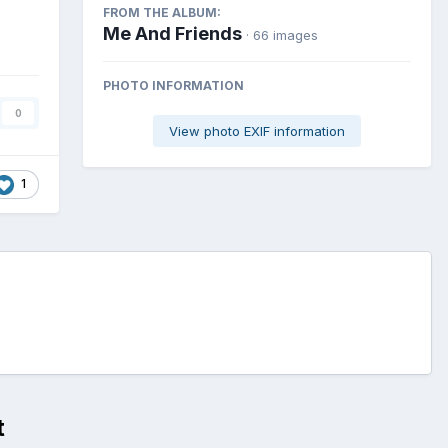
FROM THE ALBUM:
Me And Friends
· 66 images
PHOTO INFORMATION
0
View photo EXIF information
1
t