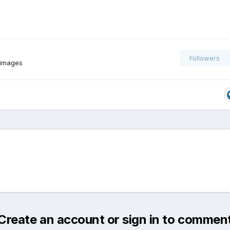
Followers
 images
Create an account or sign in to commen