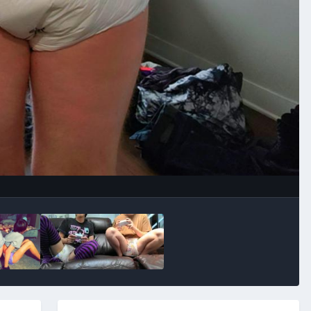
Image Tools