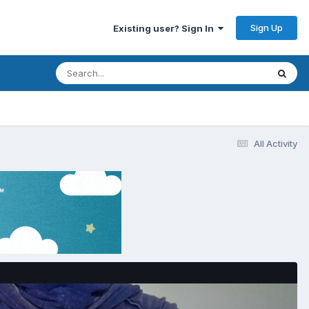
Sign Up
Existing user? Sign In
All Activity