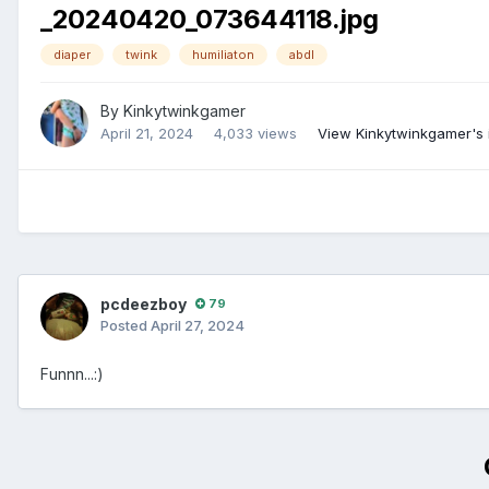
_20240420_073644118.jpg
diaper
twink
humiliaton
abdl
By
Kinkytwinkgamer
April 21, 2024
4,033 views
View Kinkytwinkgamer's
pcdeezboy
79
Posted
April 27, 2024
Funnn...:)