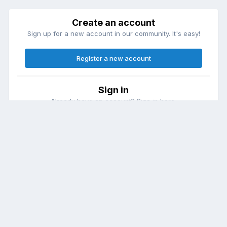
Create an account
Sign up for a new account in our community. It's easy!
Register a new account
Sign in
Already have an account? Sign in here.
Sign In Now
Theme
Contact Us
Cookies
DailyDiapers.com
Powered by Invision Community