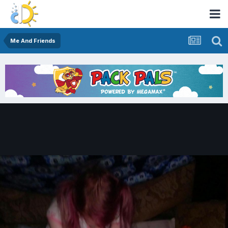
Me And Friends