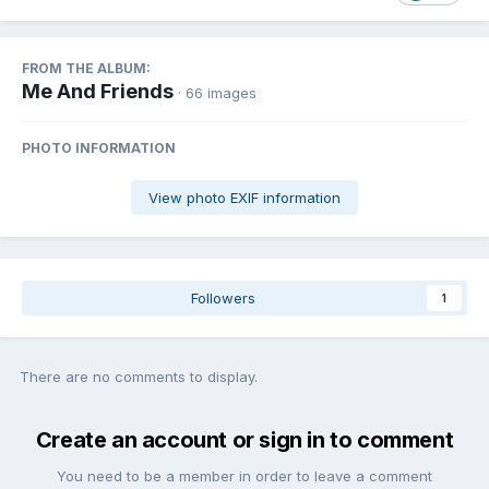
FROM THE ALBUM:
Me And Friends
· 66 images
PHOTO INFORMATION
View photo EXIF information
Followers
1
There are no comments to display.
Create an account or sign in to comment
You need to be a member in order to leave a comment