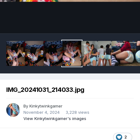
Image Tools
IMG_20241031_214033.jpg
By
Kinkytwinkgamer
November 4, 2024
3,228 views
View Kinkytwinkgamer's images
2