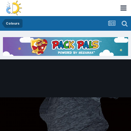
Colours