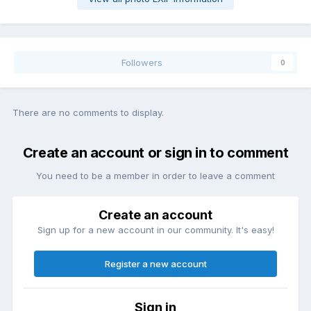
Followers
0
There are no comments to display.
Create an account or sign in to comment
You need to be a member in order to leave a comment
Create an account
Sign up for a new account in our community. It's easy!
Register a new account
Sign in