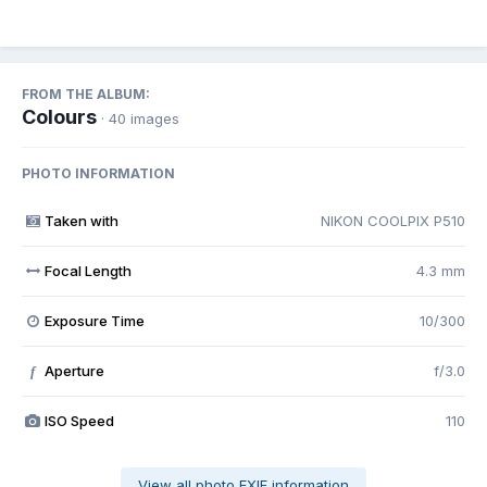
FROM THE ALBUM:
Colours
· 40 images
PHOTO INFORMATION
Taken with
NIKON COOLPIX P510
Focal Length
4.3 mm
Exposure Time
10/300
Aperture
f/3.0
f
ISO Speed
110
View all photo EXIF information