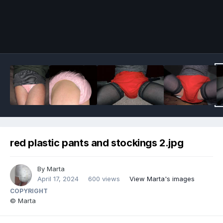
Image Tools
red plastic pants and stockings 2.jpg
By
Marta
April 17, 2024
600 views
View Marta's images
COPYRIGHT
© Marta