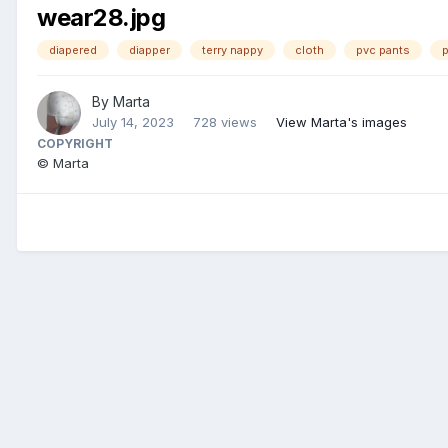
wear28.jpg
diapered
diapper
terry nappy
cloth
pvc pants
p
By
Marta
July 14, 2023
728 views
View Marta's images
COPYRIGHT
© Marta