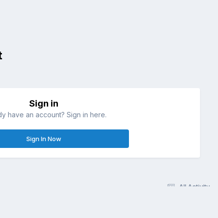
t
Sign in
dy have an account? Sign in here.
Sign In Now
All Activity