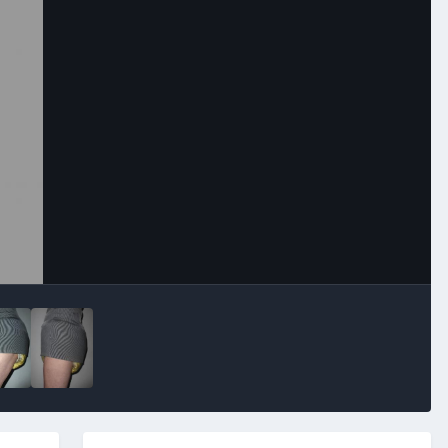
Image Tools