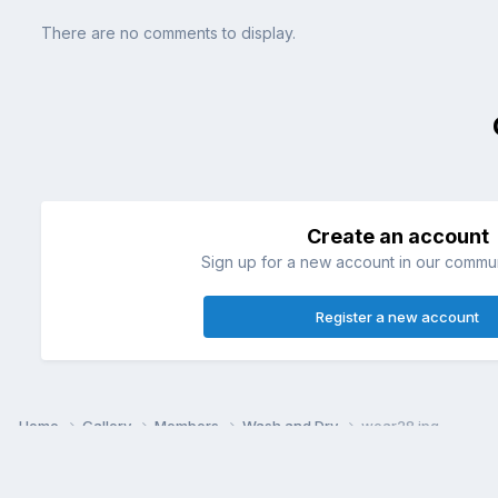
There are no comments to display.
Create an account
Sign up for a new account in our communi
Register a new account
Home
Gallery
Members
Wash and Dry
wear28.jpg