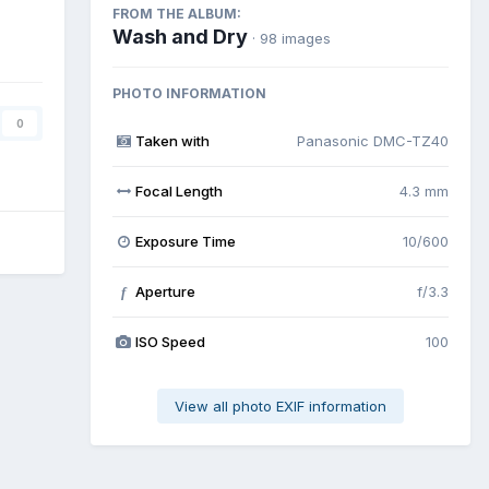
FROM THE ALBUM:
Wash and Dry
· 98 images
PHOTO INFORMATION
0
Taken with
Panasonic DMC-TZ40
Focal Length
4.3 mm
Exposure Time
10/600
Aperture
f/3.3
f
ISO Speed
100
View all photo EXIF information