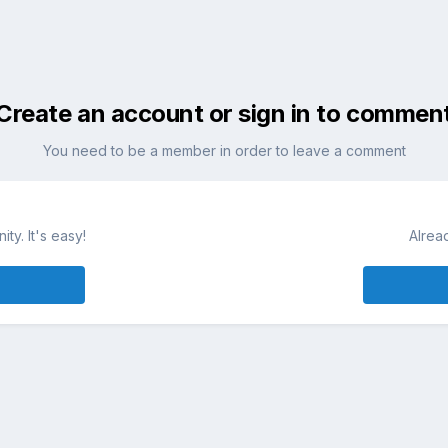
Create an account or sign in to commen
You need to be a member in order to leave a comment
ty. It's easy!
Alrea