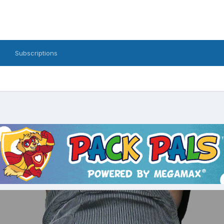
Subscriptions