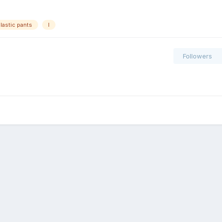
lastic pants
l
Followers