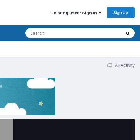
Sign Up
Existing user? Sign In
All Activity