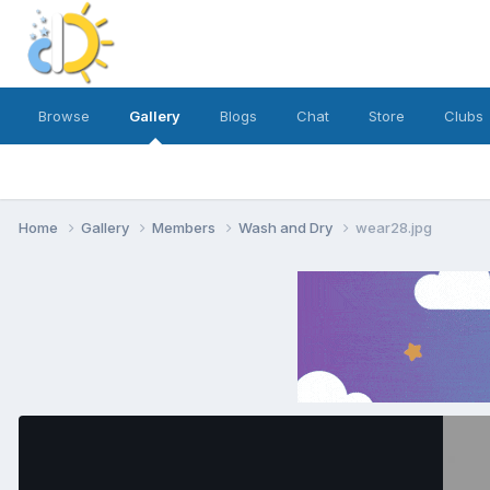
Browse
Gallery
Blogs
Chat
Store
Clubs
Home
Gallery
Members
Wash and Dry
wear28.jpg